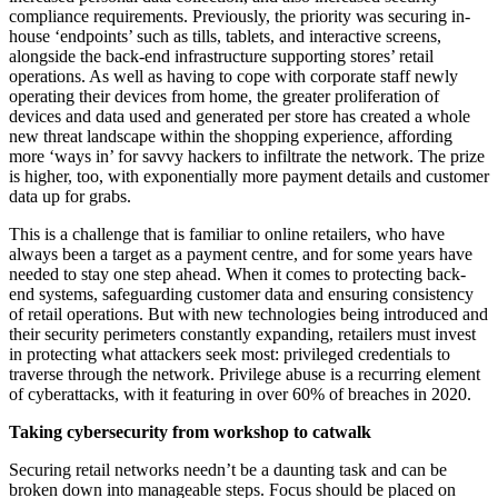
compliance requirements. Previously, the priority was securing in-
house ‘endpoints’ such as tills, tablets, and interactive screens,
alongside the back-end infrastructure supporting stores’ retail
operations. As well as having to cope with corporate staff newly
operating their devices from home, the greater proliferation of
devices and data used and generated per store has created a whole
new threat landscape within the shopping experience, affording
more ‘ways in’ for savvy hackers to infiltrate the network. The prize
is higher, too, with exponentially more payment details and customer
data up for grabs.
This is a challenge that is familiar to online retailers, who have
always been a target as a payment centre, and for some years have
needed to stay one step ahead. When it comes to protecting back-
end systems, safeguarding customer data and ensuring consistency
of retail operations. But with new technologies being introduced and
their security perimeters constantly expanding, retailers must invest
in protecting what attackers seek most: privileged credentials to
traverse through the network. Privilege abuse is a recurring element
of cyberattacks, with it featuring in over 60% of breaches in 2020.
Taking cybersecurity from workshop to catwalk
Securing retail networks needn’t be a daunting task and can be
broken down into manageable steps. Focus should be placed on