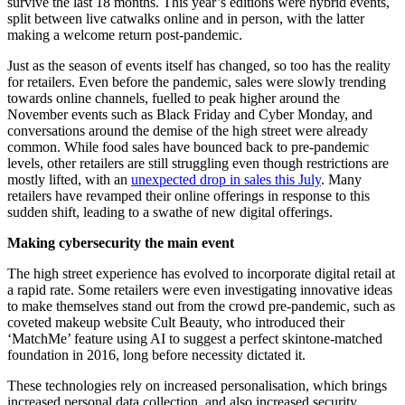
survive the last 18 months. This year’s editions were hybrid events,
split between live catwalks online and in person, with the latter
making a welcome return post-pandemic.
Just as the season of events itself has changed, so too has the reality
for retailers. Even before the pandemic, sales were slowly trending
towards online channels, fuelled to peak higher around the
November events such as Black Friday and Cyber Monday, and
conversations around the demise of the high street were already
common. While food sales have bounced back to pre-pandemic
levels, other retailers are still struggling even though restrictions are
mostly lifted, with an
unexpected drop in sales this July
. Many
retailers have revamped their online offerings in response to this
sudden shift, leading to a swathe of new digital offerings.
Making cybersecurity the main event
The high street experience has evolved to incorporate digital retail at
a rapid rate. Some retailers were even investigating innovative ideas
to make themselves stand out from the crowd pre-pandemic, such as
coveted makeup website Cult Beauty, who introduced their
‘MatchMe’ feature using AI to suggest a perfect skintone-matched
foundation in 2016, long before necessity dictated it.
These technologies rely on increased personalisation, which brings
increased personal data collection, and also increased security