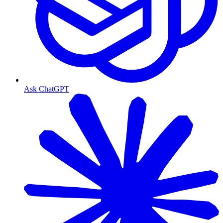
Ask ChatGPT