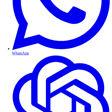
WhatsApp