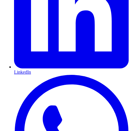
LinkedIn