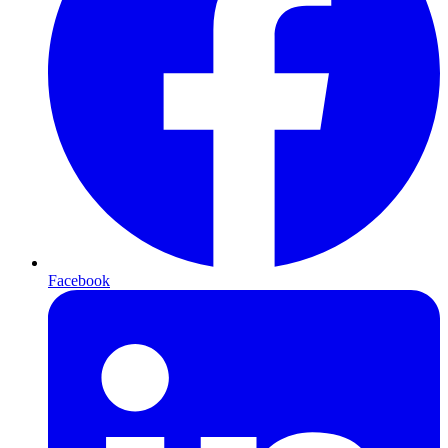
Facebook