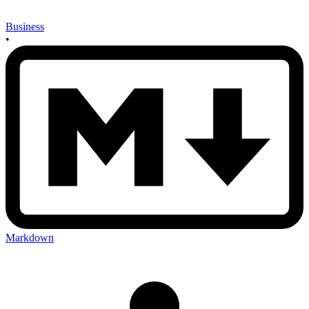
Business
•
Markdown