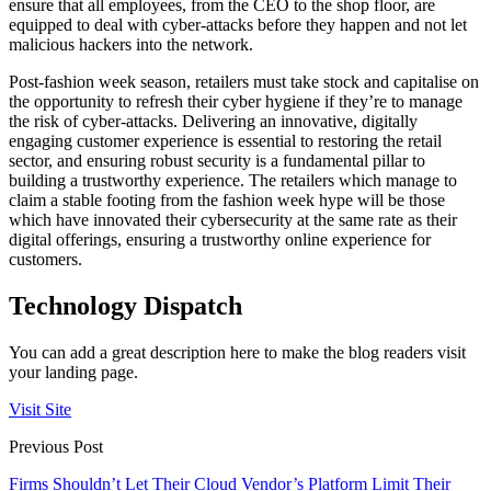
ensure that all employees, from the CEO to the shop floor, are
equipped to deal with cyber-attacks before they happen and not let
malicious hackers into the network.
Post-fashion week season, retailers must take stock and capitalise on
the opportunity to refresh their cyber hygiene if they’re to manage
the risk of cyber-attacks. Delivering an innovative, digitally
engaging customer experience is essential to restoring the retail
sector, and ensuring robust security is a fundamental pillar to
building a trustworthy experience. The retailers which manage to
claim a stable footing from the fashion week hype will be those
which have innovated their cybersecurity at the same rate as their
digital offerings, ensuring a trustworthy online experience for
customers.
Technology Dispatch
You can add a great description here to make the blog readers visit
your landing page.
Visit Site
Previous Post
Firms Shouldn’t Let Their Cloud Vendor’s Platform Limit Their