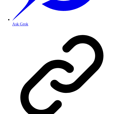
Ask Grok