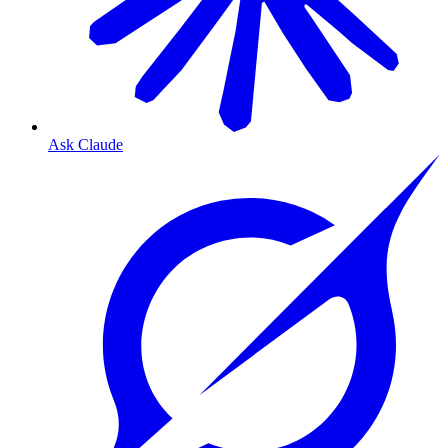
Ask Claude