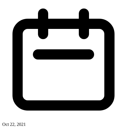
Oct 22, 2021