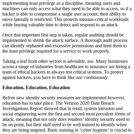
implementing least privilege as a discipline, meaning users and
machines can only access what they need to be able to access, so if a
hacker is able to compromise a single user account, their ability to
move laterally is restricted. This protects mission-critical workloads
while buying valuable time to detect and respond to an attack.
Once that important first step is taken, regular auditing should be
implemented to shrink the attack surface. A thorough audit process
can identify orphaned and excessive permissions and limit them to
the least privilege required for a service to work properly.
Taking a leaf from other sectors is advisable, too. Many businesses
across a range of industries from healthcare to insurance are hiring a
team of ethical hackers to always test critical systems. To protect
against hackers, you have to think like one
continuously
.
Education, Education, Education
Before new identity security measures are implemented however,
education has to take place. The Verizon 2020 Data Breach
Investigations Report showed that in retail, system intrusion and
social engineering were the first and second most prevalent forms of
attack, meaning that not only does retailers’ identity security need to
be on point, but their staff need to be well trained to identify when
they are being targeted. Basic training in ‘cyber hygiene’ is crucial to