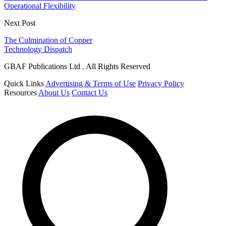
Operational Flexibility
Next Post
The Culmination of Copper
Technology Dispatch
GBAF Publications Ltd . All Rights Reserved
Quick Links
Advertising & Terms of Use
Privacy Policy
Resources
About Us
Contact Us