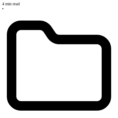
4 min read
•