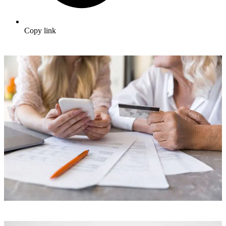
Copy link