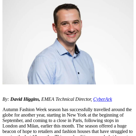
By:
David Higgins,
EMEA Technical Director,
CyberArk
Autumn Fashion Week season has successfully travelled around the
globe for another year, starting in New York at the beginning of
September, and coming to a close in Paris, following stops in
London and Milan, earlier this month. The season offered a huge
beacon of hope to retailers and fashion houses that have struggled to