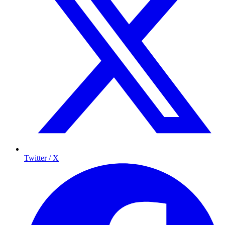
Twitter / X