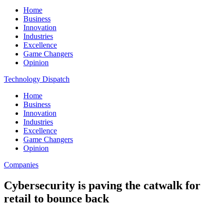
Home
Business
Innovation
Industries
Excellence
Game Changers
Opinion
Technology Dispatch
Home
Business
Innovation
Industries
Excellence
Game Changers
Opinion
Companies
Cybersecurity is paving the catwalk for
retail to bounce back