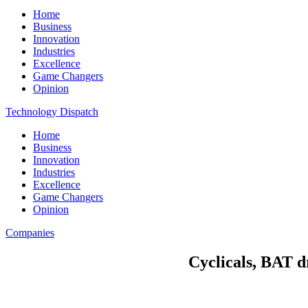
Home
Business
Innovation
Industries
Excellence
Game Changers
Opinion
Technology Dispatch
Home
Business
Innovation
Industries
Excellence
Game Changers
Opinion
Companies
Cyclicals, BAT d