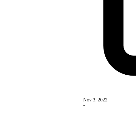
Nov 3, 2022
•