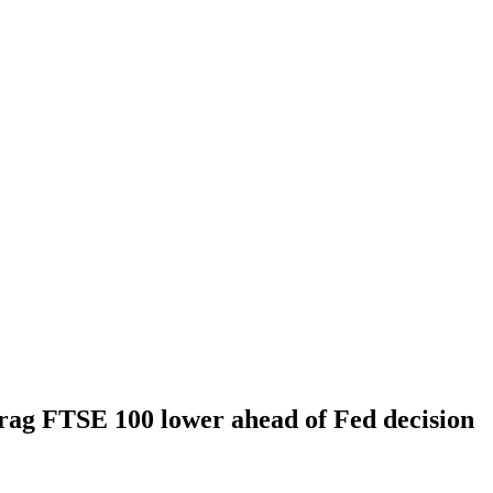
rag FTSE 100 lower ahead of Fed decision