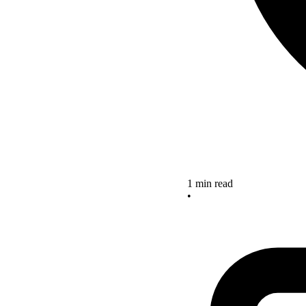
1 min read
•