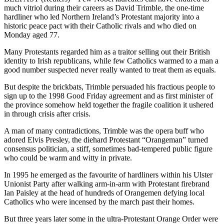
much vitriol during their careers as David Trimble, the one-time
hardliner who led Northern Ireland’s Protestant majority into a
historic peace pact with their Catholic rivals and who died on
Monday aged 77.
Many Protestants regarded him as a traitor selling out their British
identity to Irish republicans, while few Catholics warmed to a man a
good number suspected never really wanted to treat them as equals.
But despite the brickbats, Trimble persuaded his fractious people to
sign up to the 1998 Good Friday agreement and as first minister of
the province somehow held together the fragile coalition it ushered
in through crisis after crisis.
A man of many contradictions, Trimble was the opera buff who
adored Elvis Presley, the diehard Protestant “Orangeman” turned
consensus politician, a stiff, sometimes bad-tempered public figure
who could be warm and witty in private.
In 1995 he emerged as the favourite of hardliners within his Ulster
Unionist Party after walking arm-in-arm with Protestant firebrand
Ian Paisley at the head of hundreds of Orangemen defying local
Catholics who were incensed by the march past their homes.
But three years later some in the ultra-Protestant Orange Order were