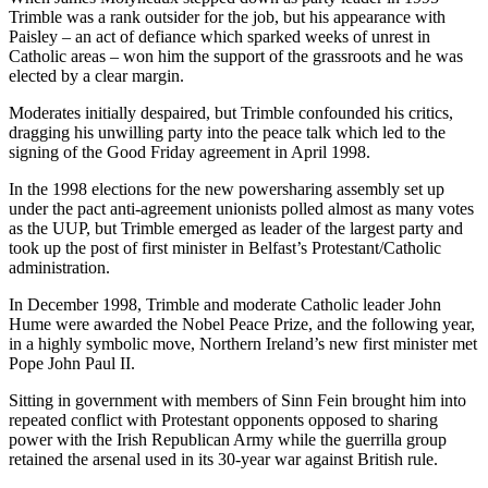
Trimble was a rank outsider for the job, but his appearance with
Paisley – an act of defiance which sparked weeks of unrest in
Catholic areas – won him the support of the grassroots and he was
elected by a clear margin.
Moderates initially despaired, but Trimble confounded his critics,
dragging his unwilling party into the peace talk which led to the
signing of the Good Friday agreement in April 1998.
In the 1998 elections for the new powersharing assembly set up
under the pact anti-agreement unionists polled almost as many votes
as the UUP, but Trimble emerged as leader of the largest party and
took up the post of first minister in Belfast’s Protestant/Catholic
administration.
In December 1998, Trimble and moderate Catholic leader John
Hume were awarded the Nobel Peace Prize, and the following year,
in a highly symbolic move, Northern Ireland’s new first minister met
Pope John Paul II.
Sitting in government with members of Sinn Fein brought him into
repeated conflict with Protestant opponents opposed to sharing
power with the Irish Republican Army while the guerrilla group
retained the arsenal used in its 30-year war against British rule.