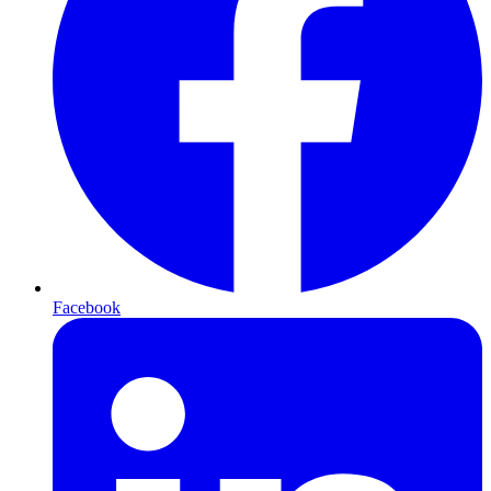
Facebook