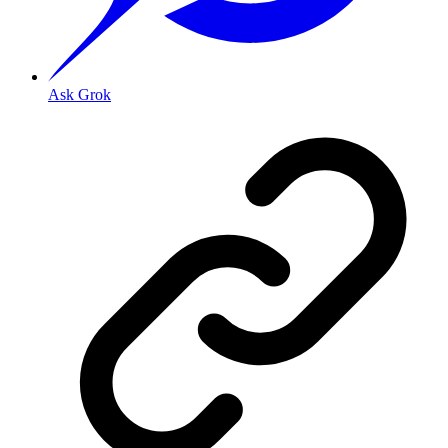
Ask Grok