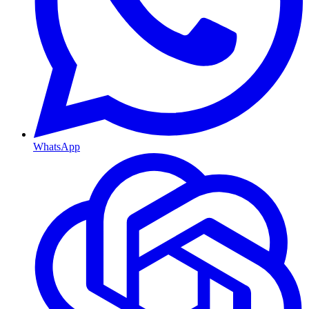
WhatsApp