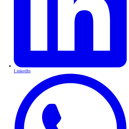
LinkedIn