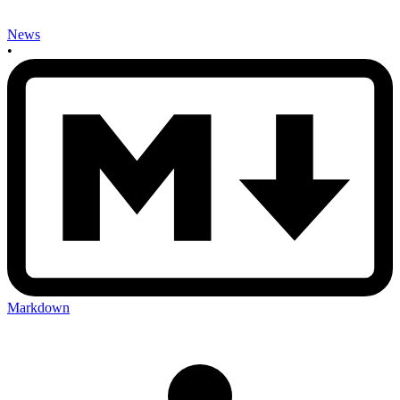
News
•
Markdown