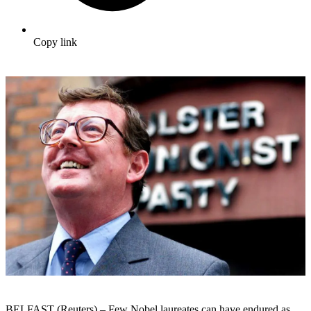
Copy link
BELFAST (Reuters) – Few Nobel laureates can have endured as