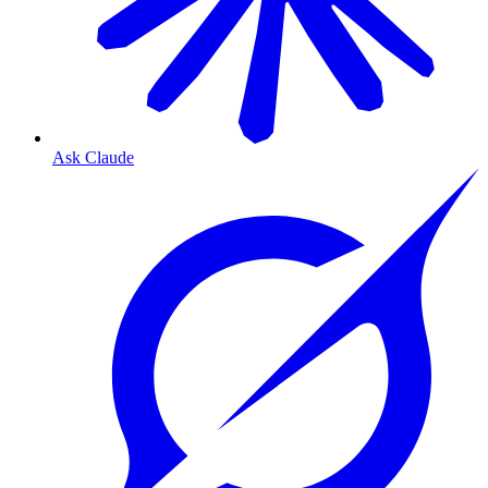
Ask Claude