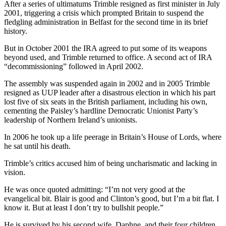
After a series of ultimatums Trimble resigned as first minister in July
2001, triggering a crisis which prompted Britain to suspend the
fledgling administration in Belfast for the second time in its brief
history.
But in October 2001 the IRA agreed to put some of its weapons
beyond used, and Trimble returned to office. A second act of IRA
“decommissioning” followed in April 2002.
The assembly was suspended again in 2002 and in 2005 Trimble
resigned as UUP leader after a disastrous election in which his part
lost five of six seats in the British parliament, including his own,
cementing the Paisley’s hardline Democratic Unionist Party’s
leadership of Northern Ireland’s unionists.
In 2006 he took up a life peerage in Britain’s House of Lords, where
he sat until his death.
Trimble’s critics accused him of being uncharismatic and lacking in
vision.
He was once quoted admitting: “I’m not very good at the
evangelical bit. Blair is good and Clinton’s good, but I’m a bit flat. I
know it. But at least I don’t try to bullshit people.”
He is survived by his second wife, Daphne, and their four children