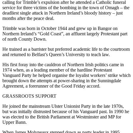
calling for Trimble’s expulsion after he attended a Catholic funeral
service for three victims of the bombing in the town of Omagh – the
deadliest single attack in Northern Ireland’s bloody history – just
months after the peace deal.
Trimble was born in October 1944 and grew up in Bangor on
Northern Ireland’s “Gold Coast”, an affluent largely Protestant part
of north County Down.
He trained as a barrister but preferred academic life to the courtroom
and returned to Belfast’s Queen’s University to teach law.
His first foray into the cauldron of Northern Irish politics came in
1974 when, as a leading member of the hardline Protestant
Vanguard Party he helped organise the loyalist workers’ strike which
brought down the attempts at power-sharing in the Sunningdale
Agreement, a forerunner of the Good Friday accord.
GRASSROOTS SUPPORT
He joined the mainstream Ulster Unionist Party in the late 1970s,
but was initially distrusted because of his Vanguard past. In 1990 he
was elected to the British Parliament at Westminster and MP for
Upper Bann.
When James Molyneaux stepped down as party leader in 1995