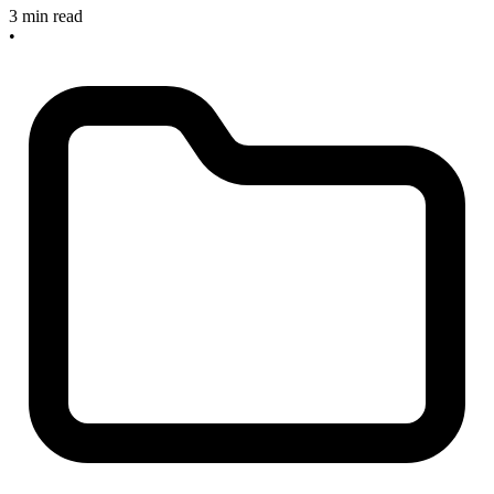
3 min read
•