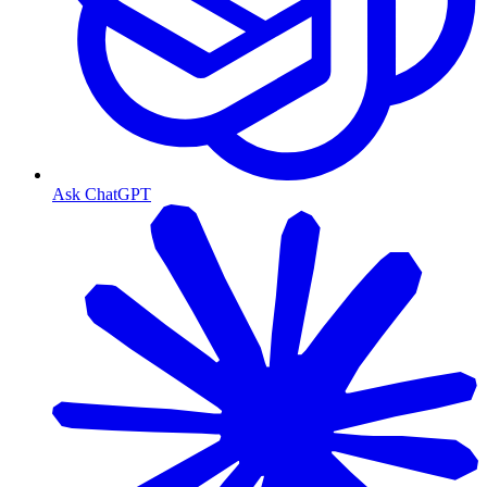
Ask ChatGPT