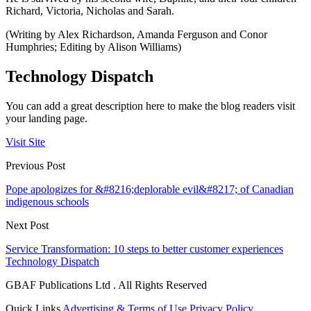
Richard, Victoria, Nicholas and Sarah.
(Writing by Alex Richardson, Amanda Ferguson and Conor
Humphries; Editing by Alison Williams)
Technology Dispatch
You can add a great description here to make the blog readers visit
your landing page.
Visit Site
Previous Post
Pope apologizes for &#8216;deplorable evil&#8217; of Canadian
indigenous schools
Next Post
Service Transformation: 10 steps to better customer experiences
Technology Dispatch
GBAF Publications Ltd . All Rights Reserved
Quick Links
Advertising & Terms of Use
Privacy Policy