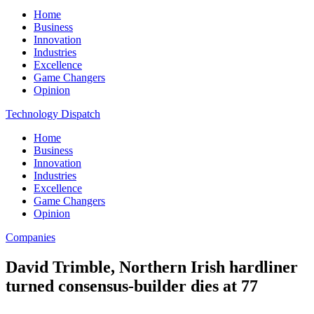
Home
Business
Innovation
Industries
Excellence
Game Changers
Opinion
Technology Dispatch
Home
Business
Innovation
Industries
Excellence
Game Changers
Opinion
Companies
David Trimble, Northern Irish hardliner
turned consensus-builder dies at 77