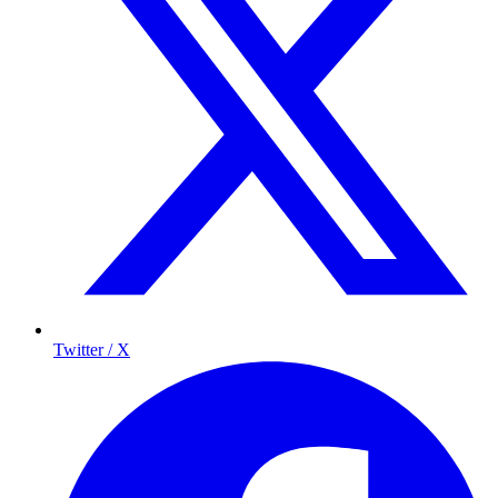
Twitter / X