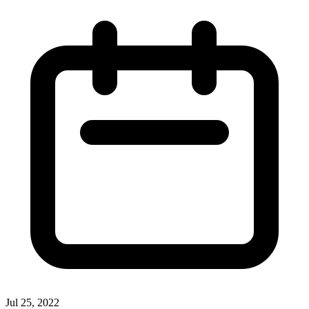
Jul 25, 2022