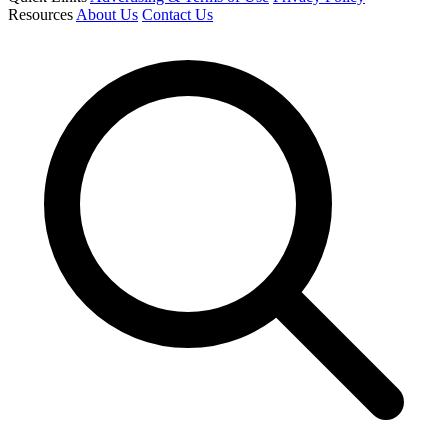
Resources
About Us
Contact Us