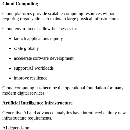
Cloud Computing
Cloud platforms provide scalable computing resources without
requiring organizations to maintain large physical infrastructures.
Cloud environments allow businesses to:
launch applications rapidly
scale globally
accelerate software development
support AI workloads
improve resilience
Cloud computing has become the operational foundation for many
modern digital services.
Artificial Intelligence Infrastructure
Generative AI and advanced analytics have introduced entirely new
infrastructure requirements.
AI depends on: