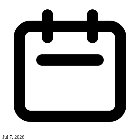
Jul 7, 2026