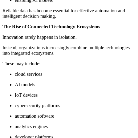
enabling AI models
Reliable data has become essential for effective automation and
intelligent decision-making.
The Rise of Connected Technology Ecosystems
Innovation rarely happens in isolation.
Instead, organizations increasingly combine multiple technologies
into integrated ecosystems.
These may include:
cloud services
AI models
IoT devices
cybersecurity platforms
automation software
analytics engines
developer platforms