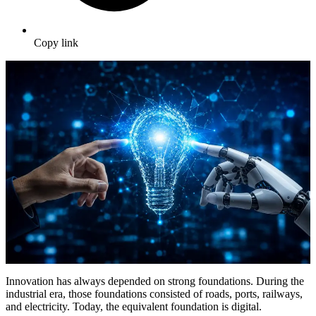
Copy link
Innovation has always depended on strong foundations. During the
industrial era, those foundations consisted of roads, ports, railways,
and electricity. Today, the equivalent foundation is digital.