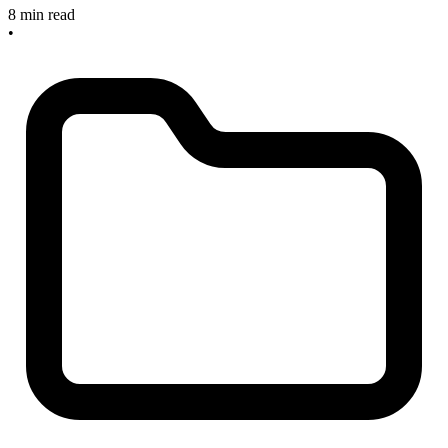
8 min read
•