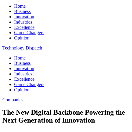
Home
Business
Innovation
Industries
Excellence
Game Changers
Opinion
Technology Dispatch
Home
Business
Innovation
Industries
Excellence
Game Changers
Opinion
Companies
The New Digital Backbone Powering the
Next Generation of Innovation