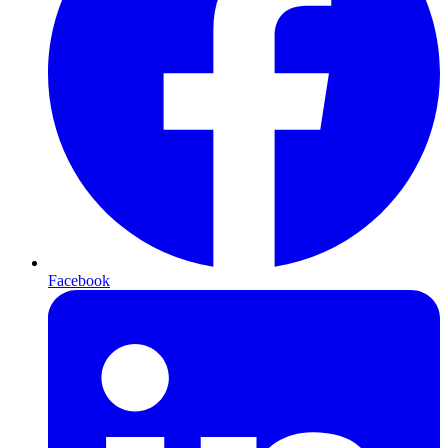
Facebook