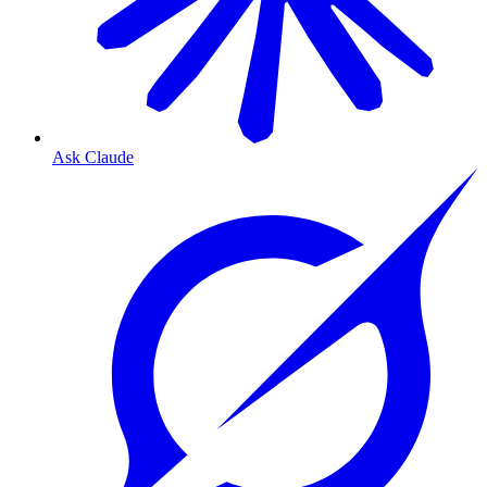
Ask Claude