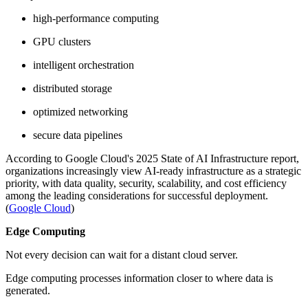
high-performance computing
GPU clusters
intelligent orchestration
distributed storage
optimized networking
secure data pipelines
According to Google Cloud's 2025 State of AI Infrastructure report,
organizations increasingly view AI-ready infrastructure as a strategic
priority, with data quality, security, scalability, and cost efficiency
among the leading considerations for successful deployment.
(
Google Cloud
)
Edge Computing
Not every decision can wait for a distant cloud server.
Edge computing processes information closer to where data is
generated.