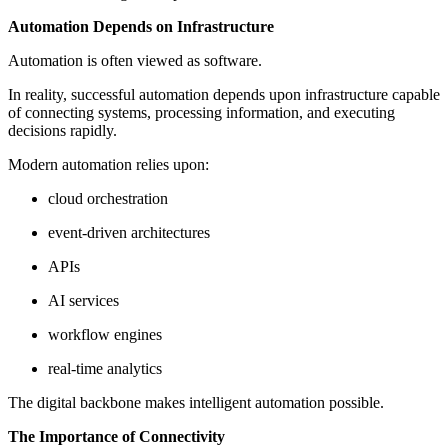
Automation Depends on Infrastructure
Automation is often viewed as software.
In reality, successful automation depends upon infrastructure capable
of connecting systems, processing information, and executing
decisions rapidly.
Modern automation relies upon:
cloud orchestration
event-driven architectures
APIs
AI services
workflow engines
real-time analytics
The digital backbone makes intelligent automation possible.
The Importance of Connectivity