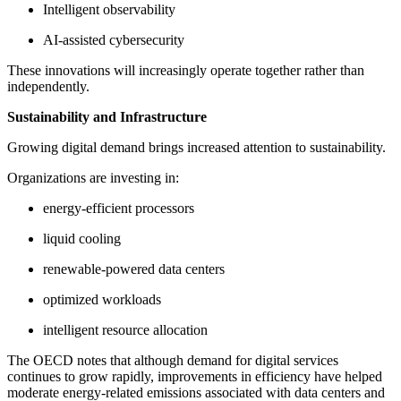
Intelligent observability
AI-assisted cybersecurity
These innovations will increasingly operate together rather than
independently.
Sustainability and Infrastructure
Growing digital demand brings increased attention to sustainability.
Organizations are investing in:
energy-efficient processors
liquid cooling
renewable-powered data centers
optimized workloads
intelligent resource allocation
The OECD notes that although demand for digital services
continues to grow rapidly, improvements in efficiency have helped
moderate energy-related emissions associated with data centers and