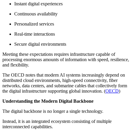
Instant digital experiences
Continuous availability
Personalized services
Real-time interactions
Secure digital environments
Meeting these expectations requires infrastructure capable of
processing enormous amounts of information with speed, resilience,
and flexibility.
The OECD notes that modern AI systems increasingly depend on
distributed cloud environments, high-speed connectivity, fiber
networks, data centers, and submarine cables that collectively form
the digital infrastructure supporting global innovation. (
OECD
)
Understanding the Modern Digital Backbone
The digital backbone is no longer a single technology.
Instead, it is an integrated ecosystem consisting of multiple
interconnected capabilities.