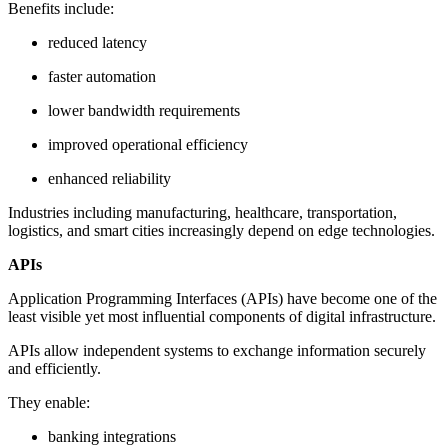
Benefits include:
reduced latency
faster automation
lower bandwidth requirements
improved operational efficiency
enhanced reliability
Industries including manufacturing, healthcare, transportation,
logistics, and smart cities increasingly depend on edge technologies.
APIs
Application Programming Interfaces (APIs) have become one of the
least visible yet most influential components of digital infrastructure.
APIs allow independent systems to exchange information securely
and efficiently.
They enable:
banking integrations