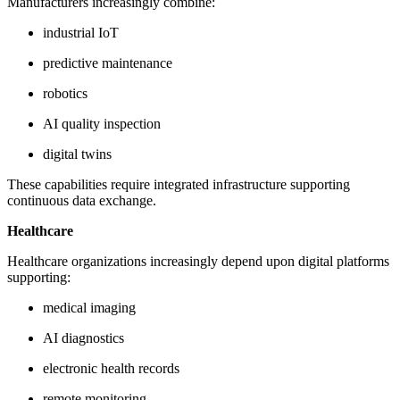
Manufacturers increasingly combine:
industrial IoT
predictive maintenance
robotics
AI quality inspection
digital twins
These capabilities require integrated infrastructure supporting
continuous data exchange.
Healthcare
Healthcare organizations increasingly depend upon digital platforms
supporting:
medical imaging
AI diagnostics
electronic health records
remote monitoring