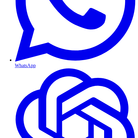
WhatsApp