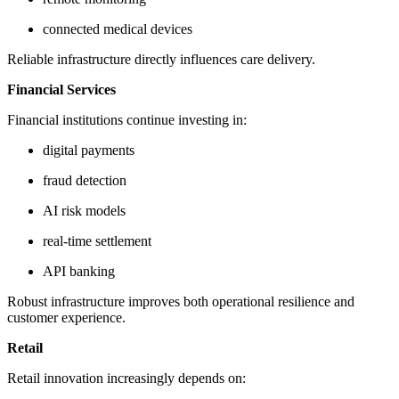
connected medical devices
Reliable infrastructure directly influences care delivery.
Financial Services
Financial institutions continue investing in:
digital payments
fraud detection
AI risk models
real-time settlement
API banking
Robust infrastructure improves both operational resilience and
customer experience.
Retail
Retail innovation increasingly depends on: