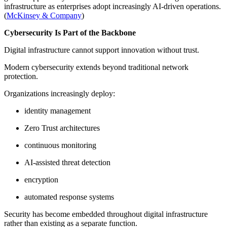
infrastructure as enterprises adopt increasingly AI-driven operations.
(
McKinsey & Company
)
Cybersecurity Is Part of the Backbone
Digital infrastructure cannot support innovation without trust.
Modern cybersecurity extends beyond traditional network
protection.
Organizations increasingly deploy:
identity management
Zero Trust architectures
continuous monitoring
AI-assisted threat detection
encryption
automated response systems
Security has become embedded throughout digital infrastructure
rather than existing as a separate function.