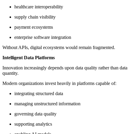
healthcare interoperability
supply chain visibility
payment ecosystems
enterprise software integration
Without APIs, digital ecosystems would remain fragmented.
Intelligent Data Platforms
Innovation increasingly depends upon data quality rather than data
quantity.
Modern organizations invest heavily in platforms capable of:
integrating structured data
managing unstructured information
governing data quality
supporting analytics