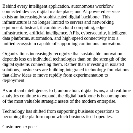
Behind every intelligent application, autonomous workflow,
connected device, digital marketplace, and AI-powered service
exists an increasingly sophisticated digital backbone. This
infrastructure is no longer limited to servers and networking
equipment. Instead, it combines cloud computing, edge
infrastructure, artificial intelligence, APIs, cybersecurity, intelligent
data platforms, automation, and high-speed connectivity into a
unified ecosystem capable of supporting continuous innovation.
Organizations increasingly recognize that sustainable innovation
depends less on individual technologies than on the strength of the
digital systems connecting them. Rather than investing in isolated
solutions, businesses are building integrated technology foundations
that allow ideas to move rapidly from experimentation to
deployment.
As artificial intelligence, IoT, automation, digital twins, and real-time
analytics continue to expand, the digital backbone is becoming one
of the most valuable strategic assets of the modern enterprise.
Technology has shifted from supporting business operations to
becoming the platform upon which business itself operates.
Customers expect: