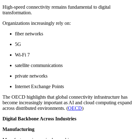
High-speed connectivity remains fundamental to digital
transformation.
Organizations increasingly rely on:
fiber networks
5G
Wi-Fi 7
satellite communications
private networks
Internet Exchange Points
The OECD highlights that global connectivity infrastructure has
become increasingly important as AI and cloud computing expand
across distributed environments. (
OECD
)
Digital Backbone Across Industries
Manufacturing