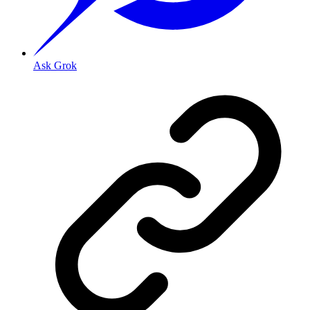
Ask Grok