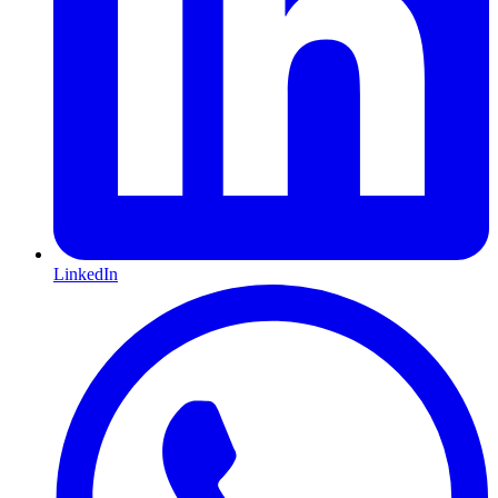
LinkedIn