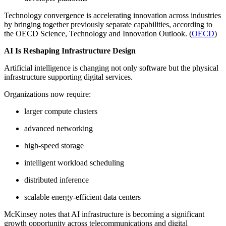
Technology convergence is accelerating innovation across industries
by bringing together previously separate capabilities, according to
the OECD Science, Technology and Innovation Outlook. (
OECD
)
AI Is Reshaping Infrastructure Design
Artificial intelligence is changing not only software but the physical
infrastructure supporting digital services.
Organizations now require:
larger compute clusters
advanced networking
high-speed storage
intelligent workload scheduling
distributed inference
scalable energy-efficient data centers
McKinsey notes that AI infrastructure is becoming a significant
growth opportunity across telecommunications and digital