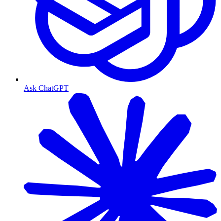
Ask ChatGPT