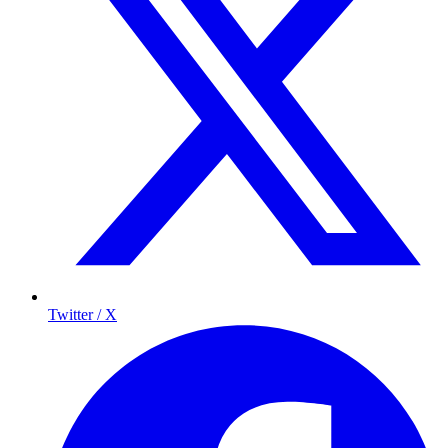
Twitter / X