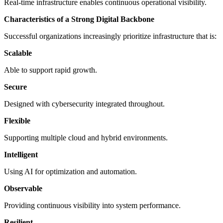
Real-time infrastructure enables continuous operational visibility.
Characteristics of a Strong Digital Backbone
Successful organizations increasingly prioritize infrastructure that is:
Scalable
Able to support rapid growth.
Secure
Designed with cybersecurity integrated throughout.
Flexible
Supporting multiple cloud and hybrid environments.
Intelligent
Using AI for optimization and automation.
Observable
Providing continuous visibility into system performance.
Resilient