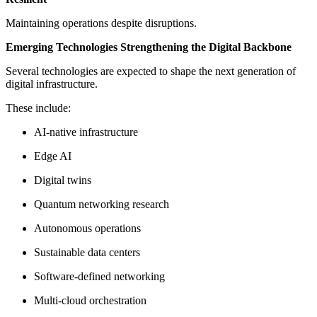
Maintaining operations despite disruptions.
Emerging Technologies Strengthening the Digital Backbone
Several technologies are expected to shape the next generation of
digital infrastructure.
These include:
AI-native infrastructure
Edge AI
Digital twins
Quantum networking research
Autonomous operations
Sustainable data centers
Software-defined networking
Multi-cloud orchestration