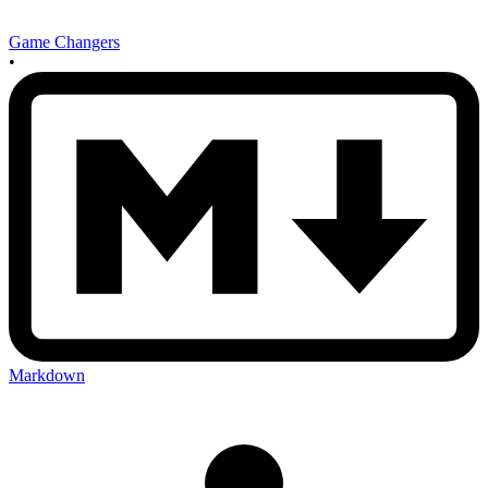
Game Changers
•
Markdown