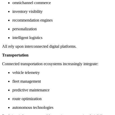
omnichannel commerce
inventory visibility
recommendation engines
personalization
intelligent logistics
All rely upon interconnected digital platforms.
Transportation
Connected transportation ecosystems increasingly integrate:
vehicle telemetry
fleet management
predictive maintenance
route optimization
autonomous technologies