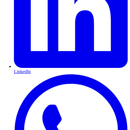
LinkedIn