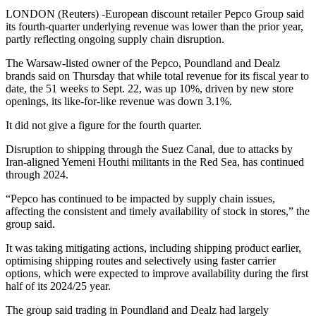
LONDON (Reuters) -European discount retailer Pepco Group said
its fourth-quarter underlying revenue was lower than the prior year,
partly reflecting ongoing supply chain disruption.
The Warsaw-listed owner of the Pepco, Poundland and Dealz
brands said on Thursday that while total revenue for its fiscal year to
date, the 51 weeks to Sept. 22, was up 10%, driven by new store
openings, its like-for-like revenue was down 3.1%.
It did not give a figure for the fourth quarter.
Disruption to shipping through the Suez Canal, due to attacks by
Iran-aligned Yemeni Houthi militants in the Red Sea, has continued
through 2024.
“Pepco has continued to be impacted by supply chain issues,
affecting the consistent and timely availability of stock in stores,” the
group said.
It was taking mitigating actions, including shipping product earlier,
optimising shipping routes and selectively using faster carrier
options, which were expected to improve availability during the first
half of its 2024/25 year.
The group said trading in Poundland and Dealz had largely