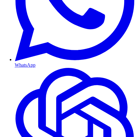
WhatsApp