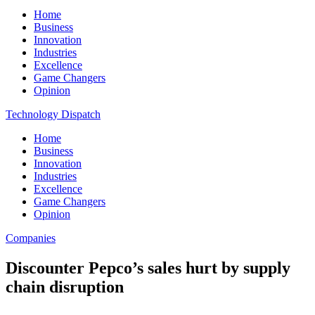
Home
Business
Innovation
Industries
Excellence
Game Changers
Opinion
Technology Dispatch
Home
Business
Innovation
Industries
Excellence
Game Changers
Opinion
Companies
Discounter Pepco’s sales hurt by supply
chain disruption