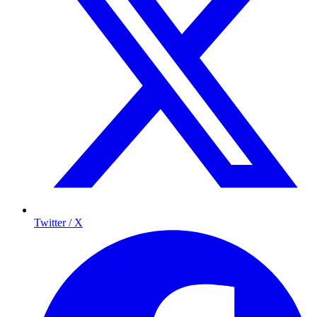
Twitter / X