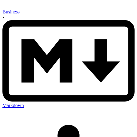
Business
•
Markdown