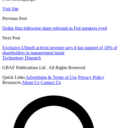
Visit Site
Previous Post
Dollar firm following sharp rebound as Fed speakers eyed
Next Post
Exclusive-Ubisoft activist investor says it has support of 10% of
shareholders in management tussle
Technology Dispatch
GBAF Publications Ltd . All Rights Reserved
Quick Links
Advertising & Terms of Use
Privacy Policy
Resources
About Us
Contact Us