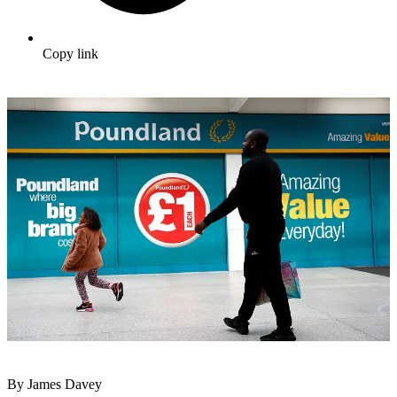
Copy link
By James Davey