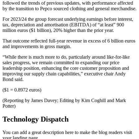
followed the trends of previous updates, with performance affected
by the transition to Pepco sourced clothing and general merchandise.
For 2023/24 the group forecast underlying earnings before interest,
tax, depreciation and amortisation (EBITDA) of “at least” 900
million euros ($1 billion), 20% higher than the prior year.
That outcome reflected full-year revenue in excess of 6 billion euros
and improvements in gross margin.
“While there is much more to do, particularly around like-for-like
sales progress, we remain committed to expanding our price
leadership position, enhancing the core customer proposition and
improving our supply chain capabilities,” executive chair Andy
Bond said.
($1 = 0.8972 euros)
(Reporting by James Davey; Editing by Kim Coghill and Mark
Potter)
Technology Dispatch
You can add a great description here to make the blog readers visit
your landing page.