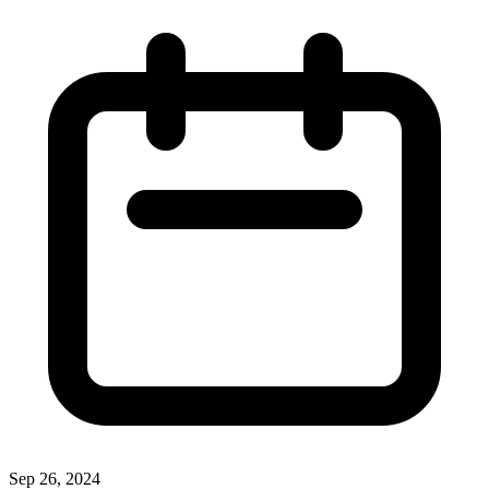
Sep 26, 2024