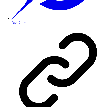
Ask Grok