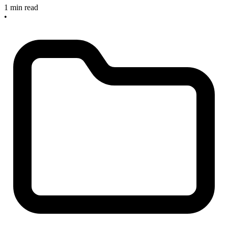
1 min read
•