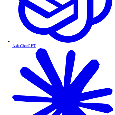
Ask ChatGPT