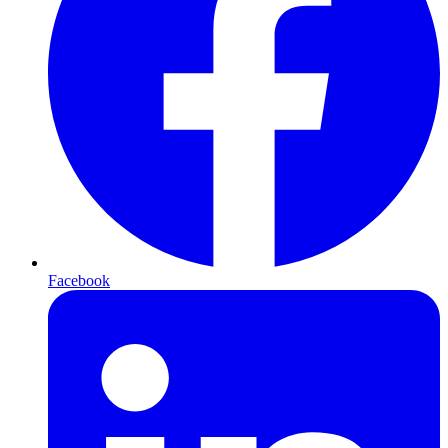
Facebook