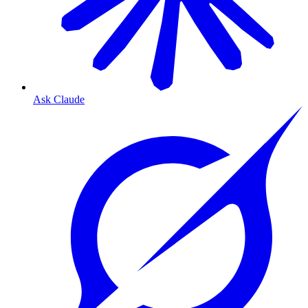
Ask Claude