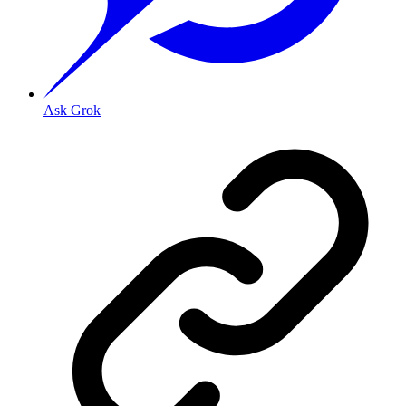
Ask Grok