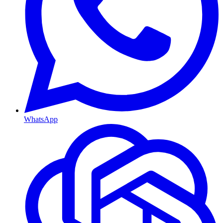
WhatsApp