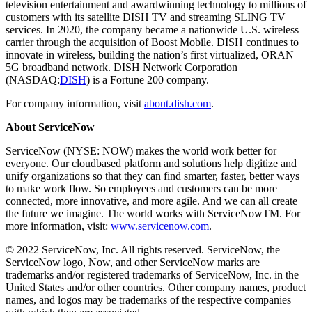
television entertainment and awardwinning technology to millions of
customers with its satellite DISH TV and streaming SLING TV
services. In 2020, the company became a nationwide U.S. wireless
carrier through the acquisition of Boost Mobile. DISH continues to
innovate in wireless, building the nation’s first virtualized, ORAN
5G broadband network. DISH Network Corporation
(NASDAQ:
DISH
) is a Fortune 200 company.
For company information, visit
about.dish.com
.
About ServiceNow
ServiceNow (NYSE: NOW) makes the world work better for
everyone. Our cloudbased platform and solutions help digitize and
unify organizations so that they can find smarter, faster, better ways
to make work flow. So employees and customers can be more
connected, more innovative, and more agile. And we can all create
the future we imagine. The world works with ServiceNowTM. For
more information, visit:
www.servicenow.com
.
© 2022 ServiceNow, Inc. All rights reserved. ServiceNow, the
ServiceNow logo, Now, and other ServiceNow marks are
trademarks and/or registered trademarks of ServiceNow, Inc. in the
United States and/or other countries. Other company names, product
names, and logos may be trademarks of the respective companies