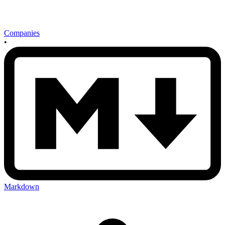
Companies
•
Markdown