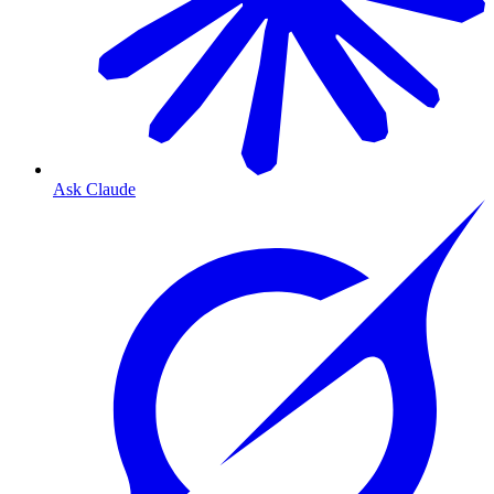
Ask Claude