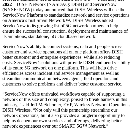
2022 –
DISH Network (NASDAQ: DISH) and ServiceNow
(NYSE: NOW) today announced that DISH Wireless will use the
ServiceNow Platform to standardize network and service operations
on America’s first Smart Network™. DISH Wireless added
ServiceNow to its growing list of 5G network partners to help
ensure the successful construction, deployment and maintenance of
its ambitious, standalone, 5G cloudbased network.
ServiceNow’s ability to connect systems, data and people across
customer and service operations all on one platform offers DISH
better customer and enterprise experiences, while also reducing
costs. ServiceNow’s solutions will provide DISH endtoend visibility
of its entire 5G network on one platform. This will help drive
efficiencies across incident and service management as well as
streamline communication between agents, field operators and
customers to solve problems and deliver better customer service.
“ServiceNow offers unrivaled workflows capable of supporting a
network of this size and complexity, poised to break barriers in this
industry,” said Jeff McSchooler, EVP, Wireless Network Operations,
DISH Wireless. “Not only will this partnership streamline our
network operations, but it also provides a longterm opportunity to
help us deepen our own services and offerings, delivering better
network experiences over our SMART 5G™ Network.”