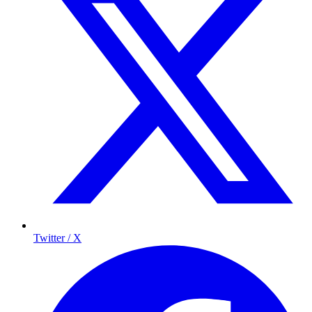
Twitter / X