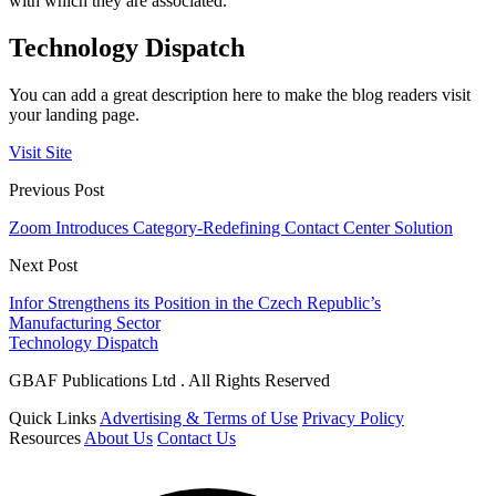
with which they are associated.
Technology Dispatch
You can add a great description here to make the blog readers visit
your landing page.
Visit Site
Previous Post
Zoom Introduces Category-Redefining Contact Center Solution
Next Post
Infor Strengthens its Position in the Czech Republic’s
Manufacturing Sector
Technology Dispatch
GBAF Publications Ltd . All Rights Reserved
Quick Links
Advertising & Terms of Use
Privacy Policy
Resources
About Us
Contact Us