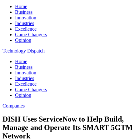
Home
Business
Innovation
Industries
Excellence
Game Changers
Opinion
Technology Dispatch
Home
Business
Innovation
Industries
Excellence
Game Changers
Opinion
Companies
DISH Uses ServiceNow to Help Build,
Manage and Operate Its SMART 5GTM
Network