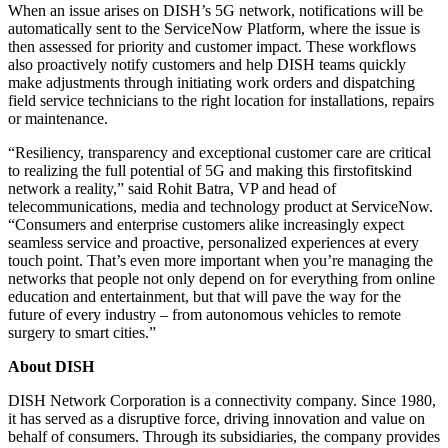
When an issue arises on DISH’s 5G network, notifications will be
automatically sent to the ServiceNow Platform, where the issue is
then assessed for priority and customer impact. These workflows
also proactively notify customers and help DISH teams quickly
make adjustments through initiating work orders and dispatching
field service technicians to the right location for installations, repairs
or maintenance.
“Resiliency, transparency and exceptional customer care are critical
to realizing the full potential of 5G and making this firstofitskind
network a reality,” said Rohit Batra, VP and head of
telecommunications, media and technology product at ServiceNow.
“Consumers and enterprise customers alike increasingly expect
seamless service and proactive, personalized experiences at every
touch point. That’s even more important when you’re managing the
networks that people not only depend on for everything from online
education and entertainment, but that will pave the way for the
future of every industry – from autonomous vehicles to remote
surgery to smart cities.”
About DISH
DISH Network Corporation is a connectivity company. Since 1980,
it has served as a disruptive force, driving innovation and value on
behalf of consumers. Through its subsidiaries, the company provides