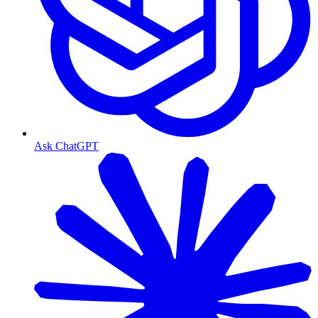
Ask ChatGPT