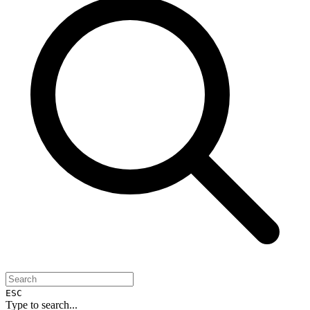
ESC
Type to search...