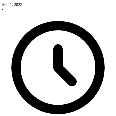
Mar 1, 2022
•