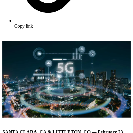
Copy link
SANTA CLARA, CA & LITTLETON, CO — February 23,