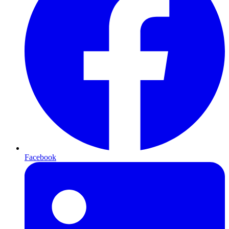
Facebook