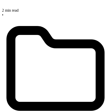
2 min read
•