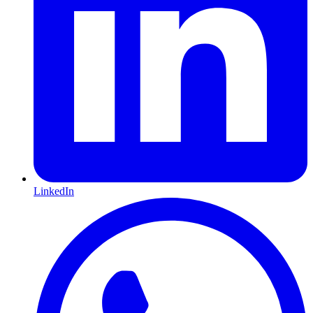
LinkedIn