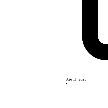
Apr 11, 2023
•