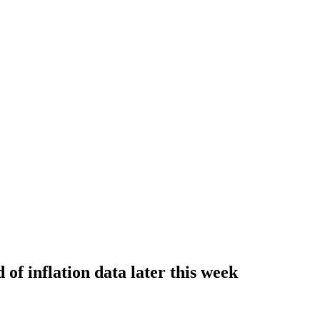
 of inflation data later this week