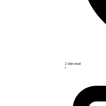
2 min read
•