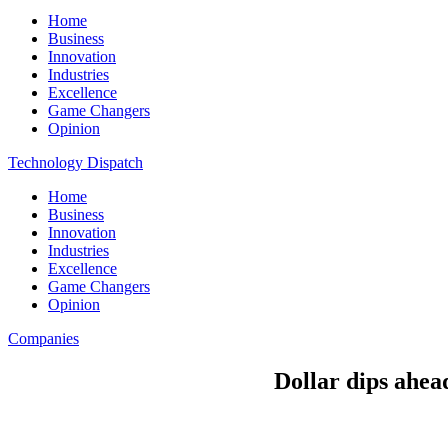
Home
Business
Innovation
Industries
Excellence
Game Changers
Opinion
Technology Dispatch
Home
Business
Innovation
Industries
Excellence
Game Changers
Opinion
Companies
Dollar dips ahead