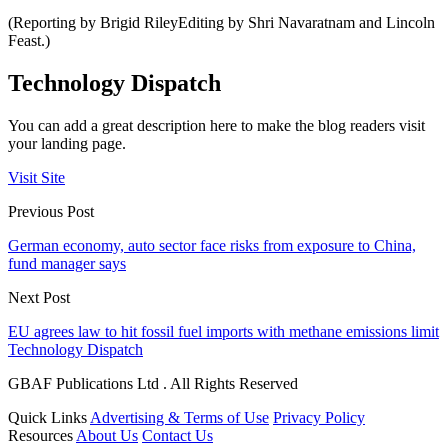
(Reporting by Brigid RileyEditing by Shri Navaratnam and Lincoln
Feast.)
Technology Dispatch
You can add a great description here to make the blog readers visit
your landing page.
Visit Site
Previous Post
German economy, auto sector face risks from exposure to China,
fund manager says
Next Post
EU agrees law to hit fossil fuel imports with methane emissions limit
Technology Dispatch
GBAF Publications Ltd . All Rights Reserved
Quick Links
Advertising & Terms of Use
Privacy Policy
Resources
About Us
Contact Us