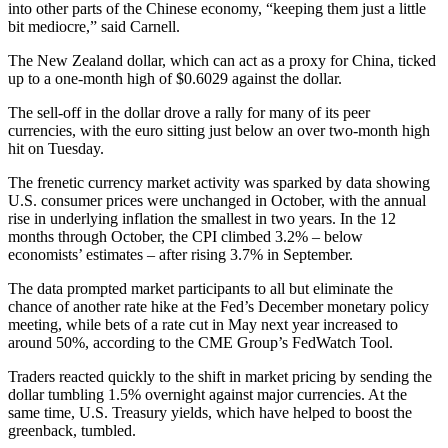
into other parts of the Chinese economy, “keeping them just a little
bit mediocre,” said Carnell.
The New Zealand dollar, which can act as a proxy for China, ticked
up to a one-month high of $0.6029 against the dollar.
The sell-off in the dollar drove a rally for many of its peer
currencies, with the euro sitting just below an over two-month high
hit on Tuesday.
The frenetic currency market activity was sparked by data showing
U.S. consumer prices were unchanged in October, with the annual
rise in underlying inflation the smallest in two years. In the 12
months through October, the CPI climbed 3.2% – below
economists’ estimates – after rising 3.7% in September.
The data prompted market participants to all but eliminate the
chance of another rate hike at the Fed’s December monetary policy
meeting, while bets of a rate cut in May next year increased to
around 50%, according to the CME Group’s FedWatch Tool.
Traders reacted quickly to the shift in market pricing by sending the
dollar tumbling 1.5% overnight against major currencies. At the
same time, U.S. Treasury yields, which have helped to boost the
greenback, tumbled.