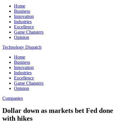
Home
Business
Innovation
Industries
Excellence
Game Changers
Opinion
Technology Dispatch
Home
Business
Innovation
Industries
Excellence
Game Changers
Opinion
Companies
Dollar down as markets bet Fed done
with hikes