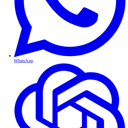
WhatsApp