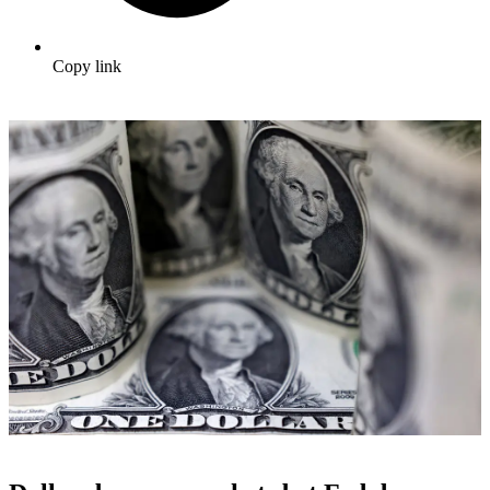
Copy link