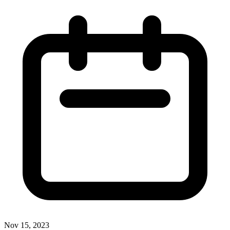
Nov 15, 2023