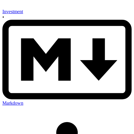
Investment
•
Markdown