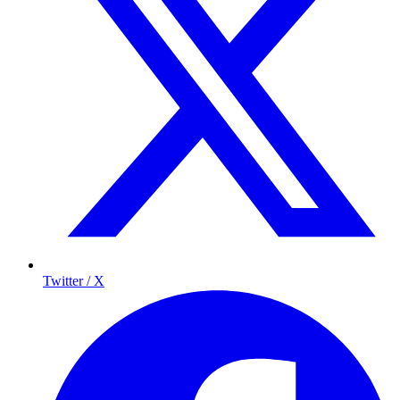
Twitter / X