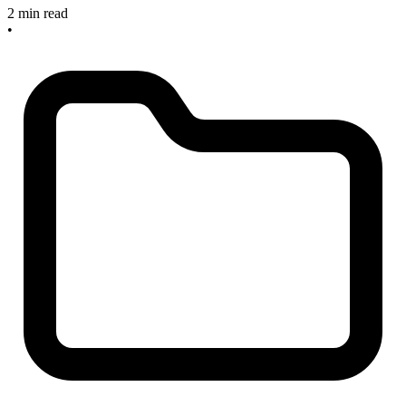
2 min read
•