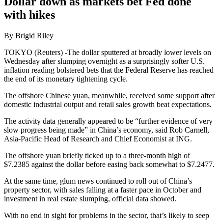
Dollar down as markets bet Fed done
with hikes
By Brigid Riley
TOKYO (Reuters) -The dollar sputtered at broadly lower levels on
Wednesday after slumping overnight as a surprisingly softer U.S.
inflation reading bolstered bets that the Federal Reserve has reached
the end of its monetary tightening cycle.
The offshore Chinese yuan, meanwhile, received some support after
domestic industrial output and retail sales growth beat expectations.
The activity data generally appeared to be “further evidence of very
slow progress being made” in China’s economy, said Rob Carnell,
Asia-Pacific Head of Research and Chief Economist at ING.
The offshore yuan briefly ticked up to a three-month high of
$7.2385 against the dollar before easing back somewhat to $7.2477.
At the same time, glum news continued to roll out of China’s
property sector, with sales falling at a faster pace in October and
investment in real estate slumping, official data showed.
With no end in sight for problems in the sector, that’s likely to seep