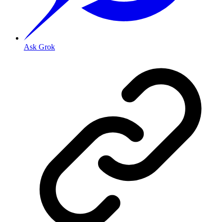
Ask Grok