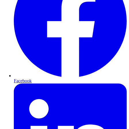
Facebook