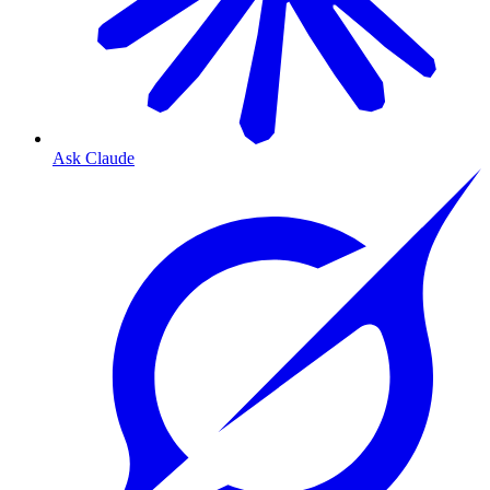
Ask Claude