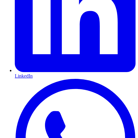
LinkedIn