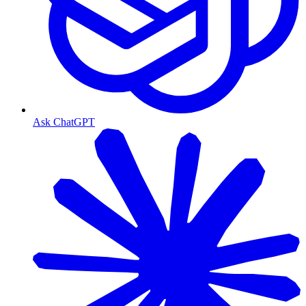
Ask ChatGPT