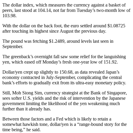
The dollar index, which measures the currency against a basket of
peers, last stood at 104.14, not far from Tuesday’s two-month low of
103.98.
With the dollar on the back foot, the euro settled around $1.08725
after touching its highest since August the previous day.
The pound was fetching $1.2489, around levels last seen in
September.
The greenback’s overnight fall saw some relief for the languishing
yen, which eased off Monday’s fresh one-year low of 151.92.
Dollar/yen crept up slightly to 150.68, as data revealed Japan’s
economy contracted in July-September, complicating the central
bank’s efforts to gradually exit from its ultra-easy monetary policy.
Still, Moh Siong Sim, currency strategist at the Bank of Singapore,
sees softer U.S. yields and the risk of intervention by the Japanese
government limiting the likelihood of the yen weakening much
further than it already has.
Between those factors and a Fed which is likely to retain a
somewhat hawkish tone, dollar/yen is a “range-bound story for the
time being,” he said.