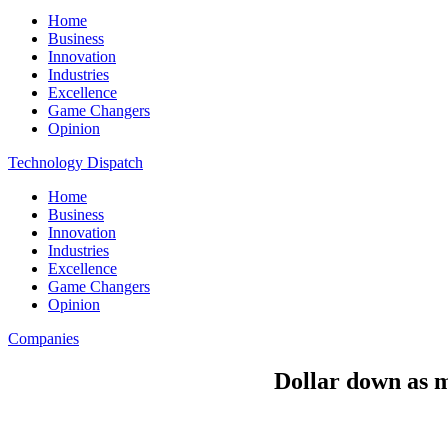
Home
Business
Innovation
Industries
Excellence
Game Changers
Opinion
Technology Dispatch
Home
Business
Innovation
Industries
Excellence
Game Changers
Opinion
Companies
Dollar down as m