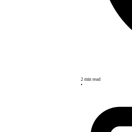
2 min read
•