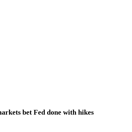
arkets bet Fed done with hikes