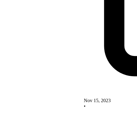
Nov 15, 2023
•