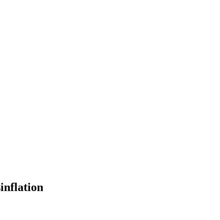
inflation