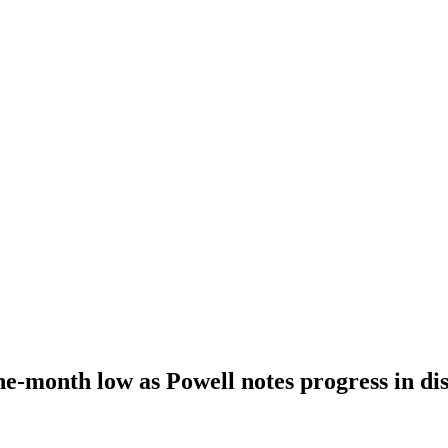
ine-month low as Powell notes progress in dis