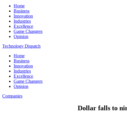
Home
Business
Innovation
Industries
Excellence
Game Changers
Opinion
Technology Dispatch
Home
Business
Innovation
Industries
Excellence
Game Changers
Opinion
Companies
Dollar falls to n