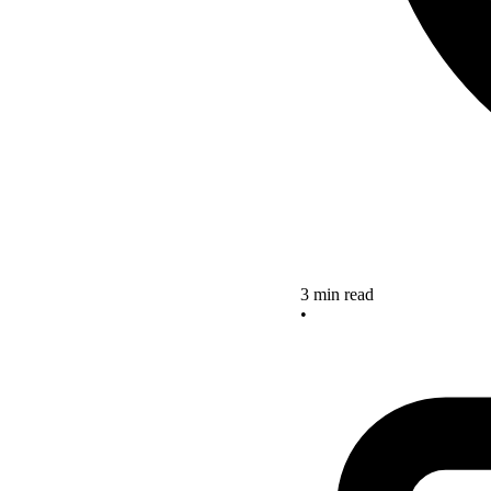
3 min read
•