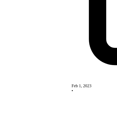
Feb 1, 2023
•