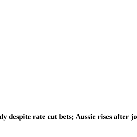
dy despite rate cut bets; Aussie rises after j