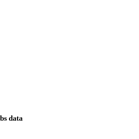
obs data