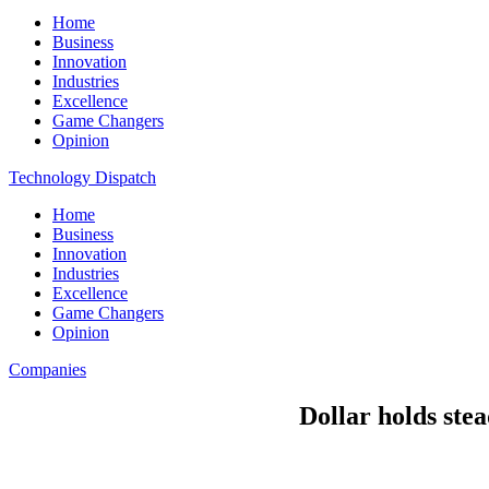
Home
Business
Innovation
Industries
Excellence
Game Changers
Opinion
Technology Dispatch
Home
Business
Innovation
Industries
Excellence
Game Changers
Opinion
Companies
Dollar holds stea