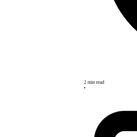
2 min read
•