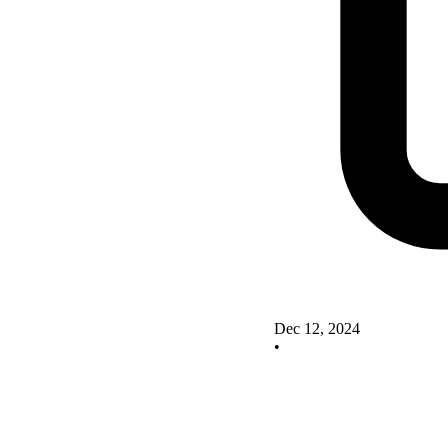
Dec 12, 2024
•