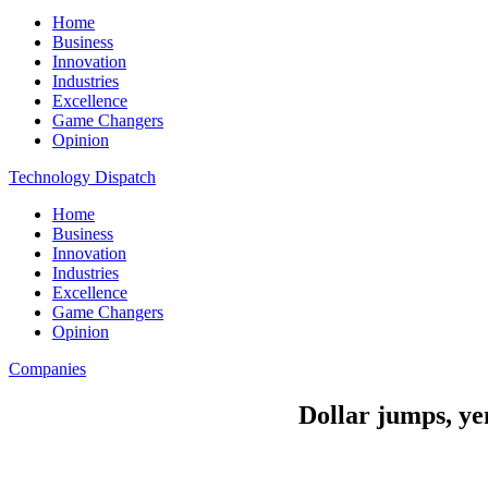
Home
Business
Innovation
Industries
Excellence
Game Changers
Opinion
Technology Dispatch
Home
Business
Innovation
Industries
Excellence
Game Changers
Opinion
Companies
Dollar jumps, yen