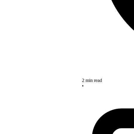
2 min read
•