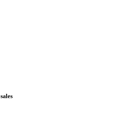
sales