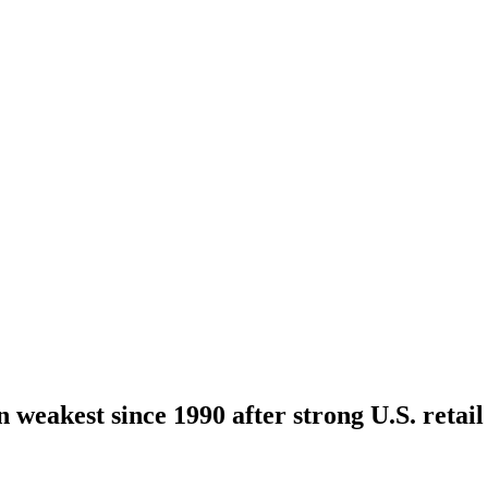
 weakest since 1990 after strong U.S. retail 