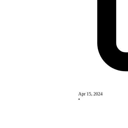
Apr 15, 2024
•