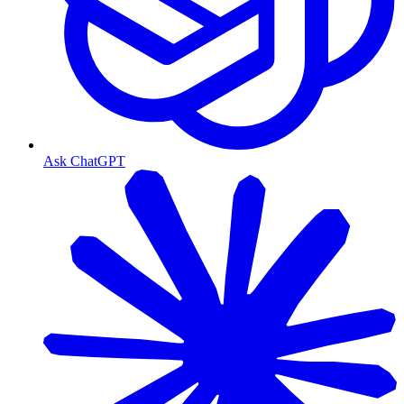
Ask ChatGPT