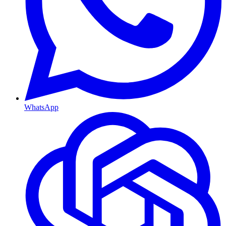
WhatsApp