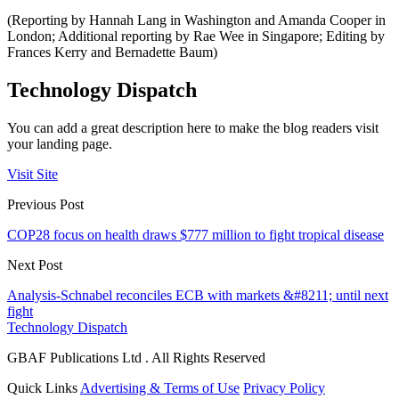
(Reporting by Hannah Lang in Washington and Amanda Cooper in
London; Additional reporting by Rae Wee in Singapore; Editing by
Frances Kerry and Bernadette Baum)
Technology Dispatch
You can add a great description here to make the blog readers visit
your landing page.
Visit Site
Previous Post
COP28 focus on health draws $777 million to fight tropical disease
Next Post
Analysis-Schnabel reconciles ECB with markets &#8211; until next
fight
Technology Dispatch
GBAF Publications Ltd . All Rights Reserved
Quick Links
Advertising & Terms of Use
Privacy Policy