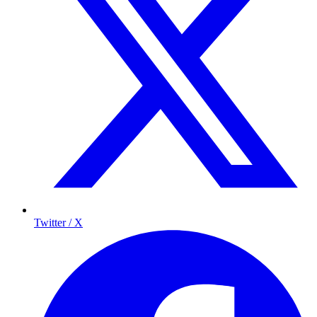
Twitter / X