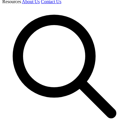
Resources
About Us
Contact Us