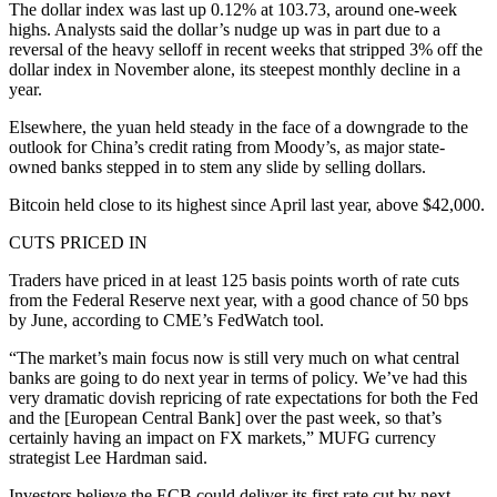
The dollar index was last up 0.12% at 103.73, around one-week
highs. Analysts said the dollar’s nudge up was in part due to a
reversal of the heavy selloff in recent weeks that stripped 3% off the
dollar index in November alone, its steepest monthly decline in a
year.
Elsewhere, the yuan held steady in the face of a downgrade to the
outlook for China’s credit rating from Moody’s, as major state-
owned banks stepped in to stem any slide by selling dollars.
Bitcoin held close to its highest since April last year, above $42,000.
CUTS PRICED IN
Traders have priced in at least 125 basis points worth of rate cuts
from the Federal Reserve next year, with a good chance of 50 bps
by June, according to CME’s FedWatch tool.
“The market’s main focus now is still very much on what central
banks are going to do next year in terms of policy. We’ve had this
very dramatic dovish repricing of rate expectations for both the Fed
and the [European Central Bank] over the past week, so that’s
certainly having an impact on FX markets,” MUFG currency
strategist Lee Hardman said.
Investors believe the ECB could deliver its first rate cut by next