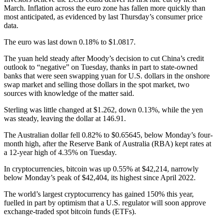
March. Inflation across the euro zone has fallen more quickly than
most anticipated, as evidenced by last Thursday’s consumer price
data.
The euro was last down 0.18% to $1.0817.
The yuan held steady after Moody’s decision to cut China’s credit
outlook to “negative” on Tuesday, thanks in part to state-owned
banks that were seen swapping yuan for U.S. dollars in the onshore
swap market and selling those dollars in the spot market, two
sources with knowledge of the matter said.
Sterling was little changed at $1.262, down 0.13%, while the yen
was steady, leaving the dollar at 146.91.
The Australian dollar fell 0.82% to $0.65645, below Monday’s four-
month high, after the Reserve Bank of Australia (RBA) kept rates at
a 12-year high of 4.35% on Tuesday.
In cryptocurrencies, bitcoin was up 0.55% at $42,214, narrowly
below Monday’s peak of $42,404, its highest since April 2022.
The world’s largest cryptocurrency has gained 150% this year,
fuelled in part by optimism that a U.S. regulator will soon approve
exchange-traded spot bitcoin funds (ETFs).