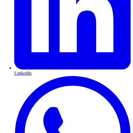
LinkedIn