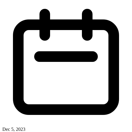
Dec 5, 2023