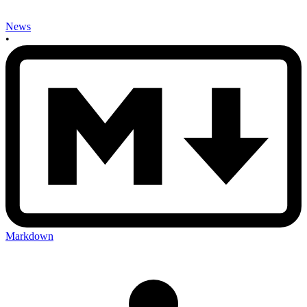
News
•
Markdown