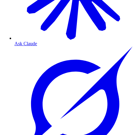
Ask Claude