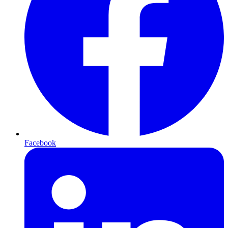
Facebook