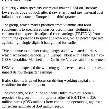
(Reuters) -Dutch specialty chemicals maker DSM on Tuesday
lowered its 2022 outlook after it saw energy and raw material cost
inflation accelerate in Europe in the third quarter.
The group, which makes products from vitamins and food
supplements to specialised plastics used in cars, clothing and
construction, expects its adjusted core earnings (EBITDA) from
continuing operations to grow at a low-single-digit percentage rate,
against high-single-digits it had guided for earlier.
“We continue to counter rising energy and raw material prices,
which accelerated especially in Europe, albeit with a time lag,” co-
CEOs Geraldine Matchett and Dimitri de Vreeze said in a statement.
DSM said it expected the widening gap between costs and prices to
impact its fourth-quarter earnings.
It also cited its targeted focus on driving working capital and
cashflow for the outlook cut.
The company, based in the southern Dutch town of Heerlen,
reported 3% growth in third-quarter adjusted EBITDA to 356
million euros ($353 million) from continuing operations, against a
consensus estimate of 359 million euros.