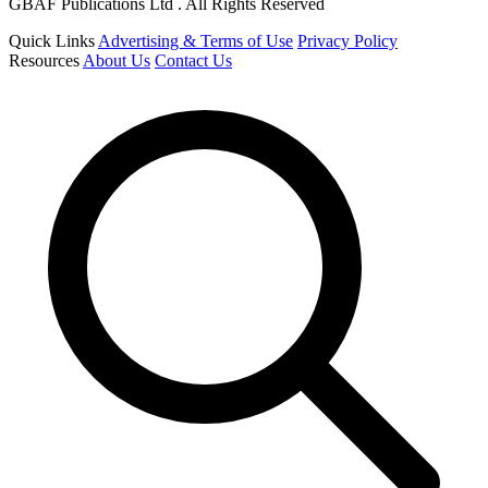
GBAF Publications Ltd . All Rights Reserved
Quick Links
Advertising & Terms of Use
Privacy Policy
Resources
About Us
Contact Us