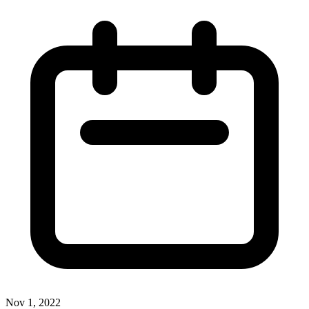
Nov 1, 2022