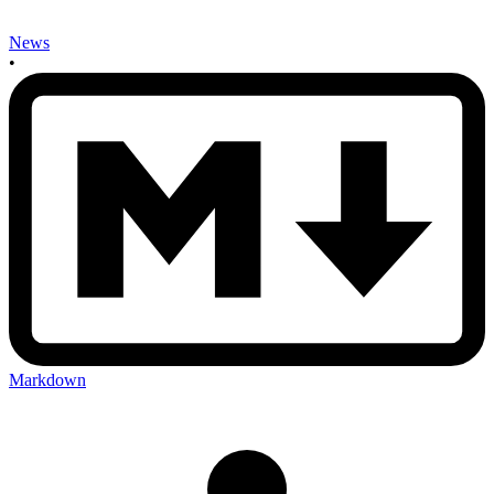
News
•
Markdown