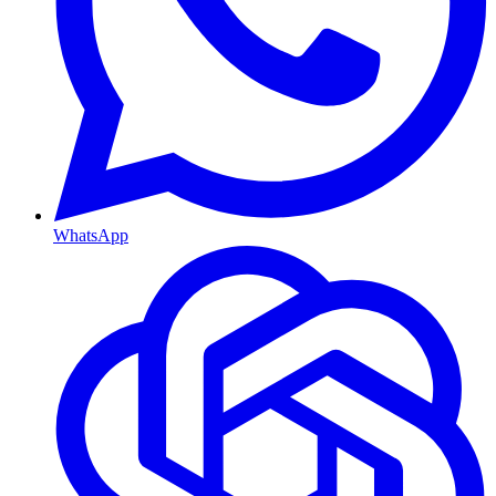
WhatsApp