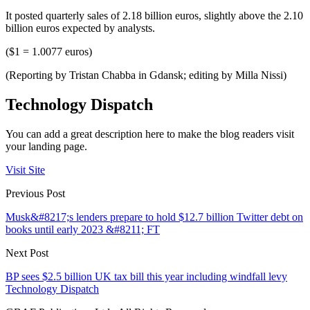
It posted quarterly sales of 2.18 billion euros, slightly above the 2.10
billion euros expected by analysts.
($1 = 1.0077 euros)
(Reporting by Tristan Chabba in Gdansk; editing by Milla Nissi)
Technology Dispatch
You can add a great description here to make the blog readers visit
your landing page.
Visit Site
Previous Post
Musk&#8217;s lenders prepare to hold $12.7 billion Twitter debt on
books until early 2023 &#8211; FT
Next Post
BP sees $2.5 billion UK tax bill this year including windfall levy
Technology Dispatch