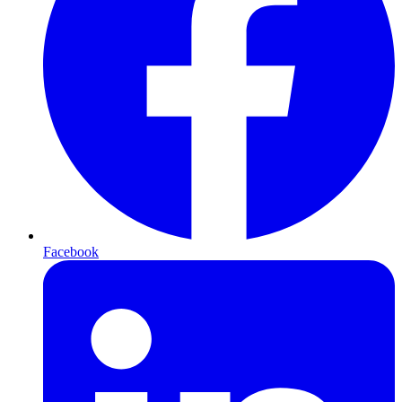
Facebook