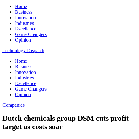
Home
Business
Innovation
Industries
Excellence
Game Changers
Opinion
Technology Dispatch
Home
Business
Innovation
Industries
Excellence
Game Changers
Opinion
Companies
Dutch chemicals group DSM cuts profit
target as costs soar