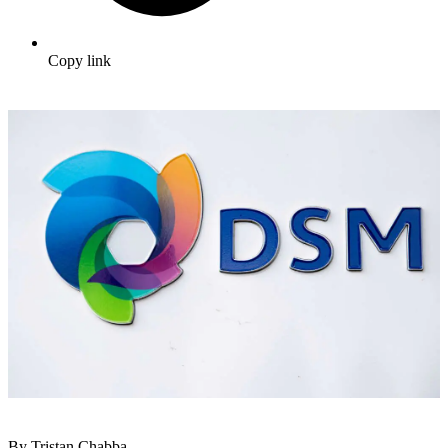
Copy link
By Tristan Chabba