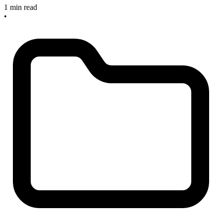
1 min read
•