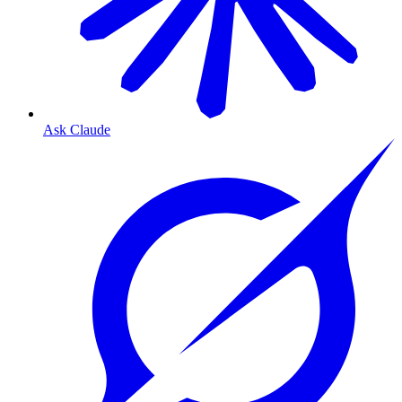
Ask Claude