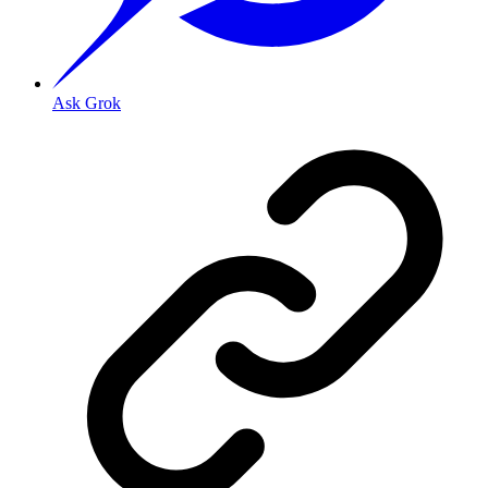
Ask Grok