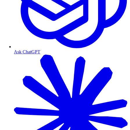
Ask ChatGPT