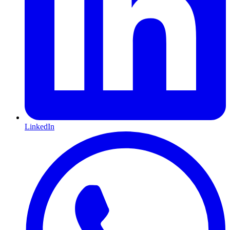
LinkedIn