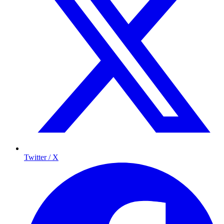
Twitter / X