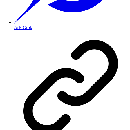
Ask Grok