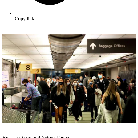
Copy link
By Tara Oakes and Antony Paone