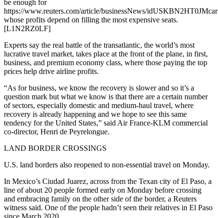
be enough for
https://www.reuters.com/article/businessNews/idUSKBN2HT0JMcarr
whose profits depend on filling the most expensive seats.
[L1N2RZ0LF]
Experts say the real battle of the transatlantic, the world’s most
lucrative travel market, takes place at the front of the plane, in first,
business, and premium economy class, where those paying the top
prices help drive airline profits.
“As for business, we know the recovery is slower and so it’s a
question mark but what we know is that there are a certain number
of sectors, especially domestic and medium-haul travel, where
recovery is already happening and we hope to see this same
tendency for the United States,” said Air France-KLM commercial
co-director, Henri de Peyrelongue.
LAND BORDER CROSSINGS
U.S. land borders also reopened to non-essential travel on Monday.
In Mexico’s Ciudad Juarez, across from the Texan city of El Paso, a
line of about 20 people formed early on Monday before crossing
and embracing family on the other side of the border, a Reuters
witness said. One of the people hadn’t seen their relatives in El Paso
since March 2020.