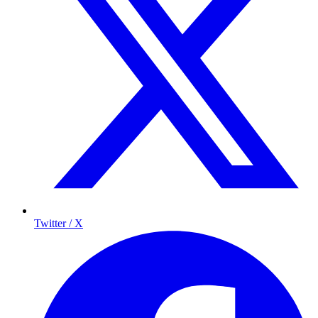
Twitter / X