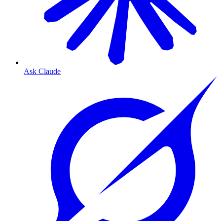
Ask Claude