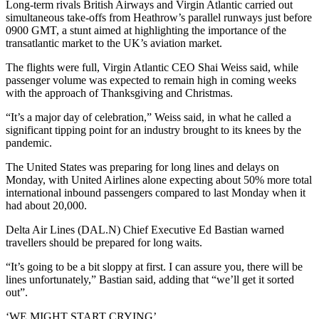
Long-term rivals British Airways and Virgin Atlantic carried out
simultaneous take-offs from Heathrow’s parallel runways just before
0900 GMT, a stunt aimed at highlighting the importance of the
transatlantic market to the UK’s aviation market.
The flights were full, Virgin Atlantic CEO Shai Weiss said, while
passenger volume was expected to remain high in coming weeks
with the approach of Thanksgiving and Christmas.
“It’s a major day of celebration,” Weiss said, in what he called a
significant tipping point for an industry brought to its knees by the
pandemic.
The United States was preparing for long lines and delays on
Monday, with United Airlines alone expecting about 50% more total
international inbound passengers compared to last Monday when it
had about 20,000.
Delta Air Lines (DAL.N) Chief Executive Ed Bastian warned
travellers should be prepared for long waits.
“It’s going to be a bit sloppy at first. I can assure you, there will be
lines unfortunately,” Bastian said, adding that “we’ll get it sorted
out”.
‘WE MIGHT START CRYING’