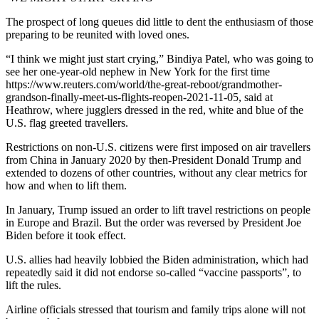
The prospect of long queues did little to dent the enthusiasm of those
preparing to be reunited with loved ones.
“I think we might just start crying,” Bindiya Patel, who was going to
see her one-year-old nephew in New York for the first time
https://www.reuters.com/world/the-great-reboot/grandmother-
grandson-finally-meet-us-flights-reopen-2021-11-05, said at
Heathrow, where jugglers dressed in the red, white and blue of the
U.S. flag greeted travellers.
Restrictions on non-U.S. citizens were first imposed on air travellers
from China in January 2020 by then-President Donald Trump and
extended to dozens of other countries, without any clear metrics for
how and when to lift them.
In January, Trump issued an order to lift travel restrictions on people
in Europe and Brazil. But the order was reversed by President Joe
Biden before it took effect.
U.S. allies had heavily lobbied the Biden administration, which had
repeatedly said it did not endorse so-called “vaccine passports”, to
lift the rules.
Airline officials stressed that tourism and family trips alone will not