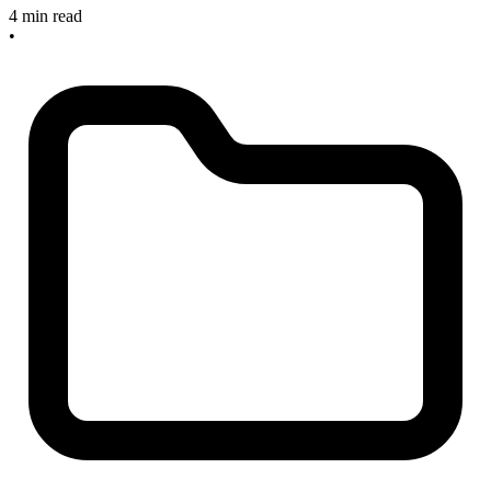
4 min read
•