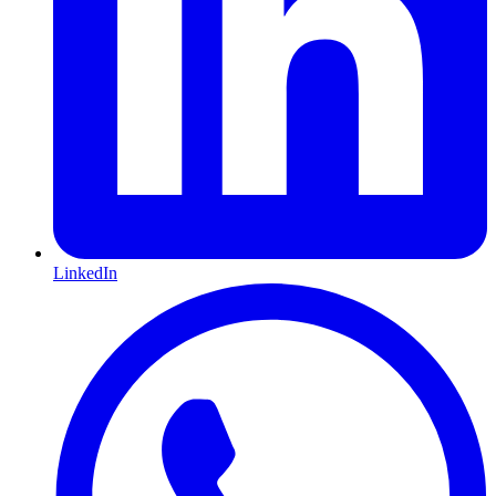
LinkedIn