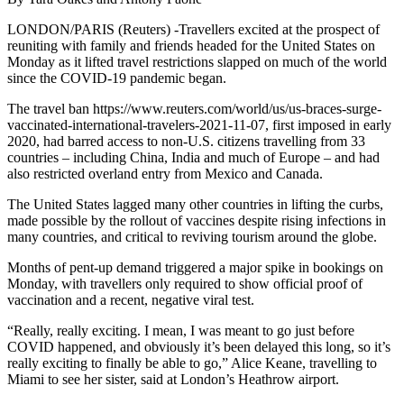
LONDON/PARIS (Reuters) -Travellers excited at the prospect of
reuniting with family and friends headed for the United States on
Monday as it lifted travel restrictions slapped on much of the world
since the COVID-19 pandemic began.
The travel ban https://www.reuters.com/world/us/us-braces-surge-
vaccinated-international-travelers-2021-11-07, first imposed in early
2020, had barred access to non-U.S. citizens travelling from 33
countries – including China, India and much of Europe – and had
also restricted overland entry from Mexico and Canada.
The United States lagged many other countries in lifting the curbs,
made possible by the rollout of vaccines despite rising infections in
many countries, and critical to reviving tourism around the globe.
Months of pent-up demand triggered a major spike in bookings on
Monday, with travellers only required to show official proof of
vaccination and a recent, negative viral test.
“Really, really exciting. I mean, I was meant to go just before
COVID happened, and obviously it’s been delayed this long, so it’s
really exciting to finally be able to go,” Alice Keane, travelling to
Miami to see her sister, said at London’s Heathrow airport.