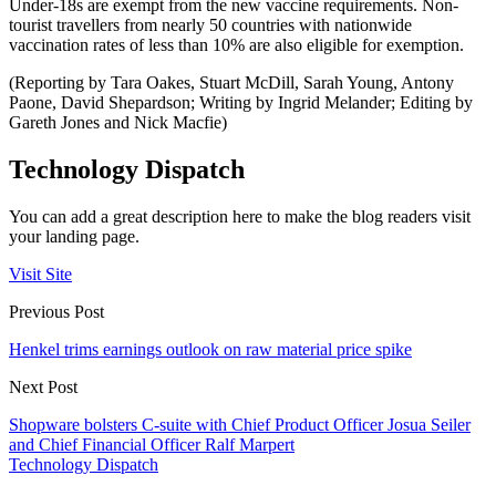
Under-18s are exempt from the new vaccine requirements. Non-
tourist travellers from nearly 50 countries with nationwide
vaccination rates of less than 10% are also eligible for exemption.
(Reporting by Tara Oakes, Stuart McDill, Sarah Young, Antony
Paone, David Shepardson; Writing by Ingrid Melander; Editing by
Gareth Jones and Nick Macfie)
Technology Dispatch
You can add a great description here to make the blog readers visit
your landing page.
Visit Site
Previous Post
Henkel trims earnings outlook on raw material price spike
Next Post
Shopware bolsters C-suite with Chief Product Officer Josua Seiler
and Chief Financial Officer Ralf Marpert
Technology Dispatch