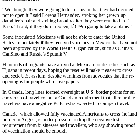
“We thought they were going to tell us again that they had decided
not to open it,” said Lorena Hernandez, stroking her grown-up
daughter’s hair and smiling broadly after they were reunited in El
Paso. “I said, if they don’t reopen, Iâ€™m going to take a plane.”
Some inoculated Mexicans will not be able to enter the United
States immediately if they received vaccines in Mexico that have not
been approved by the World Health Organization, such as China’s
CanSino and Russia’s Sputnik V.
Hundreds of migrants have arrived at Mexican border cities such as
Tijuana in recent days, hoping the reset will make it easier to cross
and seek U.S. asylum, despite warnings from advocates that the re-
opening is for people who have papers.
In Canada, long lines formed overnight at U.S. border points for an
early rush of travellers but a Canadian requirement that all returning
travellers have a negative PCR test is expected to dampen travel.
Canada, which allowed fully vaccinated Americans to cross the land
border in August, is under pressure to drop the negative test
requirement from businesses and travellers, who say showing proof
of vaccination should be enough.