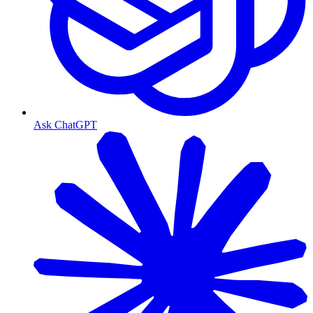
Ask ChatGPT