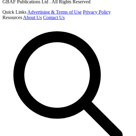
GBAF Publications Ltd . All Rights Reserved
Quick Links
Advertising & Terms of Use
Privacy Policy
Resources
About Us
Contact Us