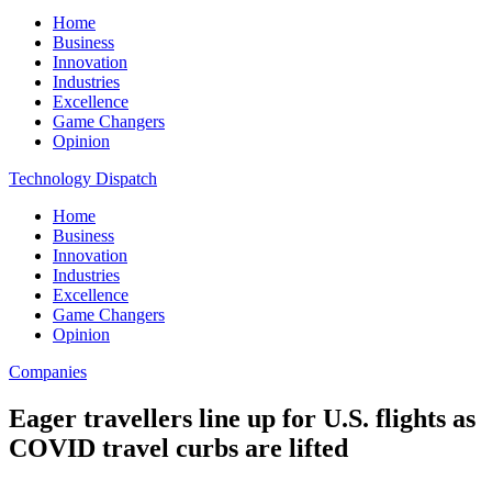
Home
Business
Innovation
Industries
Excellence
Game Changers
Opinion
Technology Dispatch
Home
Business
Innovation
Industries
Excellence
Game Changers
Opinion
Companies
Eager travellers line up for U.S. flights as
COVID travel curbs are lifted