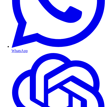
WhatsApp