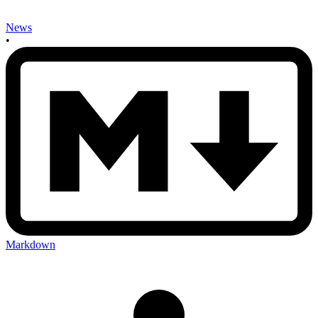
News
•
Markdown