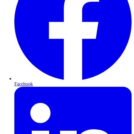
Facebook