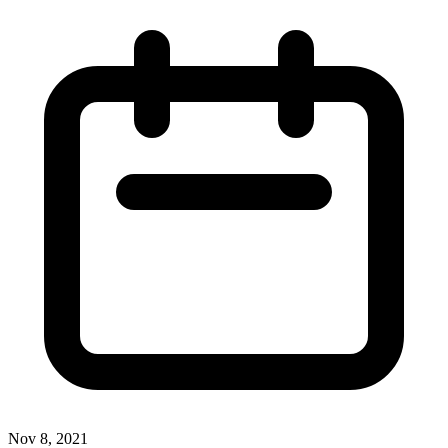
Nov 8, 2021