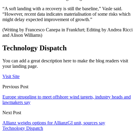
“A soft landing with a recovery is still the baseline,” Vasle said.
“However, recent data indicates materialisation of some risks which
might delay expected improvement of growth.”
(Writing by Francesco Canepa in Frankfurt; Editing by Andrea Ricci
and Alison Williams)
Technology Dispatch
You can add a great description here to make the blog readers visit
your landing page.
Visit Site
Previous Post
Europe struggling to meet offshore wind targets, industry heads and
lawmakers say
Next Post
Allianz weighs options for AllianzGI unit, sources say
Technology Dispatch