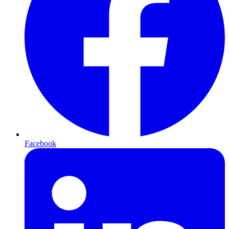
Facebook