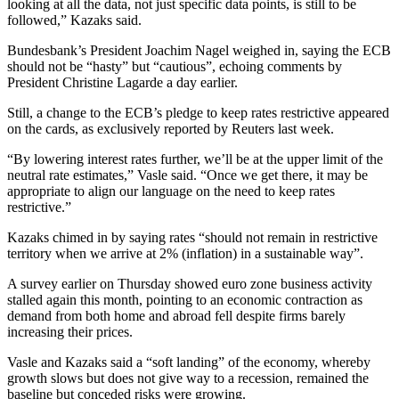
looking at all the data, not just specific data points, is still to be
followed,” Kazaks said.
Bundesbank’s President Joachim Nagel weighed in, saying the ECB
should not be “hasty” but “cautious”, echoing comments by
President Christine Lagarde a day earlier.
Still, a change to the ECB’s pledge to keep rates restrictive appeared
on the cards, as exclusively reported by Reuters last week.
“By lowering interest rates further, we’ll be at the upper limit of the
neutral rate estimates,” Vasle said. “Once we get there, it may be
appropriate to align our language on the need to keep rates
restrictive.”
Kazaks chimed in by saying rates “should not remain in restrictive
territory when we arrive at 2% (inflation) in a sustainable way”.
A survey earlier on Thursday showed euro zone business activity
stalled again this month, pointing to an economic contraction as
demand from both home and abroad fell despite firms barely
increasing their prices.
Vasle and Kazaks said a “soft landing” of the economy, whereby
growth slows but does not give way to a recession, remained the
baseline but conceded risks were growing.