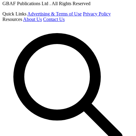
GBAF Publications Ltd . All Rights Reserved
Quick Links
Advertising & Terms of Use
Privacy Policy
Resources
About Us
Contact Us