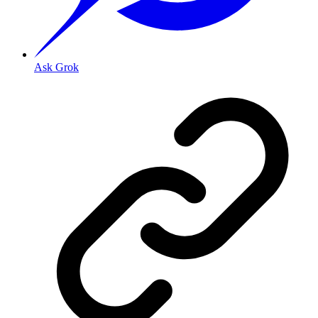
Ask Grok