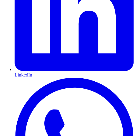
LinkedIn