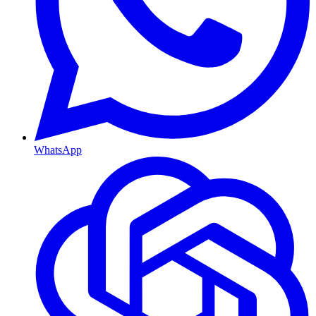
WhatsApp