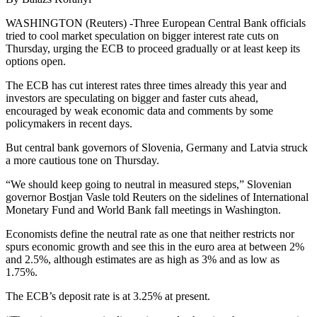
WASHINGTON (Reuters) -Three European Central Bank officials
tried to cool market speculation on bigger interest rate cuts on
Thursday, urging the ECB to proceed gradually or at least keep its
options open.
The ECB has cut interest rates three times already this year and
investors are speculating on bigger and faster cuts ahead,
encouraged by weak economic data and comments by some
policymakers in recent days.
But central bank governors of Slovenia, Germany and Latvia struck
a more cautious tone on Thursday.
“We should keep going to neutral in measured steps,” Slovenian
governor Bostjan Vasle told Reuters on the sidelines of International
Monetary Fund and World Bank fall meetings in Washington.
Economists define the neutral rate as one that neither restricts nor
spurs economic growth and see this in the euro area at between 2%
and 2.5%, although estimates are as high as 3% and as low as
1.75%.
The ECB’s deposit rate is at 3.25% at present.