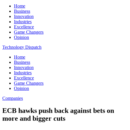
Home
Business
Innovation
Industries
Excellence
Game Changers
Opinion
Technology Dispatch
Home
Business
Innovation
Industries
Excellence
Game Changers
Opinion
Companies
ECB hawks push back against bets on
more and bigger cuts