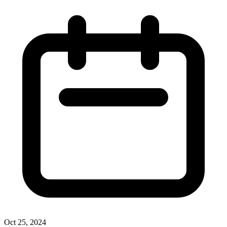
Oct 25, 2024