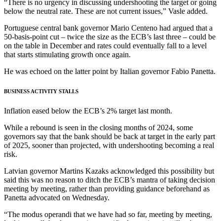
“There is no urgency in discussing undershooting the target or going
below the neutral rate. These are not current issues,” Vasle added.
Portuguese central bank governor Mario Centeno had argued that a
50-basis-point cut – twice the size as the ECB’s last three – could be
on the table in December and rates could eventually fall to a level
that starts stimulating growth once again.
He was echoed on the latter point by Italian governor Fabio Panetta.
BUSINESS ACTIVITY STALLS
Inflation eased below the ECB’s 2% target last month.
While a rebound is seen in the closing months of 2024, some
governors say that the bank should be back at target in the early part
of 2025, sooner than projected, with undershooting becoming a real
risk.
Latvian governor Martins Kazaks acknowledged this possibility but
said this was no reason to ditch the ECB’s mantra of taking decision
meeting by meeting, rather than providing guidance beforehand as
Panetta advocated on Wednesday.
“The modus operandi that we have had so far, meeting by meeting,