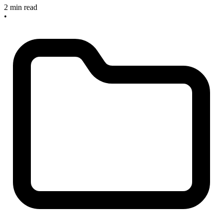
2 min read
•