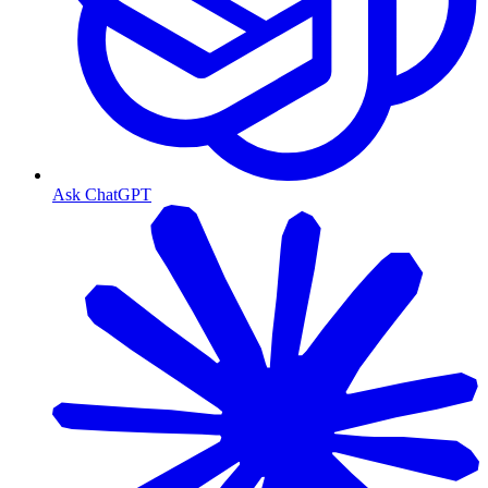
Ask ChatGPT