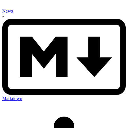
News
•
Markdown