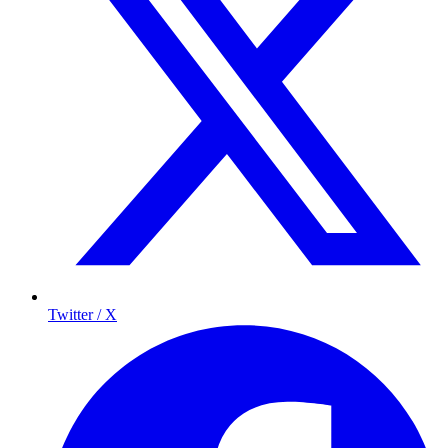
Twitter / X