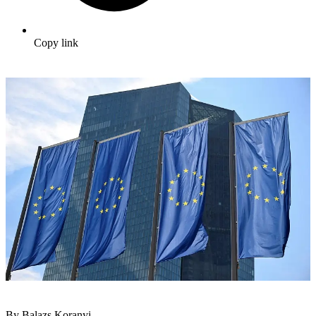
Copy link
By Balazs Koranyi