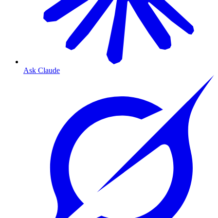
Ask Claude