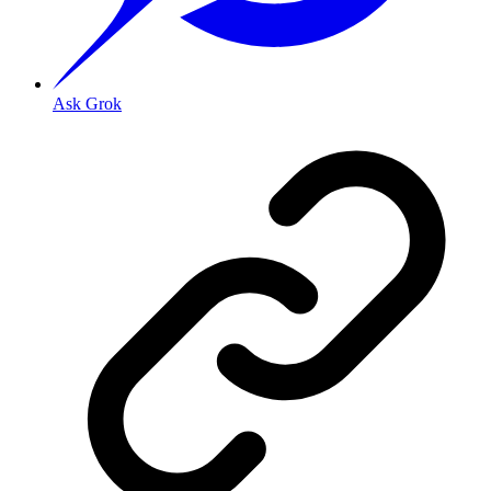
Ask Grok