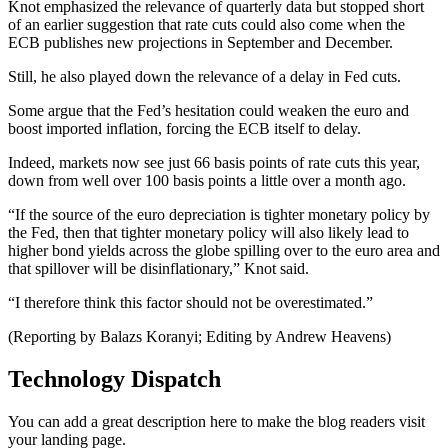
Knot emphasized the relevance of quarterly data but stopped short
of an earlier suggestion that rate cuts could also come when the
ECB publishes new projections in September and December.
Still, he also played down the relevance of a delay in Fed cuts.
Some argue that the Fed’s hesitation could weaken the euro and
boost imported inflation, forcing the ECB itself to delay.
Indeed, markets now see just 66 basis points of rate cuts this year,
down from well over 100 basis points a little over a month ago.
“If the source of the euro depreciation is tighter monetary policy by
the Fed, then that tighter monetary policy will also likely lead to
higher bond yields across the globe spilling over to the euro area and
that spillover will be disinflationary,” Knot said.
“I therefore think this factor should not be overestimated.”
(Reporting by Balazs Koranyi; Editing by Andrew Heavens)
Technology Dispatch
You can add a great description here to make the blog readers visit
your landing page.