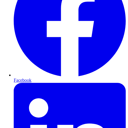
Facebook