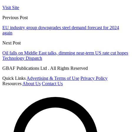
Visit Site
Previous Post
EU industry group downgrades steel demand forecast for 2024
again
Next Post
Oil falls on Middle East talks, dimming near-term US rate cut hopes
Technology Dispatch
GBAF Publications Ltd . All Rights Reserved
Quick Links
Advertising & Terms of Use
Privacy Policy
Resources
About Us
Contact Us