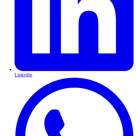
LinkedIn