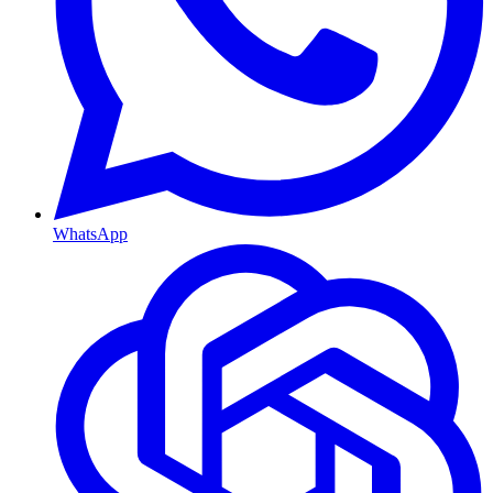
WhatsApp