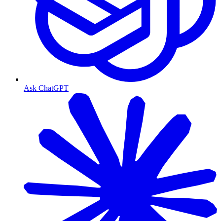
Ask ChatGPT