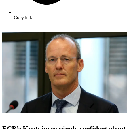
Copy link
ECB’s Knot: increasingly confident about