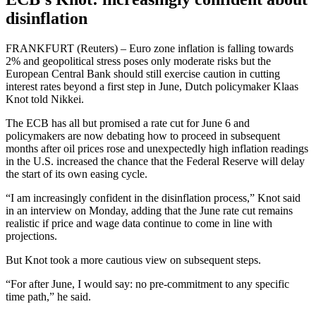
disinflation
FRANKFURT (Reuters) – Euro zone inflation is falling towards
2% and geopolitical stress poses only moderate risks but the
European Central Bank should still exercise caution in cutting
interest rates beyond a first step in June, Dutch policymaker Klaas
Knot told Nikkei.
The ECB has all but promised a rate cut for June 6 and
policymakers are now debating how to proceed in subsequent
months after oil prices rose and unexpectedly high inflation readings
in the U.S. increased the chance that the Federal Reserve will delay
the start of its own easing cycle.
“I am increasingly confident in the disinflation process,” Knot said
in an interview on Monday, adding that the June rate cut remains
realistic if price and wage data continue to come in line with
projections.
But Knot took a more cautious view on subsequent steps.
“For after June, I would say: no pre-commitment to any specific
time path,” he said.