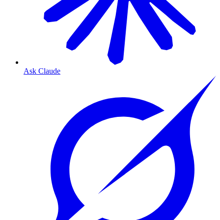
Ask Claude