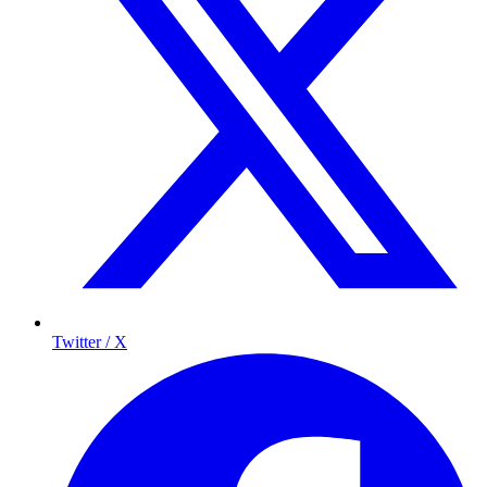
Twitter / X