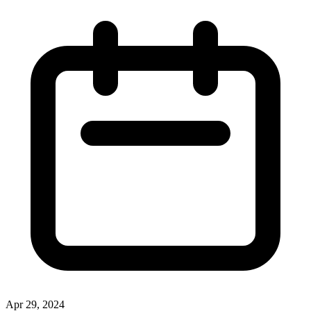
Apr 29, 2024