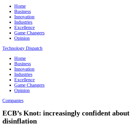
Home
Business
Innovation
Industries
Excellence
Game Changers
Opinion
Technology Dispatch
Home
Business
Innovation
Industries
Excellence
Game Changers
Opinion
Companies
ECB’s Knot: increasingly confident about
disinflation