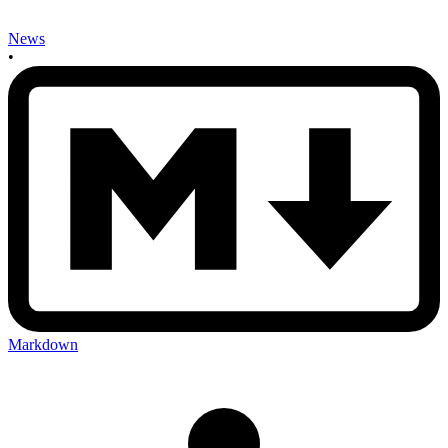
News
•
Markdown