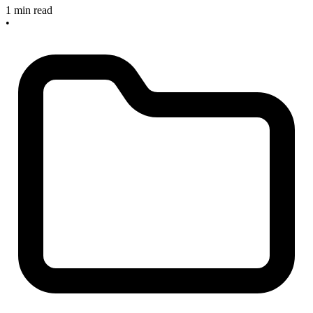
1 min read
•