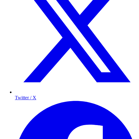
Twitter / X