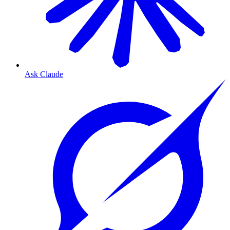
Ask Claude