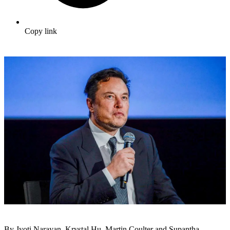
Copy link
By Jyoti Narayan, Krystal Hu, Martin Coulter and Supantha