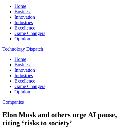
Home
Business
Innovation
Industries
Excellence
Game Changers
Opinion
Technology Dispatch
Home
Business
Innovation
Industries
Excellence
Game Changers
Opinion
Companies
Elon Musk and others urge AI pause,
citing ‘risks to society’