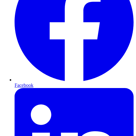
Facebook