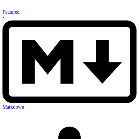
Featured
•
Markdown