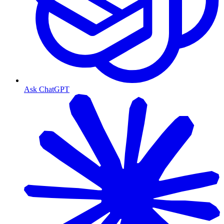
Ask ChatGPT