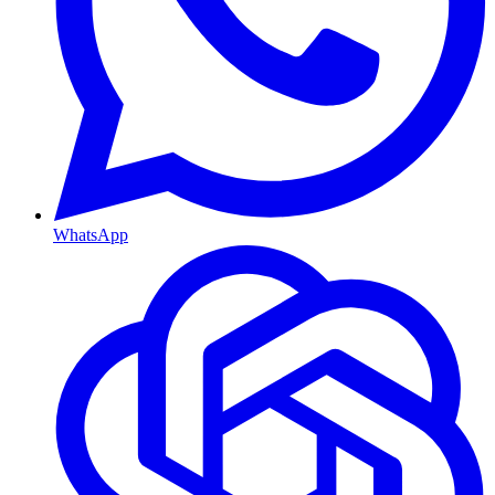
WhatsApp