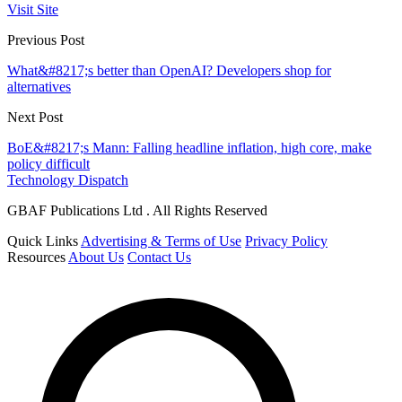
Visit Site
Previous Post
What&#8217;s better than OpenAI? Developers shop for
alternatives
Next Post
BoE&#8217;s Mann: Falling headline inflation, high core, make
policy difficult
Technology Dispatch
GBAF Publications Ltd . All Rights Reserved
Quick Links
Advertising & Terms of Use
Privacy Policy
Resources
About Us
Contact Us