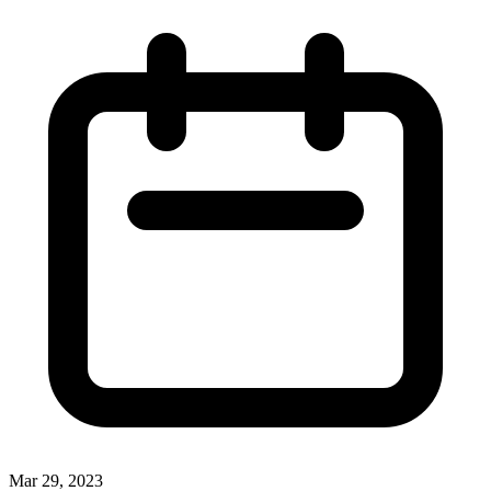
Mar 29, 2023