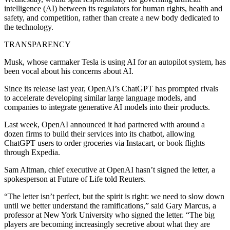
intelligence (AI) between its regulators for human rights, health and
safety, and competition, rather than create a new body dedicated to
the technology.
TRANSPARENCY
Musk, whose carmaker Tesla is using AI for an autopilot system, has
been vocal about his concerns about AI.
Since its release last year, OpenAI’s ChatGPT has prompted rivals
to accelerate developing similar large language models, and
companies to integrate generative AI models into their products.
Last week, OpenAI announced it had partnered with around a
dozen firms to build their services into its chatbot, allowing
ChatGPT users to order groceries via Instacart, or book flights
through Expedia.
Sam Altman, chief executive at OpenAI hasn’t signed the letter, a
spokesperson at Future of Life told Reuters.
“The letter isn’t perfect, but the spirit is right: we need to slow down
until we better understand the ramifications,” said Gary Marcus, a
professor at New York University who signed the letter. “The big
players are becoming increasingly secretive about what they are