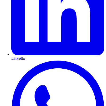
LinkedIn