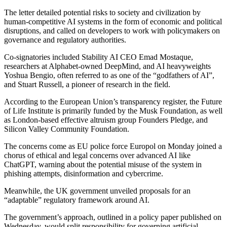
The letter detailed potential risks to society and civilization by
human-competitive AI systems in the form of economic and political
disruptions, and called on developers to work with policymakers on
governance and regulatory authorities.
Co-signatories included Stability AI CEO Emad Mostaque,
researchers at Alphabet-owned DeepMind, and AI heavyweights
Yoshua Bengio, often referred to as one of the “godfathers of AI”,
and Stuart Russell, a pioneer of research in the field.
According to the European Union’s transparency register, the Future
of Life Institute is primarily funded by the Musk Foundation, as well
as London-based effective altruism group Founders Pledge, and
Silicon Valley Community Foundation.
The concerns come as EU police force Europol on Monday joined a
chorus of ethical and legal concerns over advanced AI like
ChatGPT, warning about the potential misuse of the system in
phishing attempts, disinformation and cybercrime.
Meanwhile, the UK government unveiled proposals for an
“adaptable” regulatory framework around AI.
The government’s approach, outlined in a policy paper published on
Wednesday, would split responsibility for governing artificial