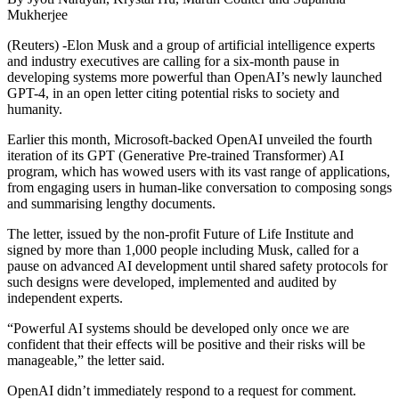
Mukherjee
(Reuters) -Elon Musk and a group of artificial intelligence experts
and industry executives are calling for a six-month pause in
developing systems more powerful than OpenAI’s newly launched
GPT-4, in an open letter citing potential risks to society and
humanity.
Earlier this month, Microsoft-backed OpenAI unveiled the fourth
iteration of its GPT (Generative Pre-trained Transformer) AI
program, which has wowed users with its vast range of applications,
from engaging users in human-like conversation to composing songs
and summarising lengthy documents.
The letter, issued by the non-profit Future of Life Institute and
signed by more than 1,000 people including Musk, called for a
pause on advanced AI development until shared safety protocols for
such designs were developed, implemented and audited by
independent experts.
“Powerful AI systems should be developed only once we are
confident that their effects will be positive and their risks will be
manageable,” the letter said.
OpenAI didn’t immediately respond to a request for comment.