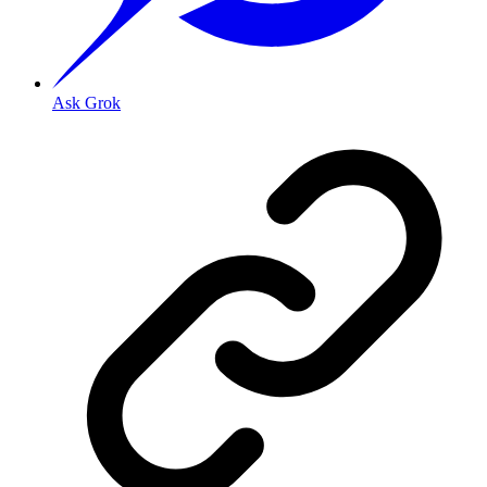
Ask Grok