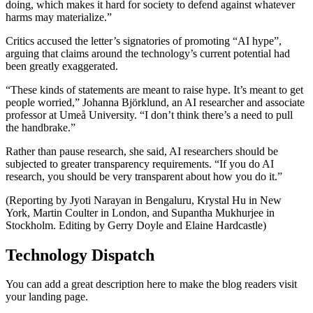
doing, which makes it hard for society to defend against whatever
harms may materialize.”
Critics accused the letter’s signatories of promoting “AI hype”,
arguing that claims around the technology’s current potential had
been greatly exaggerated.
“These kinds of statements are meant to raise hype. It’s meant to get
people worried,” Johanna Björklund, an AI researcher and associate
professor at Umeå University. “I don’t think there’s a need to pull
the handbrake.”
Rather than pause research, she said, AI researchers should be
subjected to greater transparency requirements. “If you do AI
research, you should be very transparent about how you do it.”
(Reporting by Jyoti Narayan in Bengaluru, Krystal Hu in New
York, Martin Coulter in London, and Supantha Mukhurjee in
Stockholm. Editing by Gerry Doyle and Elaine Hardcastle)
Technology Dispatch
You can add a great description here to make the blog readers visit
your landing page.