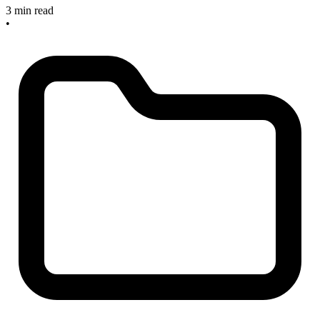
3 min read
•