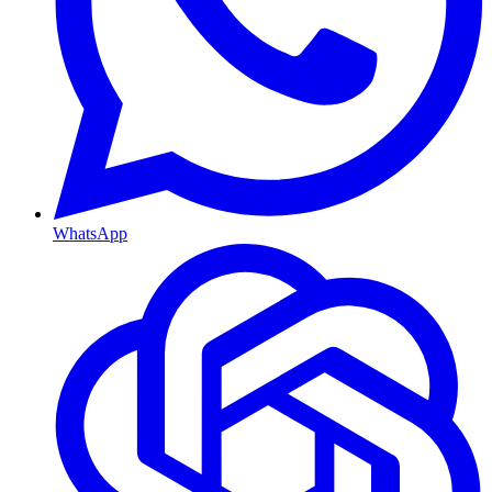
WhatsApp