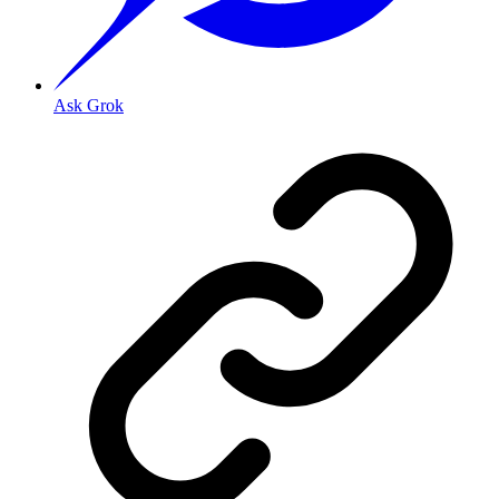
Ask Grok