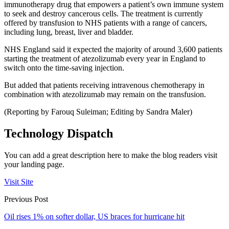
immunotherapy drug that empowers a patient’s own immune system
to seek and destroy cancerous cells. The treatment is currently
offered by transfusion to NHS patients with a range of cancers,
including lung, breast, liver and bladder.
NHS England said it expected the majority of around 3,600 patients
starting the treatment of atezolizumab every year in England to
switch onto the time-saving injection.
But added that patients receiving intravenous chemotherapy in
combination with atezolizumab may remain on the transfusion.
(Reporting by Farouq Suleiman; Editing by Sandra Maler)
Technology Dispatch
You can add a great description here to make the blog readers visit
your landing page.
Visit Site
Previous Post
Oil rises 1% on softer dollar, US braces for hurricane hit