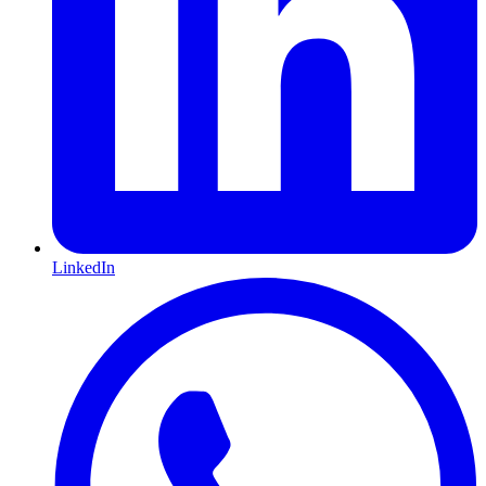
LinkedIn