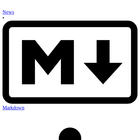
News
•
Markdown