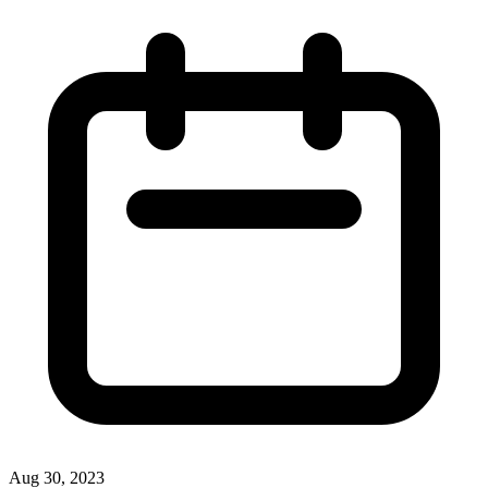
Aug 30, 2023