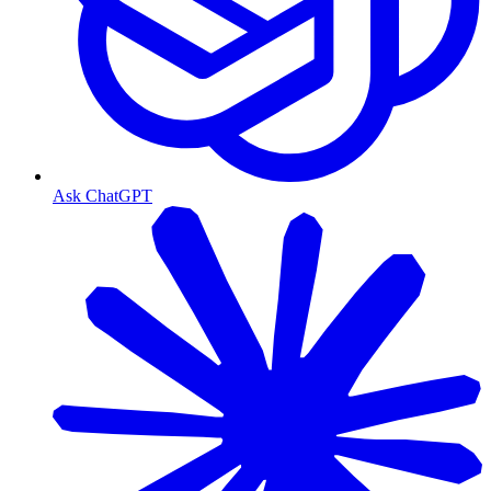
Ask ChatGPT