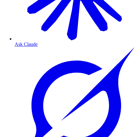
Ask Claude