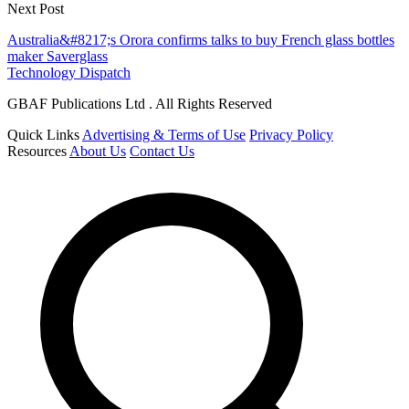
Next Post
Australia&#8217;s Orora confirms talks to buy French glass bottles
maker Saverglass
Technology Dispatch
GBAF Publications Ltd . All Rights Reserved
Quick Links
Advertising & Terms of Use
Privacy Policy
Resources
About Us
Contact Us