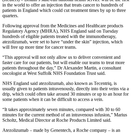
in the world to offer an injection that treats cancer to hundreds of
patients in England which could cut treatment times by up to three
quarters.
Following approval from the Medicines and Healthcare products
Regulatory Agency (MHRA), NHS England said on Tuesday
hundreds of eligible patients treated with the immunotherapy,
atezolizumab, were set to have “under the skin” injection, which
will free up more time for cancer teams.
“This approval will not only allow us to deliver convenient and
faster care for our patients, but will enable our teams to treat more
patients throughout the day,” Dr Alexander Martin, a consultant
oncologist at West Suffolk NHS Foundation Trust said.
NHS England said atezolizumab, also known as Tecentriq, is
usually given to patients intravenously, directly into their veins via a
drip, which could often take around 30 minutes or up to an hour for
some patients when it can be difficult to access a vein.
“It takes approximately seven minutes, compared with 30 to 60
minutes for the current method of an intravenous infusion,” Marius
Scholtz, Medical Director at Roche Products Limited said.
Atezolizumab – made by Genentech, a Roche company – is an