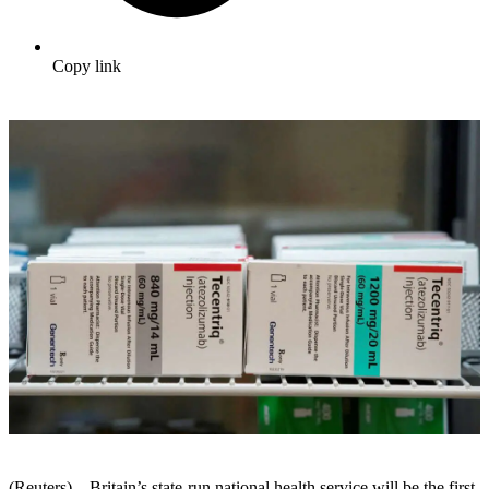
Copy link
(Reuters) – Britain’s state-run national health service will be the first