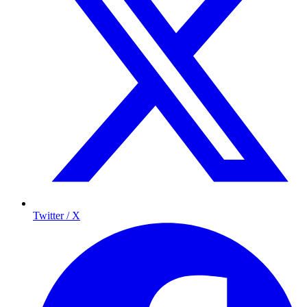
Twitter / X