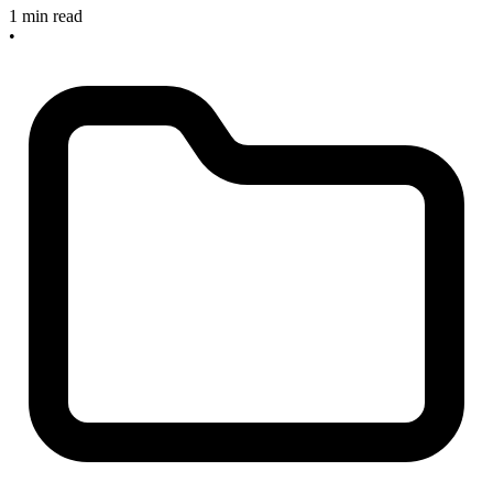
1 min read
•