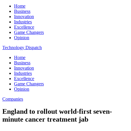
Home
Business
Innovation
Industries
Excellence
Game Changers
Opinion
Technology Dispatch
Home
Business
Innovation
Industries
Excellence
Game Changers
Opinion
Companies
England to rollout world-first seven-
minute cancer treatment jab