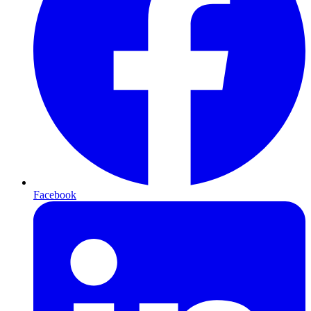
Facebook