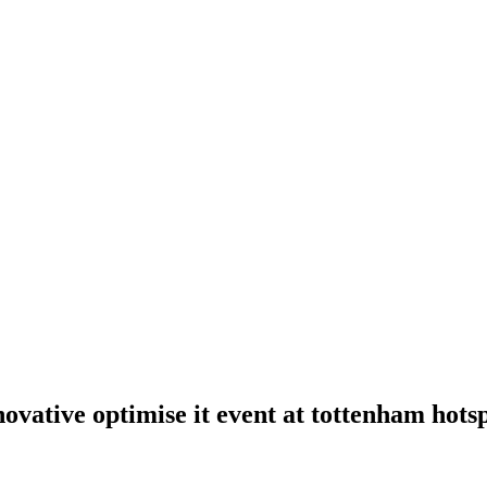
novative optimise it event at tottenham hot