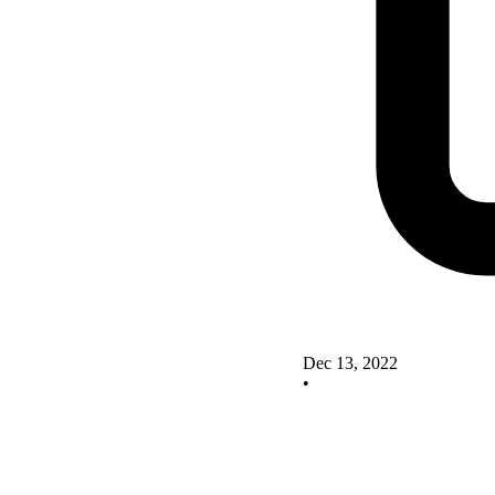
Dec 13, 2022
•