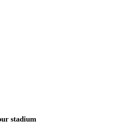
spur stadium