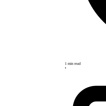
1 min read
•