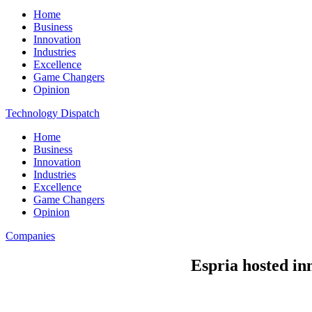
Home
Business
Innovation
Industries
Excellence
Game Changers
Opinion
Technology Dispatch
Home
Business
Innovation
Industries
Excellence
Game Changers
Opinion
Companies
Espria hosted in