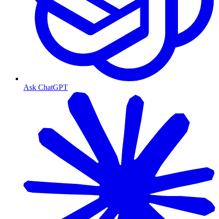
Ask ChatGPT