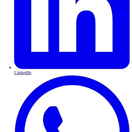
LinkedIn