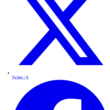
Twitter / X