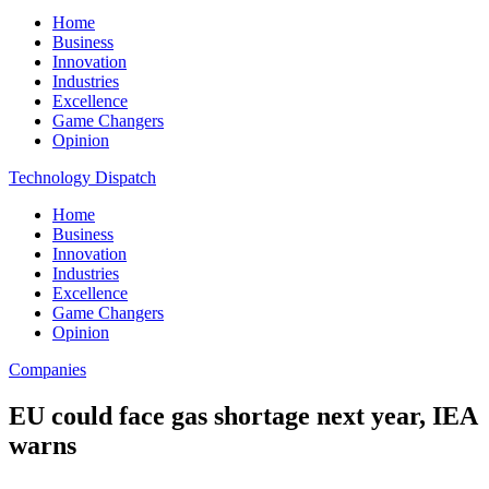
Home
Business
Innovation
Industries
Excellence
Game Changers
Opinion
Technology Dispatch
Home
Business
Innovation
Industries
Excellence
Game Changers
Opinion
Companies
EU could face gas shortage next year, IEA
warns