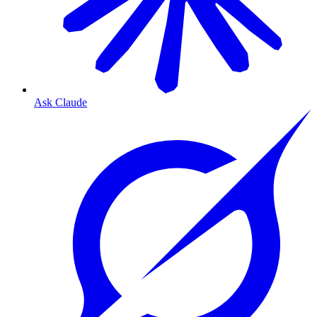
Ask Claude