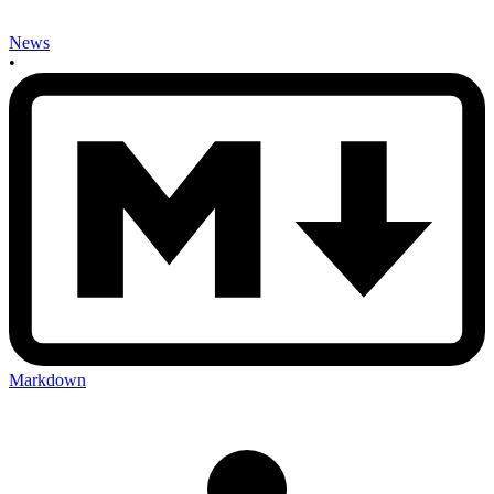
News
•
Markdown