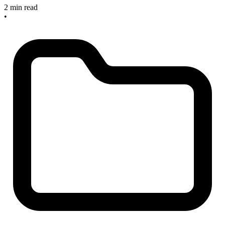
2 min read
•