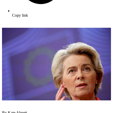
Copy link
By Kate Abnett