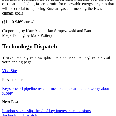
cap spat – including faster permits for renewable energy projects that
will be crucial to replacing Russian gas and meeting the EU’s
climate goals.
($1 = 0.9469 euros)
(Reporting by Kate Abnett, Jan Strupczewski and Bart
MeijerEditing by Mark Potter)
Technology Dispatch
You can add a great description here to make the blog readers visit
your landing page.
Visit Site
Previous Post
Keystone oil pipeline restart timetable unclear; traders worry about
supply
Next Post
London stocks slip ahead of key interest rate decisions
Technology Dispatch