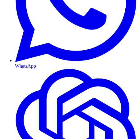
WhatsApp