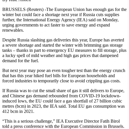
BRUSSELS (Reuters) -The European Union has enough gas for the
winter but could face a shortage next year if Russia cuts supplies
further, the International Energy Agency (IEA) said on Monday,
urging governments to act faster to save energy and expand
renewables.
Despite Russia slashing gas deliveries this year, Europe has averted
a severe shortage and started the winter with brimming gas storage
tanks – thanks in part to emergency EU measures to fill storage, plus
a lucky spell of mild weather and high gas prices that dampened
demand for the fuel.
But next year may pose an even tougher test than the energy crunch
that has this year hiked fuel bills for European households and
forced industries to temporarily close to avoid crippling gas costs.
If Russia was to cut the small share of gas it still delivers to Europe,
and Chinese gas demand rebounded from COVID-19 lockdown-
induced lows, the EU could face a gas shortfall of 27 billion cubic
metres (bcm) in 2023, the IEA said. Total EU gas consumption was
412 bcm in 2021.
“This is a serious challenge,” IEA Executive Director Fatih Birol
told a press conference with the European Commission in Brussels.