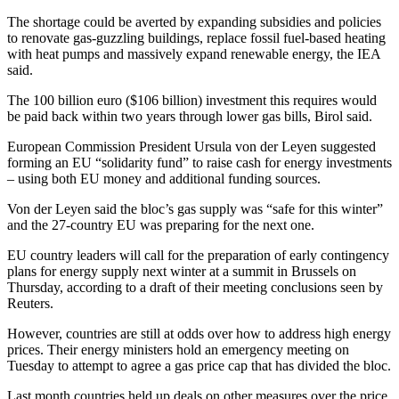
The shortage could be averted by expanding subsidies and policies
to renovate gas-guzzling buildings, replace fossil fuel-based heating
with heat pumps and massively expand renewable energy, the IEA
said.
The 100 billion euro ($106 billion) investment this requires would
be paid back within two years through lower gas bills, Birol said.
European Commission President Ursula von der Leyen suggested
forming an EU “solidarity fund” to raise cash for energy investments
– using both EU money and additional funding sources.
Von der Leyen said the bloc’s gas supply was “safe for this winter”
and the 27-country EU was preparing for the next one.
EU country leaders will call for the preparation of early contingency
plans for energy supply next winter at a summit in Brussels on
Thursday, according to a draft of their meeting conclusions seen by
Reuters.
However, countries are still at odds over how to address high energy
prices. Their energy ministers hold an emergency meeting on
Tuesday to attempt to agree a gas price cap that has divided the bloc.
Last month countries held up deals on other measures over the price