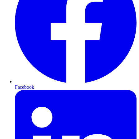
Facebook