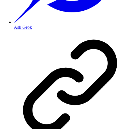
Ask Grok