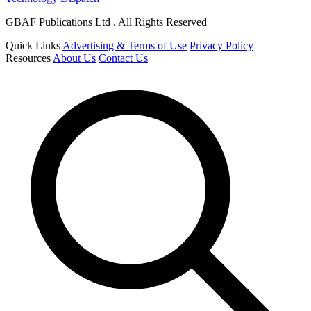
GBAF Publications Ltd . All Rights Reserved
Quick Links
Advertising & Terms of Use
Privacy Policy
Resources
About Us
Contact Us