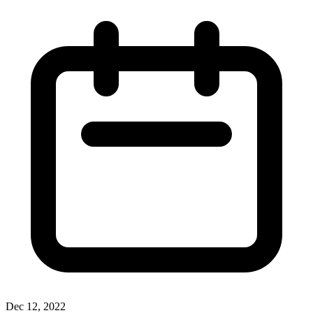
Dec 12, 2022