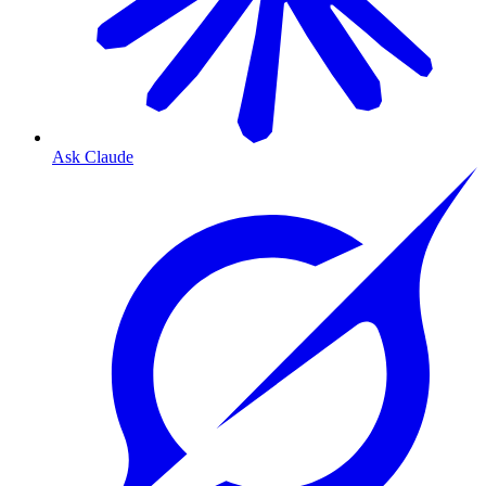
Ask Claude