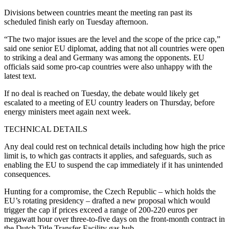
Divisions between countries meant the meeting ran past its
scheduled finish early on Tuesday afternoon.
“The two major issues are the level and the scope of the price cap,”
said one senior EU diplomat, adding that not all countries were open
to striking a deal and Germany was among the opponents. EU
officials said some pro-cap countries were also unhappy with the
latest text.
If no deal is reached on Tuesday, the debate would likely get
escalated to a meeting of EU country leaders on Thursday, before
energy ministers meet again next week.
TECHNICAL DETAILS
Any deal could rest on technical details including how high the price
limit is, to which gas contracts it applies, and safeguards, such as
enabling the EU to suspend the cap immediately if it has unintended
consequences.
Hunting for a compromise, the Czech Republic – which holds the
EU’s rotating presidency – drafted a new proposal which would
trigger the cap if prices exceed a range of 200-220 euros per
megawatt hour over three-to-five days on the front-month contract in
the Dutch Title Transfer Facility gas hub.