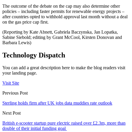
The outcome of the debate on the cap may also determine other
policies – including faster permits for renewable energy projects –
after countries opted to withhold approval last month without a deal
on the gas price cap first.
(Reporting by Kate Abnett, Gabriela Baczynska, Jan Lopatka,
Sabine Siebold; editing by Grant McCool, Kirsten Donovan and
Barbara Lewis)
Technology Dispatch
You can add a great description here to make the blog readers visit
your landing page.
Visit Site
Previous Post
Sterling holds firm after UK jobs data muddies rate outlook
Next Post
British e-scooter startup pure electric raised over £2.3m, more than
double of their initial funding goal