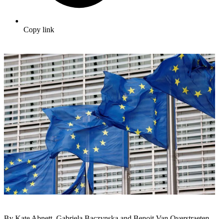
Copy link
By Kate Abnett, Gabriela Baczynska and Benoit Van Overstraeten