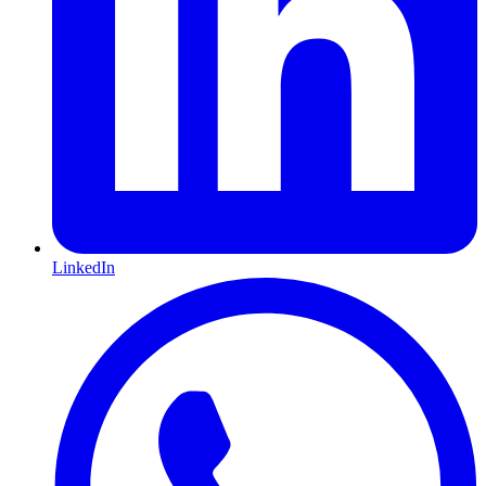
LinkedIn