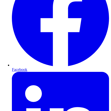
Facebook