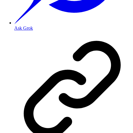
Ask Grok