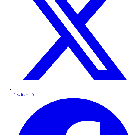
Twitter / X