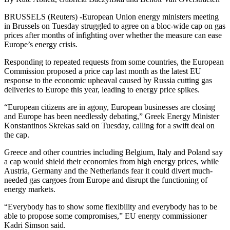
BRUSSELS (Reuters) -European Union energy ministers meeting
in Brussels on Tuesday struggled to agree on a bloc-wide cap on gas
prices after months of infighting over whether the measure can ease
Europe’s energy crisis.
Responding to repeated requests from some countries, the European
Commission proposed a price cap last month as the latest EU
response to the economic upheaval caused by Russia cutting gas
deliveries to Europe this year, leading to energy price spikes.
“European citizens are in agony, European businesses are closing
and Europe has been needlessly debating,” Greek Energy Minister
Konstantinos Skrekas said on Tuesday, calling for a swift deal on
the cap.
Greece and other countries including Belgium, Italy and Poland say
a cap would shield their economies from high energy prices, while
Austria, Germany and the Netherlands fear it could divert much-
needed gas cargoes from Europe and disrupt the functioning of
energy markets.
“Everybody has to show some flexibility and everybody has to be
able to propose some compromises,” EU energy commissioner
Kadri Simson said.