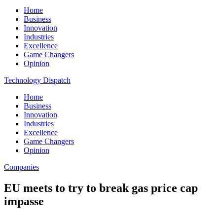
Home
Business
Innovation
Industries
Excellence
Game Changers
Opinion
Technology Dispatch
Home
Business
Innovation
Industries
Excellence
Game Changers
Opinion
Companies
EU meets to try to break gas price cap
impasse