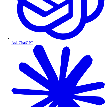
Ask ChatGPT