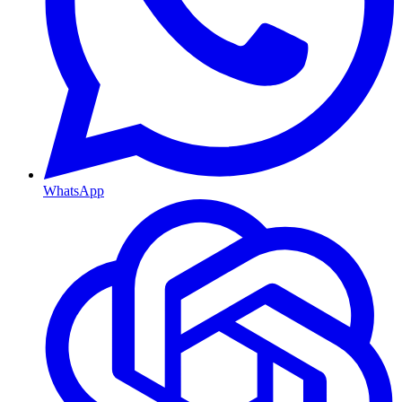
WhatsApp