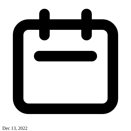
Dec 13, 2022