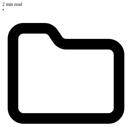
2 min read
•