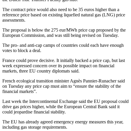
The contract price would also need to be 35 euros higher than a
reference price based on existing liquefied natural gas (LNG) price
assessments.
The proposal is below the 275 eur/MWh price cap proposed by the
European Commission, and was still being revised on Tuesday.
The pro- and anti-cap camps of countries could each have enough
votes to block a deal.
France could prove decisive. It initially backed a price cap, but last
week expressed concern over its possible impact on financial
markets, three EU country diplomats said.
French ecological transition minister Agnès Pannier-Runacher said
on Tuesday any price cap must aim to “ensure the stability of the
financial markets”.
Last week the Intercontinental Exchange said the EU proposal could
drive gas prices higher, while the European Central Bank said it
could jeopardise financial stability.
The EU has already agreed emergency energy measures this year,
including gas storage requirements.