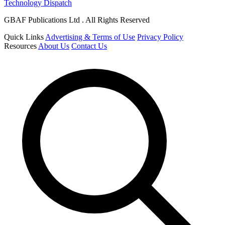
Technology Dispatch
GBAF Publications Ltd . All Rights Reserved
Quick Links
Advertising & Terms of Use
Privacy Policy
Resources
About Us
Contact Us