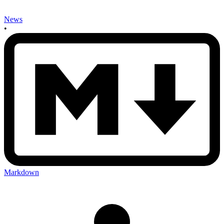
News
•
Markdown