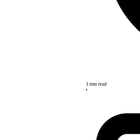
3 min read
•