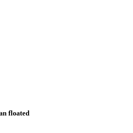
an floated