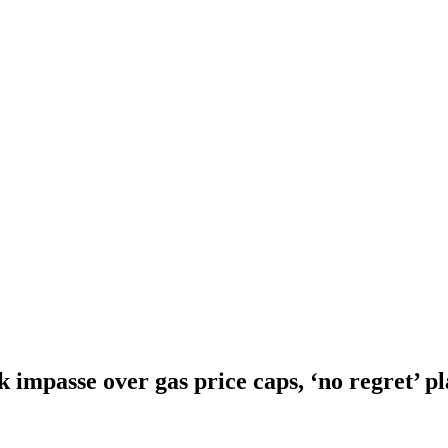
 impasse over gas price caps, ‘no regret’ pl