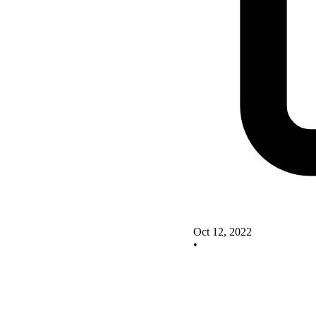
Oct 12, 2022
•