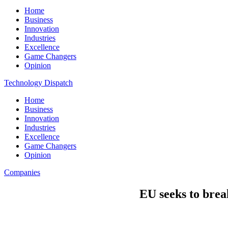
Home
Business
Innovation
Industries
Excellence
Game Changers
Opinion
Technology Dispatch
Home
Business
Innovation
Industries
Excellence
Game Changers
Opinion
Companies
EU seeks to break