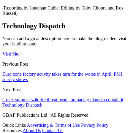
(Reporting by Jonathan Cable; Editing by Toby Chopra and Ros
Russell)
Technology Dispatch
You can add a great description here to make the blog readers visit
your landing page.
Visit Site
Previous Post
Euro zone factory activity takes turn for the worse in April, PMI
survey shows
Next Post
Greek summer wildfire threat nears, outpacing plans to contain it
Technology Dispatch
GBAF Publications Ltd . All Rights Reserved
Quick Links
Advertising & Terms of Use
Privacy Policy
Resources
About Us
Contact Us