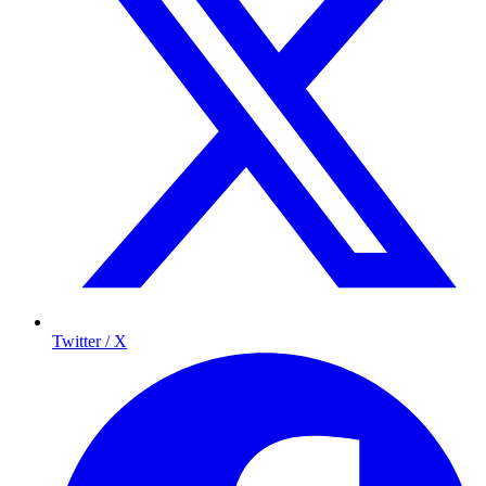
Twitter / X