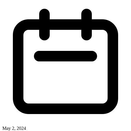
May 2, 2024