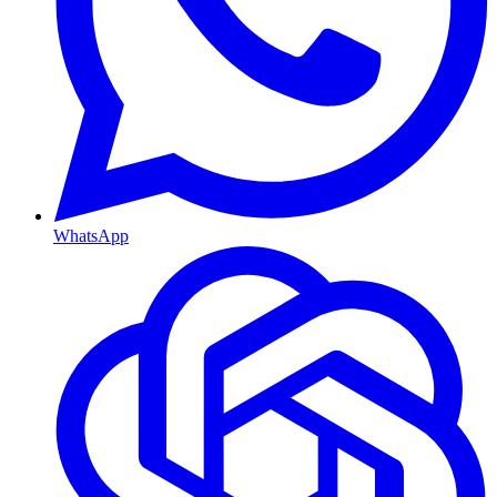
WhatsApp