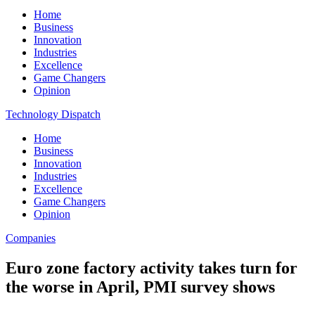
Home
Business
Innovation
Industries
Excellence
Game Changers
Opinion
Technology Dispatch
Home
Business
Innovation
Industries
Excellence
Game Changers
Opinion
Companies
Euro zone factory activity takes turn for
the worse in April, PMI survey shows