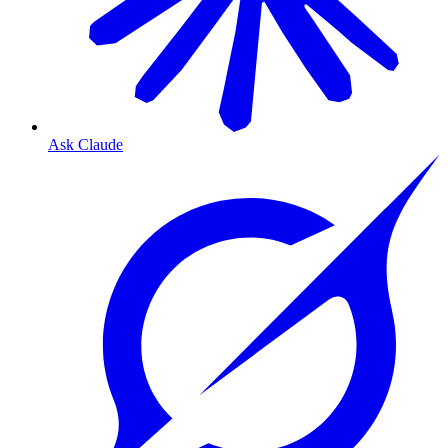
Ask Claude