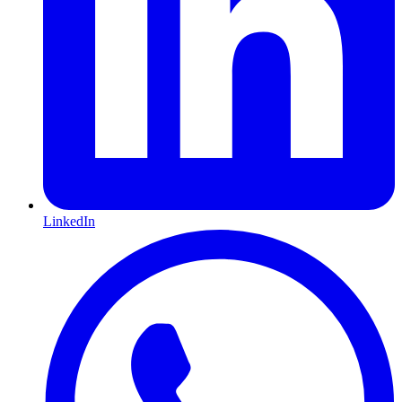
LinkedIn