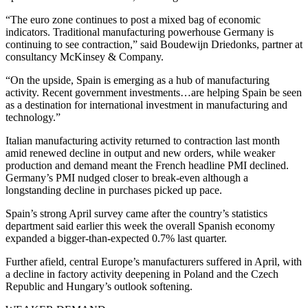
“The euro zone continues to post a mixed bag of economic
indicators. Traditional manufacturing powerhouse Germany is
continuing to see contraction,” said Boudewijn Driedonks, partner at
consultancy McKinsey & Company.
“On the upside, Spain is emerging as a hub of manufacturing
activity. Recent government investments…are helping Spain be seen
as a destination for international investment in manufacturing and
technology.”
Italian manufacturing activity returned to contraction last month
amid renewed decline in output and new orders, while weaker
production and demand meant the French headline PMI declined.
Germany’s PMI nudged closer to break-even although a
longstanding decline in purchases picked up pace.
Spain’s strong April survey came after the country’s statistics
department said earlier this week the overall Spanish economy
expanded a bigger-than-expected 0.7% last quarter.
Further afield, central Europe’s manufacturers suffered in April, with
a decline in factory activity deepening in Poland and the Czech
Republic and Hungary’s outlook softening.