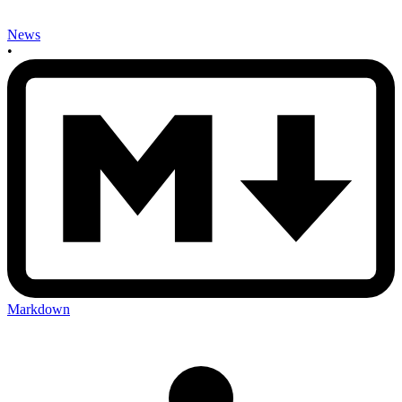
News
•
Markdown