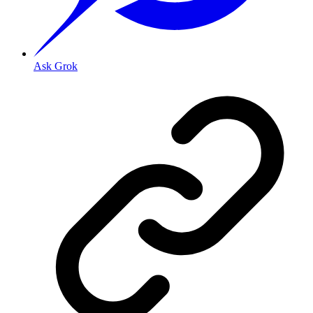
Ask Grok