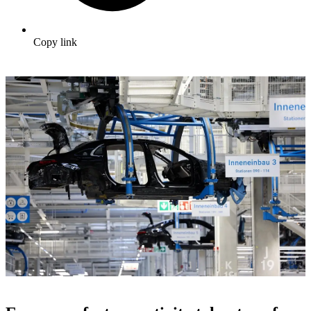
Copy link