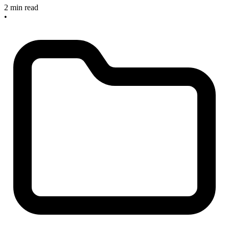
2 min read
•