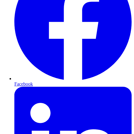
Facebook