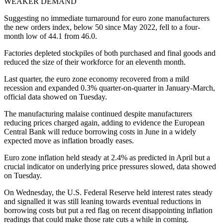
WEAKER DEMAND
Suggesting no immediate turnaround for euro zone manufacturers
the new orders index, below 50 since May 2022, fell to a four-
month low of 44.1 from 46.0.
Factories depleted stockpiles of both purchased and final goods and
reduced the size of their workforce for an eleventh month.
Last quarter, the euro zone economy recovered from a mild
recession and expanded 0.3% quarter-on-quarter in January-March,
official data showed on Tuesday.
The manufacturing malaise continued despite manufacturers
reducing prices charged again, adding to evidence the European
Central Bank will reduce borrowing costs in June in a widely
expected move as inflation broadly eases.
Euro zone inflation held steady at 2.4% as predicted in April but a
crucial indicator on underlying price pressures slowed, data showed
on Tuesday.
On Wednesday, the U.S. Federal Reserve held interest rates steady
and signalled it was still leaning towards eventual reductions in
borrowing costs but put a red flag on recent disappointing inflation
readings that could make those rate cuts a while in coming.