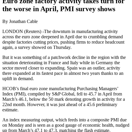
Euro zone factory activity takes turn for
the worse in April, PMI survey shows
By Jonathan Cable
LONDON (Reuters) -The downturn in manufacturing activity
across the euro zone deepened in April due to crumbling demand
despite factories cutting prices, pushing firms to reduce headcount
again, a survey showed on Thursday.
But it was something of a patchwork decline in the region with the
situation deteriorating in France and Italy while in Germany the
sector moved closer to expanding. Spain was an outlier, activity
there expanded at its fastest pace in almost two years thanks to an
uplift in demand.
HCOB’s final euro zone manufacturing Purchasing Managers’
Index (PMI), compiled by S&P Global, fell to 45.7 in April from
March’s 46.1, below the 50 mark denoting growth in activity for a
22nd month. However, it was just ahead of a 45.6 preliminary
estimate.
An index measuring output, which feeds into a composite PMI due
on Monday and is seen as a good gauge of economic health, nudged
up from March’s 47.1 to 47.3, matching the flash estimate.