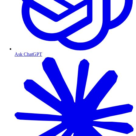
Ask ChatGPT