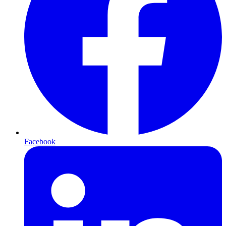
Facebook