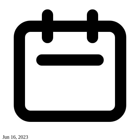
Jun 16, 2023