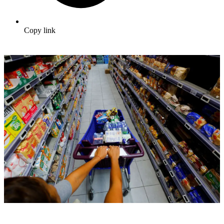
Copy link