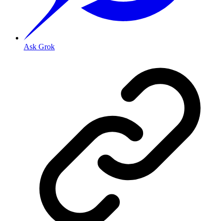
Ask Grok