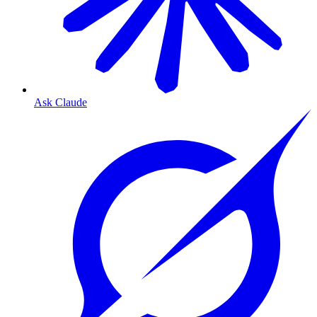
Ask Claude