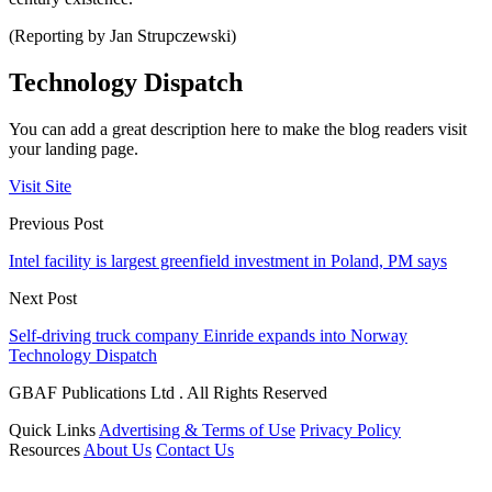
(Reporting by Jan Strupczewski)
Technology Dispatch
You can add a great description here to make the blog readers visit
your landing page.
Visit Site
Previous Post
Intel facility is largest greenfield investment in Poland, PM says
Next Post
Self-driving truck company Einride expands into Norway
Technology Dispatch
GBAF Publications Ltd . All Rights Reserved
Quick Links
Advertising & Terms of Use
Privacy Policy
Resources
About Us
Contact Us