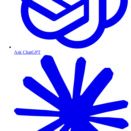
Ask ChatGPT