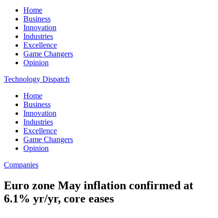
Home
Business
Innovation
Industries
Excellence
Game Changers
Opinion
Technology Dispatch
Home
Business
Innovation
Industries
Excellence
Game Changers
Opinion
Companies
Euro zone May inflation confirmed at
6.1% yr/yr, core eases