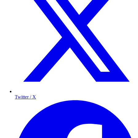
Twitter / X