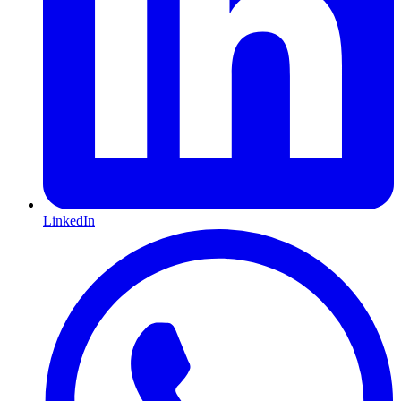
LinkedIn