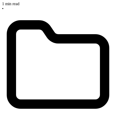
1 min read
•