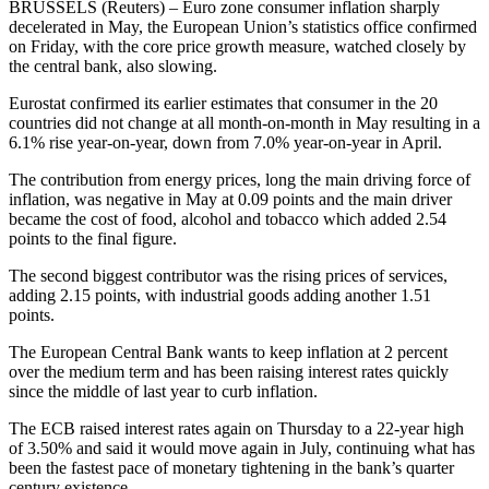
BRUSSELS (Reuters) – Euro zone consumer inflation sharply
decelerated in May, the European Union’s statistics office confirmed
on Friday, with the core price growth measure, watched closely by
the central bank, also slowing.
Eurostat confirmed its earlier estimates that consumer in the 20
countries did not change at all month-on-month in May resulting in a
6.1% rise year-on-year, down from 7.0% year-on-year in April.
The contribution from energy prices, long the main driving force of
inflation, was negative in May at 0.09 points and the main driver
became the cost of food, alcohol and tobacco which added 2.54
points to the final figure.
The second biggest contributor was the rising prices of services,
adding 2.15 points, with industrial goods adding another 1.51
points.
The European Central Bank wants to keep inflation at 2 percent
over the medium term and has been raising interest rates quickly
since the middle of last year to curb inflation.
The ECB raised interest rates again on Thursday to a 22-year high
of 3.50% and said it would move again in July, continuing what has
been the fastest pace of monetary tightening in the bank’s quarter
century existence.