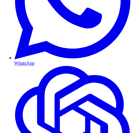
WhatsApp