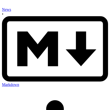
News
•
Markdown