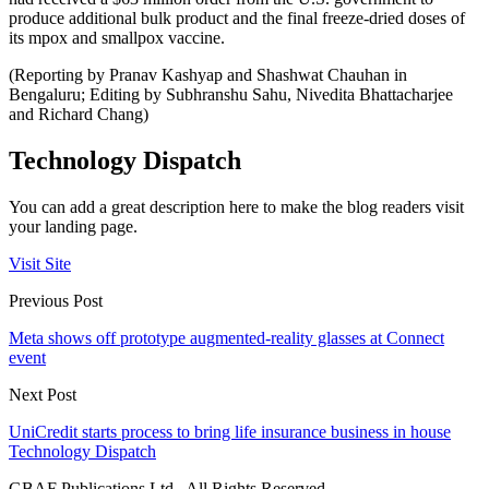
produce additional bulk product and the final freeze-dried doses of
its mpox and smallpox vaccine.
(Reporting by Pranav Kashyap and Shashwat Chauhan in
Bengaluru; Editing by Subhranshu Sahu, Nivedita Bhattacharjee
and Richard Chang)
Technology Dispatch
You can add a great description here to make the blog readers visit
your landing page.
Visit Site
Previous Post
Meta shows off prototype augmented-reality glasses at Connect
event
Next Post
UniCredit starts process to bring life insurance business in house
Technology Dispatch
GBAF Publications Ltd . All Rights Reserved