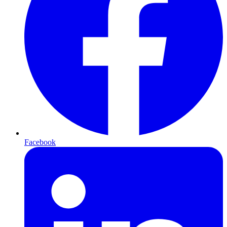
Facebook