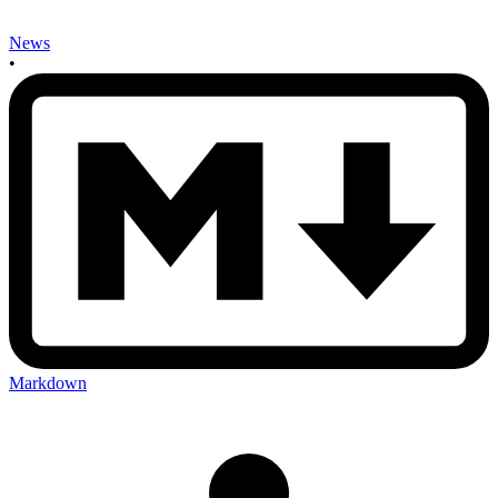
News
•
Markdown