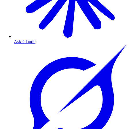
Ask Claude