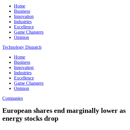
Home
Business
Innovation
Industries
Excellence
Game Changers
Opinion
Technology Dispatch
Home
Business
Innovation
Industries
Excellence
Game Changers
Opinion
Companies
European shares end marginally lower as
energy stocks drop