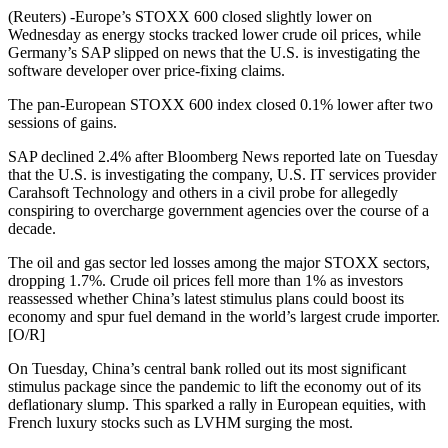
(Reuters) -Europe’s STOXX 600 closed slightly lower on
Wednesday as energy stocks tracked lower crude oil prices, while
Germany’s SAP slipped on news that the U.S. is investigating the
software developer over price-fixing claims.
The pan-European STOXX 600 index closed 0.1% lower after two
sessions of gains.
SAP declined 2.4% after Bloomberg News reported late on Tuesday
that the U.S. is investigating the company, U.S. IT services provider
Carahsoft Technology and others in a civil probe for allegedly
conspiring to overcharge government agencies over the course of a
decade.
The oil and gas sector led losses among the major STOXX sectors,
dropping 1.7%. Crude oil prices fell more than 1% as investors
reassessed whether China’s latest stimulus plans could boost its
economy and spur fuel demand in the world’s largest crude importer.
[O/R]
On Tuesday, China’s central bank rolled out its most significant
stimulus package since the pandemic to lift the economy out of its
deflationary slump. This sparked a rally in European equities, with
French luxury stocks such as LVHM surging the most.