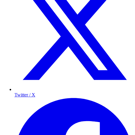
Twitter / X