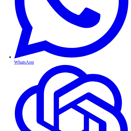
WhatsApp