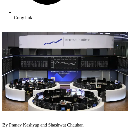
Copy link
By Pranav Kashyap and Shashwat Chauhan