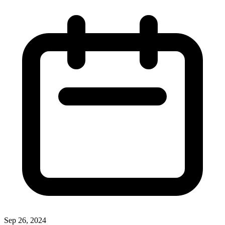
Sep 26, 2024