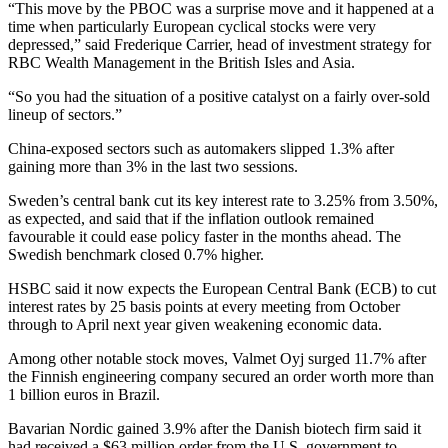
“This move by the PBOC was a surprise move and it happened at a
time when particularly European cyclical stocks were very
depressed,” said Frederique Carrier, head of investment strategy for
RBC Wealth Management in the British Isles and Asia.
“So you had the situation of a positive catalyst on a fairly over-sold
lineup of sectors.”
China-exposed sectors such as automakers slipped 1.3% after
gaining more than 3% in the last two sessions.
Sweden’s central bank cut its key interest rate to 3.25% from 3.50%,
as expected, and said that if the inflation outlook remained
favourable it could ease policy faster in the months ahead. The
Swedish benchmark closed 0.7% higher.
HSBC said it now expects the European Central Bank (ECB) to cut
interest rates by 25 basis points at every meeting from October
through to April next year given weakening economic data.
Among other notable stock moves, Valmet Oyj surged 11.7% after
the Finnish engineering company secured an order worth more than
1 billion euros in Brazil.
Bavarian Nordic gained 3.9% after the Danish biotech firm said it
had received a $63 million order from the U.S. government to