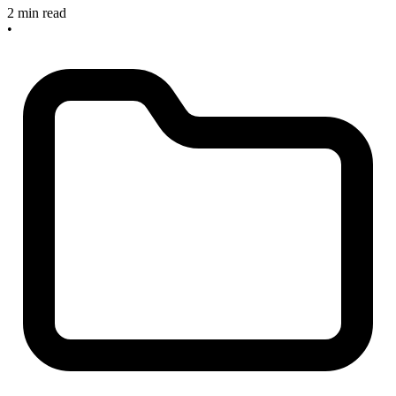
2 min read
•