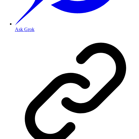
Ask Grok