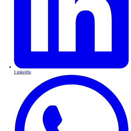
LinkedIn