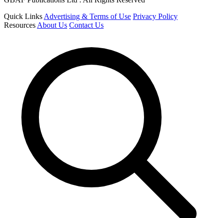
Quick Links
Advertising & Terms of Use
Privacy Policy
Resources
About Us
Contact Us