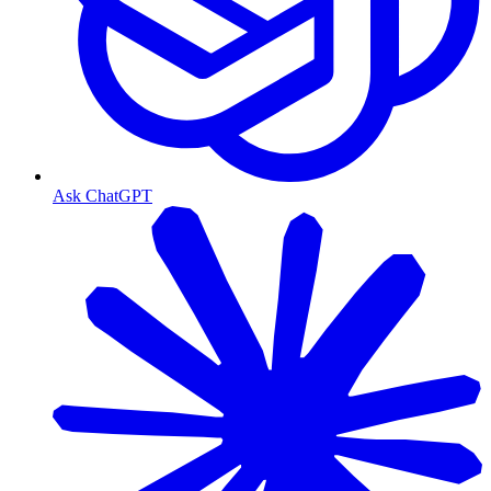
Ask ChatGPT