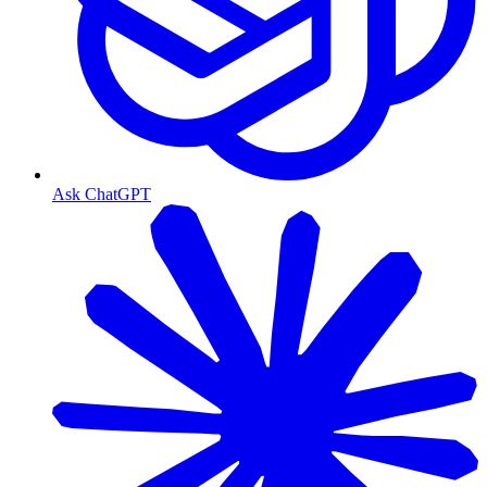
Ask ChatGPT