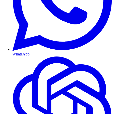
WhatsApp