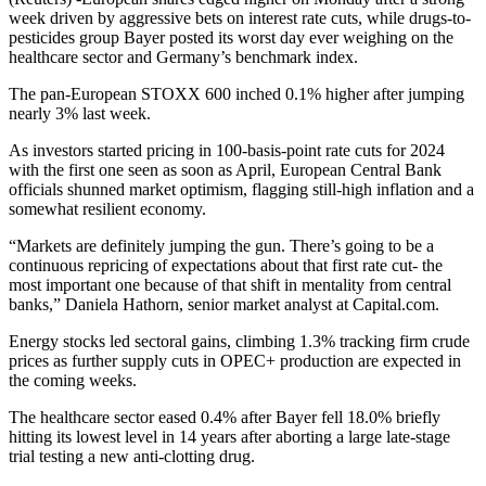
week driven by aggressive bets on interest rate cuts, while drugs-to-
pesticides group Bayer posted its worst day ever weighing on the
healthcare sector and Germany’s benchmark index.
The pan-European STOXX 600 inched 0.1% higher after jumping
nearly 3% last week.
As investors started pricing in 100-basis-point rate cuts for 2024
with the first one seen as soon as April, European Central Bank
officials shunned market optimism, flagging still-high inflation and a
somewhat resilient economy.
“Markets are definitely jumping the gun. There’s going to be a
continuous repricing of expectations about that first rate cut- the
most important one because of that shift in mentality from central
banks,” Daniela Hathorn, senior market analyst at Capital.com.
Energy stocks led sectoral gains, climbing 1.3% tracking firm crude
prices as further supply cuts in OPEC+ production are expected in
the coming weeks.
The healthcare sector eased 0.4% after Bayer fell 18.0% briefly
hitting its lowest level in 14 years after aborting a large late-stage
trial testing a new anti-clotting drug.