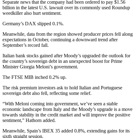
Separate news that the company had been ordered to pay $1.56
billion in the latest U.S. lawsuit over its commonly used Roundup
weedkiller also hurt sentiment.
Germany’s DAX slipped 0.1%.
Meanwhile, data from the region showed producer prices fell along
expectations in October, continuing a downward trend after
September’s record fall.
Italian bank stocks gained after Moody’s upgraded the outlook for
the country’s sovereign debt in an unexpected boost for Prime
Minister Giorgia Meloni’s government.
The FTSE MIB inched 0.2% up.
The risk premium investors ask to hold Italian and Portuguese
sovereign debt also fell, reflecting some relief.
“With Meloni coming into government, we’ve seen a stable
economic landscape from Italy and the Moody’s upgrade is a move
towards stability in the credit market and will improve the positive
sentiment,” Hathorn added.
Meanwhile, Spain’s IBEX 35 added 0.8%, extending gains for its
sixth straight session.