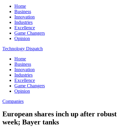
Home
Business
Innovation
Industries
Excellence
Game Changers
Opinion
Technology Dispatch
Home
Business
Innovation
Industries
Excellence
Game Changers
Opinion
Companies
European shares inch up after robust
week; Bayer tanks