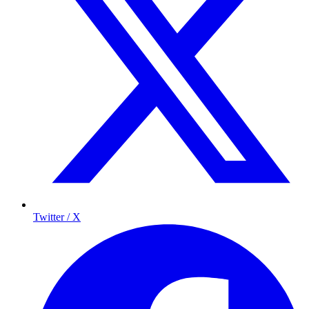
Twitter / X