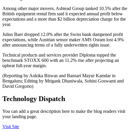
Among other major movers, Ashtead Group tanked 10.5% after the
British equipment rental firm said it expected annual profit below
expectations and a more than $2 billion depreciation charge for the
year.
Julius Baer dropped 12.0% after the Swiss bank dampened profit
expectations, while Austrian sensor maker AMS Osram lost 4.9%
after announcing terms of a fully underwritten rights issue.
Technical products and services provider Diploma topped the
benchmark STOXX 600 with an 11.2% rise after projecting an
upbeat full-year margin.
(Reporting by Ankika Biswas and Bansari Mayur Kamdar in
Bengaluru; Editing by Mrigank Dhaniwala, Sohini Goswami and
David Gregorio)
Technology Dispatch
You can add a great description here to make the blog readers visit
your landing page.
Visit Site