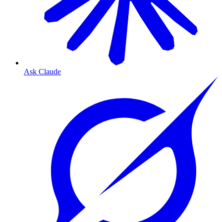
Ask Claude