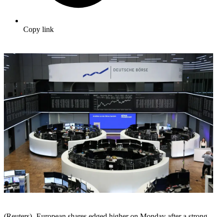
Copy link
(Reuters) -European shares edged higher on Monday after a strong