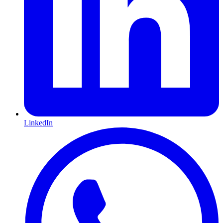
LinkedIn