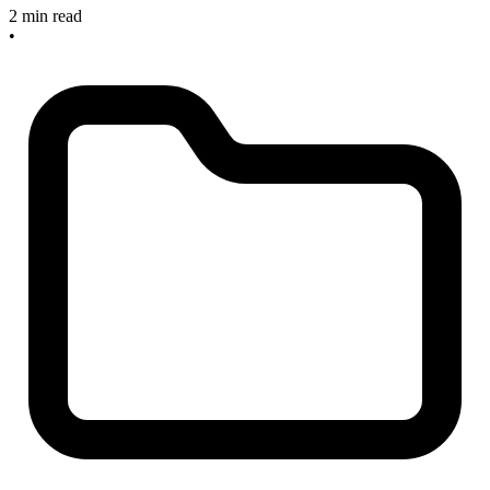
2 min read
•