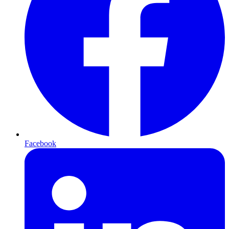
Facebook