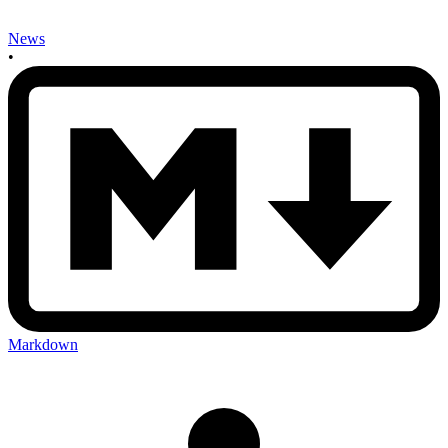
News
•
Markdown