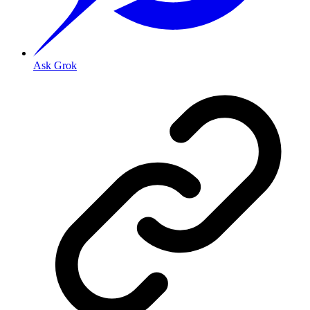
Ask Grok