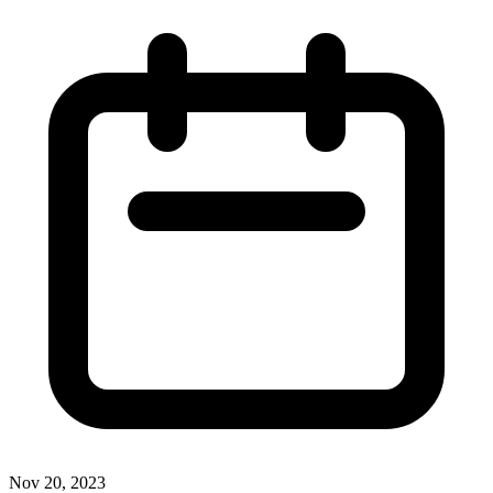
Nov 20, 2023