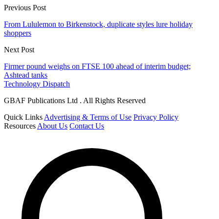
Previous Post
From Lululemon to Birkenstock, duplicate styles lure holiday
shoppers
Next Post
Firmer pound weighs on FTSE 100 ahead of interim budget;
Ashtead tanks
Technology Dispatch
GBAF Publications Ltd . All Rights Reserved
Quick Links
Advertising & Terms of Use
Privacy Policy
Resources
About Us
Contact Us