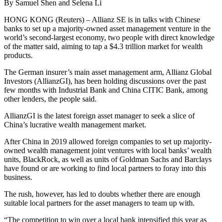
By Samuel Shen and Selena Li
HONG KONG (Reuters) – Allianz SE is in talks with Chinese
banks to set up a majority-owned asset management venture in the
world’s second-largest economy, two people with direct knowledge
of the matter said, aiming to tap a $4.3 trillion market for wealth
products.
The German insurer’s main asset management arm, Allianz Global
Investors (AllianzGI), has been holding discussions over the past
few months with Industrial Bank and China CITIC Bank, among
other lenders, the people said.
AllianzGI is the latest foreign asset manager to seek a slice of
China’s lucrative wealth management market.
After China in 2019 allowed foreign companies to set up majority-
owned wealth management joint ventures with local banks’ wealth
units, BlackRock, as well as units of Goldman Sachs and Barclays
have found or are working to find local partners to foray into this
business.
The rush, however, has led to doubts whether there are enough
suitable local partners for the asset managers to team up with.
“The competition to win over a local bank intensified this year as