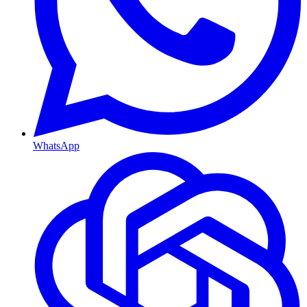
WhatsApp