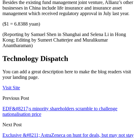
Besides the existing fund management joint venture, Allianz’s other
businesses in China include life insurance and insurance asset
management which received regulatory approval in July last year.
($1 = 6.8388 yuan)
(Reporting by Samuel Shen in Shanghai and Selena Li in Hong
Kong; Editing by Sumeet Chatterjee and Muralikumar
Anantharaman)
Technology Dispatch
You can add a great description here to make the blog readers visit
your landing page.
Visit Site
Previous Post
EDF&#8217;s minority shareholders scramble to challenge
nationalisation price
Next Post
Exclusive &#8211; AstraZeneca on hunt for deals, but may not stay