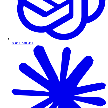
Ask ChatGPT