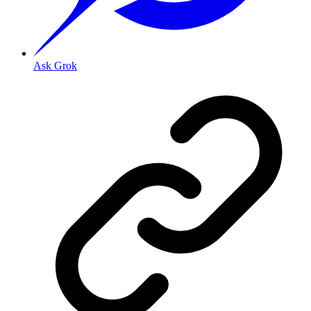
Ask Grok