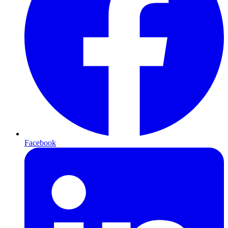
Facebook