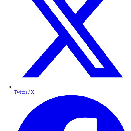
Twitter / X