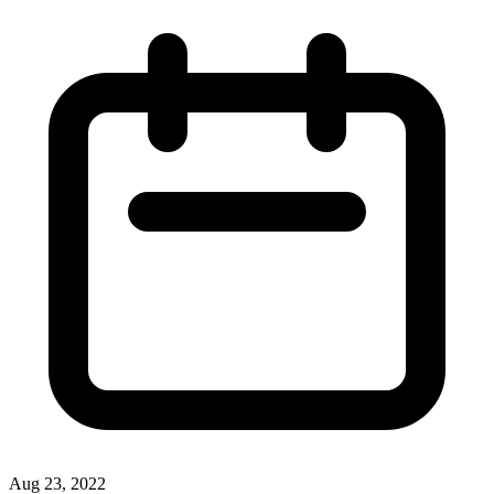
Aug 23, 2022