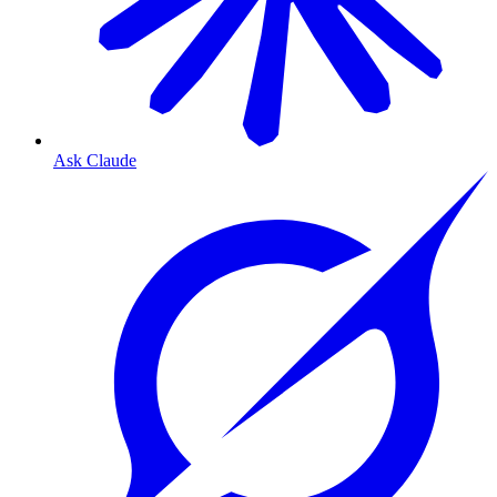
Ask Claude