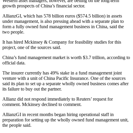
Western asset managers, however, are betting on the long-term
growth prospects of China’s financial sector.
AllianzGI, which has 578 billion euros ($574.5 billion) in assets
under management, is also pressing ahead with a separate plan to
form a fully owned fund management business in China, said the
two people.
It has hired Mckinsey & Company for feasibility studies for this
project, one of the sources said.
China’s fund management market is worth $3.7 trillion, according to
official data.
The insurer currently has 49% stake in a fund management joint
venture with a unit of China Pacific Insurance. One of the sources
said its plan to set up a separate wholly owned business comes after
its failure to buy out the partner.
Allianz did not respond immediately to Reuters’ request for
comment. Mckinsey declined to comment.
AllianzGI in recent months began hiring operational staff in
preparation for setting up the wholly owned fund management unit,
the people said.