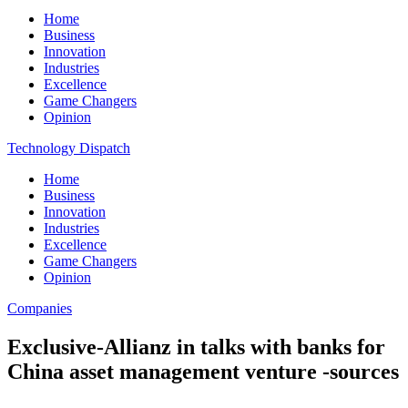
Home
Business
Innovation
Industries
Excellence
Game Changers
Opinion
Technology Dispatch
Home
Business
Innovation
Industries
Excellence
Game Changers
Opinion
Companies
Exclusive-Allianz in talks with banks for
China asset management venture -sources