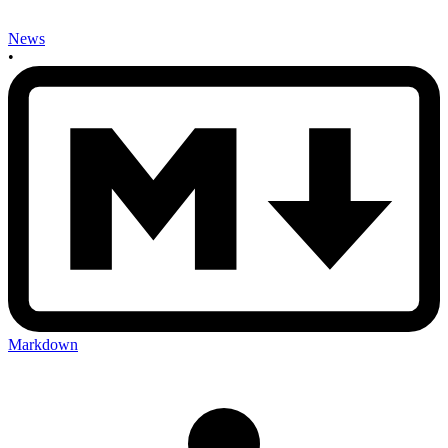
News
•
Markdown