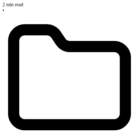
2 min read
•