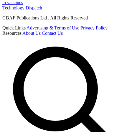
in vaccines
Technology Dispatch
GBAF Publications Ltd . All Rights Reserved
Quick Links
Advertising & Terms of Use
Privacy Policy
Resources
About Us
Contact Us