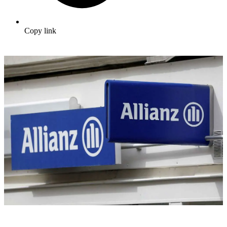
Copy link