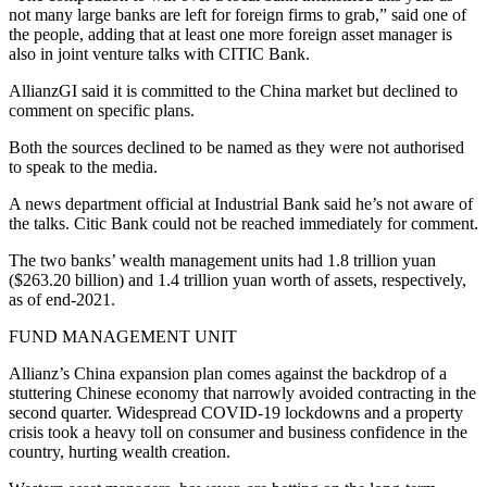
not many large banks are left for foreign firms to grab,” said one of
the people, adding that at least one more foreign asset manager is
also in joint venture talks with CITIC Bank.
AllianzGI said it is committed to the China market but declined to
comment on specific plans.
Both the sources declined to be named as they were not authorised
to speak to the media.
A news department official at Industrial Bank said he’s not aware of
the talks. Citic Bank could not be reached immediately for comment.
The two banks’ wealth management units had 1.8 trillion yuan
($263.20 billion) and 1.4 trillion yuan worth of assets, respectively,
as of end-2021.
FUND MANAGEMENT UNIT
Allianz’s China expansion plan comes against the backdrop of a
stuttering Chinese economy that narrowly avoided contracting in the
second quarter. Widespread COVID-19 lockdowns and a property
crisis took a heavy toll on consumer and business confidence in the
country, hurting wealth creation.