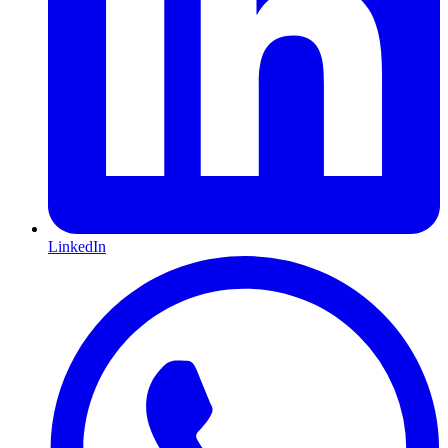
LinkedIn