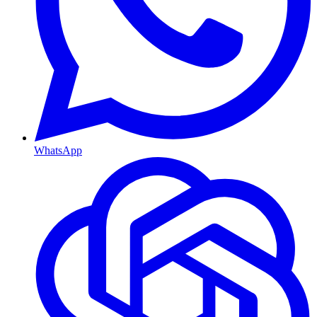
WhatsApp