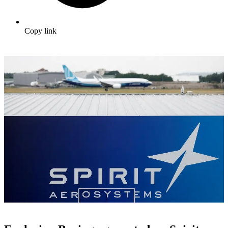
Copy link