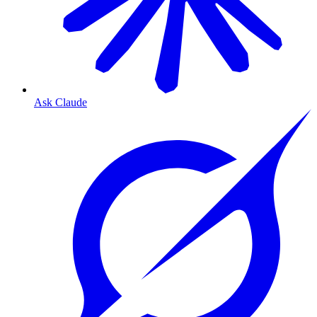
Ask Claude