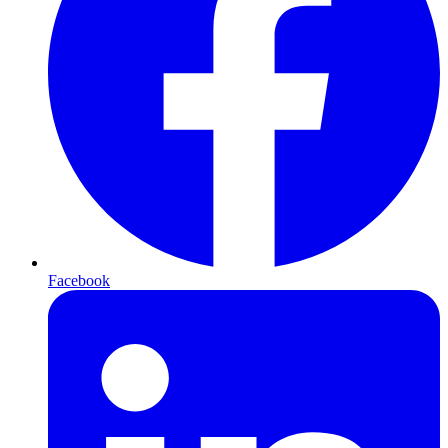
Facebook