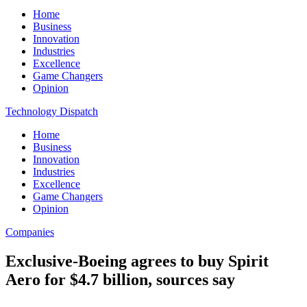
Home
Business
Innovation
Industries
Excellence
Game Changers
Opinion
Technology Dispatch
Home
Business
Innovation
Industries
Excellence
Game Changers
Opinion
Companies
Exclusive-Boeing agrees to buy Spirit
Aero for $4.7 billion, sources say