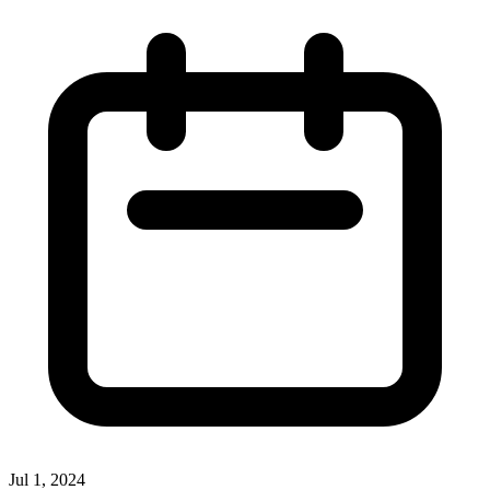
Jul 1, 2024