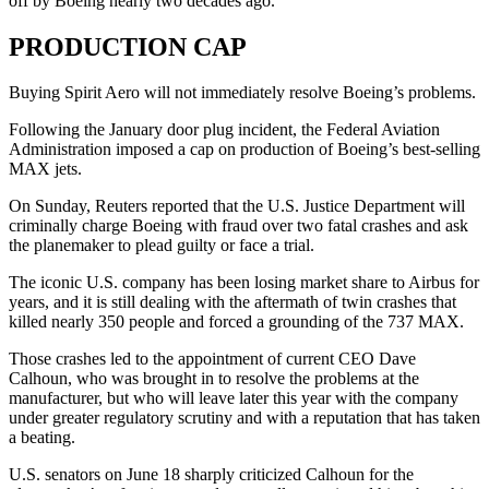
off by Boeing nearly two decades ago.
PRODUCTION CAP
Buying Spirit Aero will not immediately resolve Boeing’s problems.
Following the January door plug incident, the Federal Aviation
Administration imposed a cap on production of Boeing’s best-selling
MAX jets.
On Sunday, Reuters reported that the U.S. Justice Department will
criminally charge Boeing with fraud over two fatal crashes and ask
the planemaker to plead guilty or face a trial.
The iconic U.S. company has been losing market share to Airbus for
years, and it is still dealing with the aftermath of twin crashes that
killed nearly 350 people and forced a grounding of the 737 MAX.
Those crashes led to the appointment of current CEO Dave
Calhoun, who was brought in to resolve the problems at the
manufacturer, but who will leave later this year with the company
under greater regulatory scrutiny and with a reputation that has taken
a beating.
U.S. senators on June 18 sharply criticized Calhoun for the