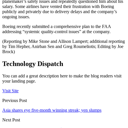
planemaker’s safety issues and repeatedly questioned him about his
salary. Some airlines have vented their frustration with Boeing
publicly and privately due to delivery delays and the company’s
ongoing issues.
Boeing recently submitted a comprehensive plan to the FAA
addressing “systemic quality-control issues” at the company.
(Reporting by Mike Stone and Allison Lampert; additional reporting
by Tim Hepher, Anirban Sen and Greg Roumeliotis; Editing by Joe
Brock)
Technology Dispatch
You can add a great description here to make the blog readers visit
your landing page.
Visit Site
Previous Post
Asia shares eye five-month winning streak; yen slumps
Next Post