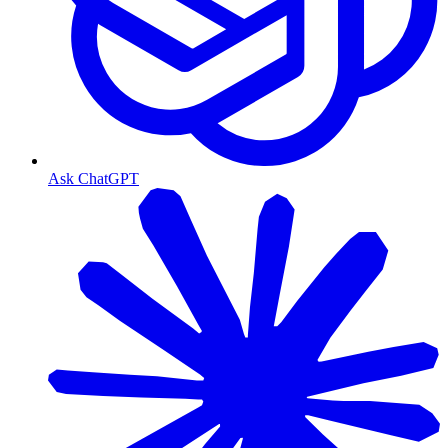
Ask ChatGPT