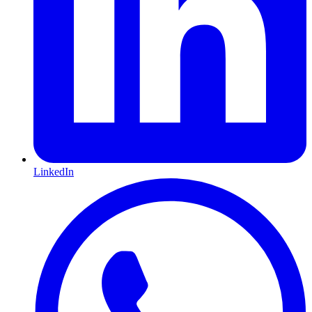
LinkedIn