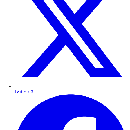
Twitter / X