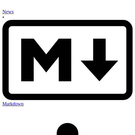
News
•
Markdown