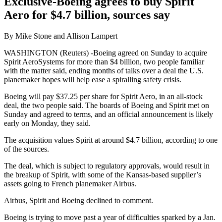
Exclusive-Boeing agrees to buy Spirit
Aero for $4.7 billion, sources say
By Mike Stone and Allison Lampert
WASHINGTON (Reuters) -Boeing agreed on Sunday to acquire
Spirit AeroSystems for more than $4 billion, two people familiar
with the matter said, ending months of talks over a deal the U.S.
planemaker hopes will help ease a spiralling safety crisis.
Boeing will pay $37.25 per share for Spirit Aero, in an all-stock
deal, the two people said. The boards of Boeing and Spirit met on
Sunday and agreed to terms, and an official announcement is likely
early on Monday, they said.
The acquisition values Spirit at around $4.7 billion, according to one
of the sources.
The deal, which is subject to regulatory approvals, would result in
the breakup of Spirit, with some of the Kansas-based supplier’s
assets going to French planemaker Airbus.
Airbus, Spirit and Boeing declined to comment.
Boeing is trying to move past a year of difficulties sparked by a Jan.