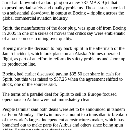
5 mid-air blowout of a door plug on a new 737 MAX 9 jet that
exposed myriad safety and quality problems. Those issues have led
to a substantial slowdown in output at Boeing – rippling across the
global commercial aviation industry.
Spirit, the manufacturer of the door plug, was spun off from Boeing
in 2005 in one of a series of moves that critics say were emblematic
of a focus on cost-cutting over quality.
Boeing made the decision to buy back Spirit in the aftermath of the
Jan. 5 incident, which took place on an Alaska Airlines-operated
flight, as part of an effort to reform its safety problems and shore up
its production line.
Boeing had earlier discussed paying $35.50 per share in cash for
Spirit, but this was raised to $37.25 when the agreement shifted to
stock, one of the sources said.
The terms of a parallel deal for Spirit to sell its Europe-focused
operations to Airbus were not immediately clear.
People familiar said both deals were set to be announced in tandem
early on Monday. The twin moves amount to a transatlantic breakup
of the world’s largest independent aerostructures maker, which has
branched out to make parts for Airbus and others since being spun