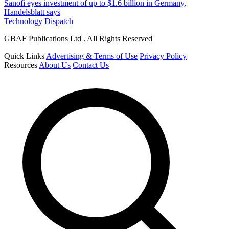
Sanofi eyes investment of up to $1.6 billion in Germany,
Handelsblatt says
Technology Dispatch
GBAF Publications Ltd . All Rights Reserved
Quick Links
Advertising & Terms of Use
Privacy Policy
Resources
About Us
Contact Us