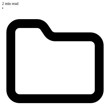
2 min read
•