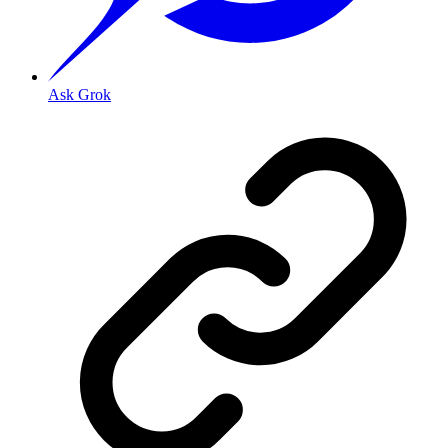
Ask Grok