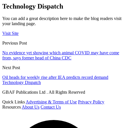
Technology Dispatch
You can add a great description here to make the blog readers visit
your landing page.
Visit Site
Previous Post
No evidence yet showing which animal COVID may have come
from, says former head of China CDC
Next Post
Oil heads for weekly rise after IEA predicts record demand
Technology Dispatch
GBAF Publications Ltd . All Rights Reserved
Quick Links
Advertising & Terms of Use
Privacy Policy
Resources
About Us
Contact Us