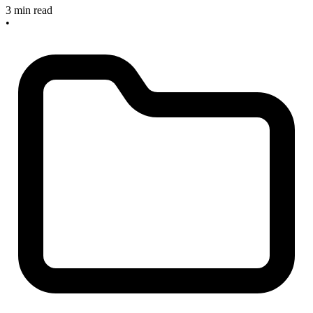
3 min read
•