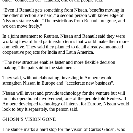
“Even if Renault gets something from Nissan, benefits moving in
the other direction are hard,” a second person with knowledge of
Nissan’s stance said. “The restrictions from Renault are gone, and
we can move freely.”
In a joint statement to Reuters, Nissan and Renault said they were
working toward final partnership terms that would make them more
competitive. They said they planned to detail already-announced
cooperative projects for India and Latin America.
“The new structure enables faster and more flexible decision
making,” the pair said in the statement.
They said, without elaborating, investing in Ampere would
strengthen Nissan in Europe and “accelerate new business”.
Nissan will invest and provide technology for the venture but will
limit its operational involvement, one of the people told Reuters. If
Ampere developed technology of interest for Europe, Nissan would
look to buy it separately, the person said.
GHOSN’S VISION GONE
The stance marks a hard stop for the vision of Carlos Ghosn, who