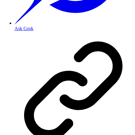
Ask Grok