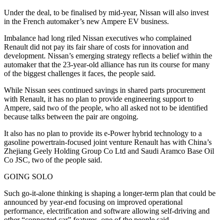
Under the deal, to be finalised by mid-year, Nissan will also invest
in the French automaker’s new Ampere EV business.
Imbalance had long riled Nissan executives who complained
Renault did not pay its fair share of costs for innovation and
development. Nissan’s emerging strategy reflects a belief within the
automaker that the 23-year-old alliance has run its course for many
of the biggest challenges it faces, the people said.
While Nissan sees continued savings in shared parts procurement
with Renault, it has no plan to provide engineering support to
Ampere, said two of the people, who all asked not to be identified
because talks between the pair are ongoing.
It also has no plan to provide its e-Power hybrid technology to a
gasoline powertrain-focused joint venture Renault has with China’s
Zhejiang Geely Holding Group Co Ltd and Saudi Aramco Base Oil
Co JSC, two of the people said.
GOING SOLO
Such go-it-alone thinking is shaping a longer-term plan that could be
announced by year-end focusing on improved operational
performance, electrification and software allowing self-driving and
other “connected car” features, one of the people said.