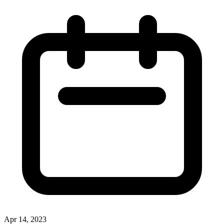
Apr 14, 2023