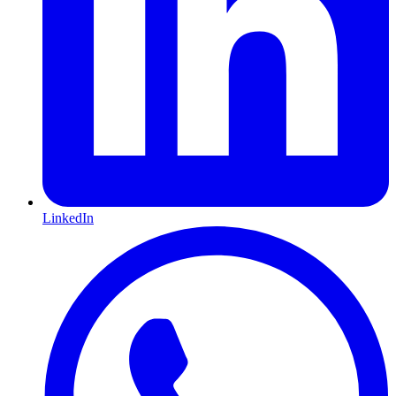
LinkedIn