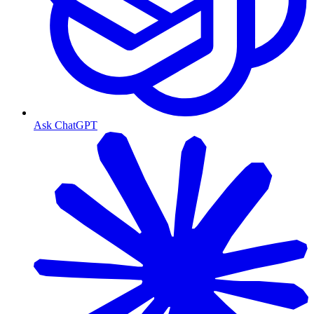
Ask ChatGPT