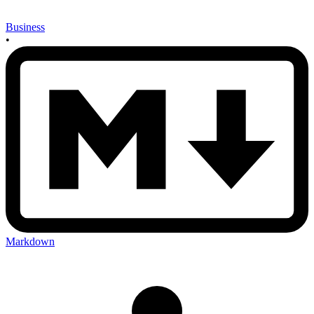
Business
•
Markdown