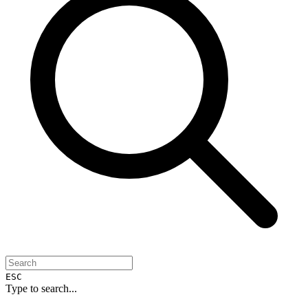
ESC
Type to search...