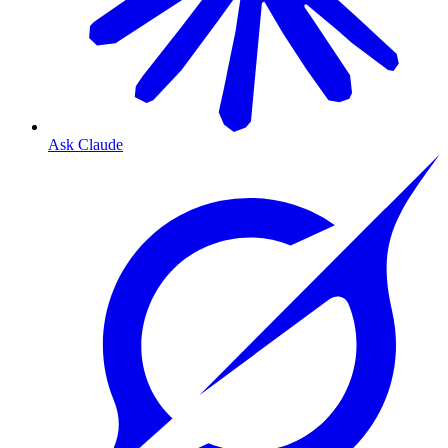
Ask Claude