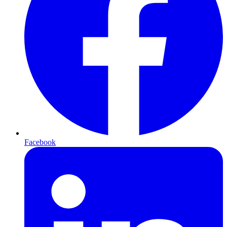
Facebook