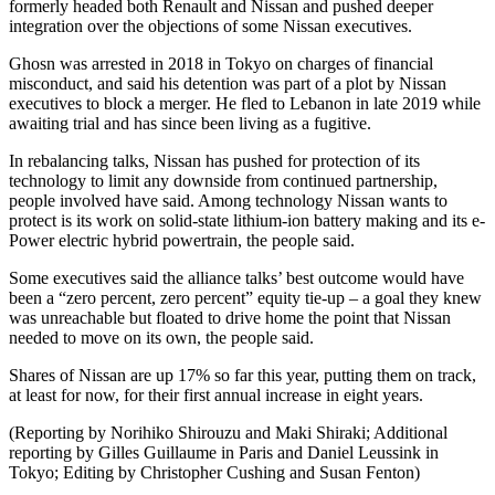
formerly headed both Renault and Nissan and pushed deeper
integration over the objections of some Nissan executives.
Ghosn was arrested in 2018 in Tokyo on charges of financial
misconduct, and said his detention was part of a plot by Nissan
executives to block a merger. He fled to Lebanon in late 2019 while
awaiting trial and has since been living as a fugitive.
In rebalancing talks, Nissan has pushed for protection of its
technology to limit any downside from continued partnership,
people involved have said. Among technology Nissan wants to
protect is its work on solid-state lithium-ion battery making and its e-
Power electric hybrid powertrain, the people said.
Some executives said the alliance talks’ best outcome would have
been a “zero percent, zero percent” equity tie-up – a goal they knew
was unreachable but floated to drive home the point that Nissan
needed to move on its own, the people said.
Shares of Nissan are up 17% so far this year, putting them on track,
at least for now, for their first annual increase in eight years.
(Reporting by Norihiko Shirouzu and Maki Shiraki; Additional
reporting by Gilles Guillaume in Paris and Daniel Leussink in
Tokyo; Editing by Christopher Cushing and Susan Fenton)