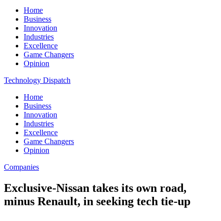
Home
Business
Innovation
Industries
Excellence
Game Changers
Opinion
Technology Dispatch
Home
Business
Innovation
Industries
Excellence
Game Changers
Opinion
Companies
Exclusive-Nissan takes its own road,
minus Renault, in seeking tech tie-up