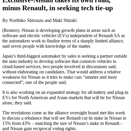
Exclusive-Nissan takes its own road,
minus Renault, in seeking tech tie-up
By Norihiko Shirouzu and Maki Shiraki
(Reuters) -Nissan is developing growth plans in areas such as
software and electric vehicles (EVs) independent of Renault SA as
the automakers work to finalise terms of a sharply limited alliance,
said seven people with knowledge of the matter.
Japan’s third-biggest automaker by sales is seeking a partner outside
the auto industry to develop software that connects vehicles to
cloud-based services, two people involved in discussions said,
without elaborating on candidates. That would address a relative
weakness for Nissan as it tries to make cars “smarter and more
connected”, one of the people said.
It is also working on an expanded strategy for all-battery and plug-in
EVs for North American and Asian markets that will be for Nissan
alone, they said.
The revelations come as the alliance oversight board met this week
to discuss a rebalance that will see Renault cut its stake in Nissan to
15% from 43% – matching the size of Nissan’s stake in Renault –
and Nissan gain reciprocal voting rights.