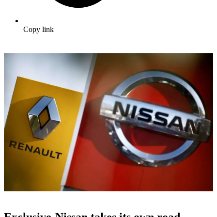
Copy link