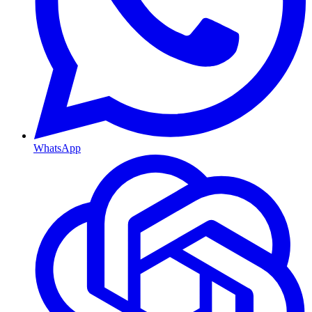
WhatsApp