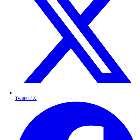
Twitter / X