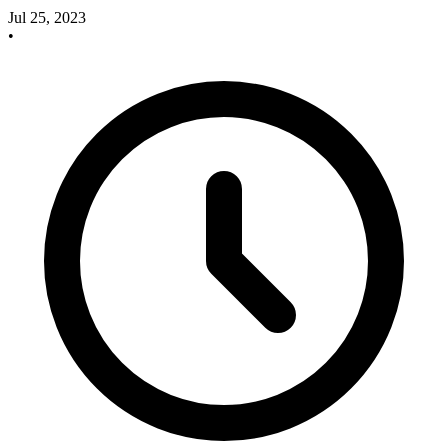
Jul 25, 2023
•