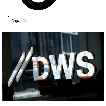
Copy link