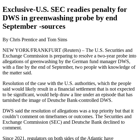
Exclusive-U.S. SEC readies penalty for
DWS in greenwashing probe by end
September -sources
By Chris Prentice and Tom Sims
NEW YORK/FRANKFURT (Reuters) – The U.S. Securities and
Exchange Commission is preparing to resolve a two-year probe into
allegations of greenwashing by the German fund manager DWS,
with a fine by the end of September, two people with knowledge of
the matter said.
Resolution of the case with the U.S. authorities, which the people
said would likely result in a financial settlement that is not expected
to be significant, would help draw a line under an episode that has
tarnished the image of Deutsche Bank-controlled DWS.
DWS said the resolution of allegations was a top priority but that it
couldn’t comment on timeframes or outcomes. The Securities and
Exchange Commission (SEC) and Deutsche Bank declined to
comment.
Since 2021, regulators on both sides of the Atlantic have