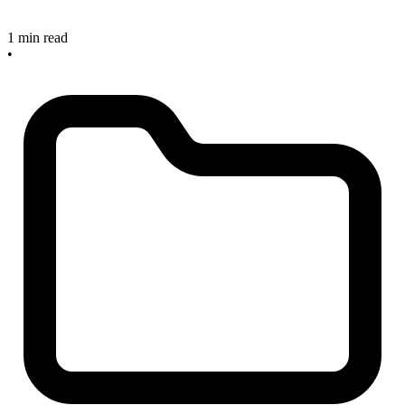
1 min read
•