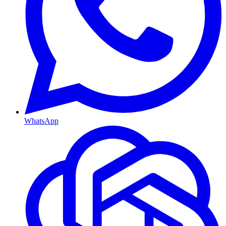
WhatsApp