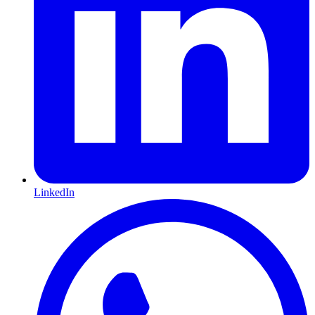
LinkedIn