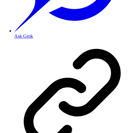
Ask Grok