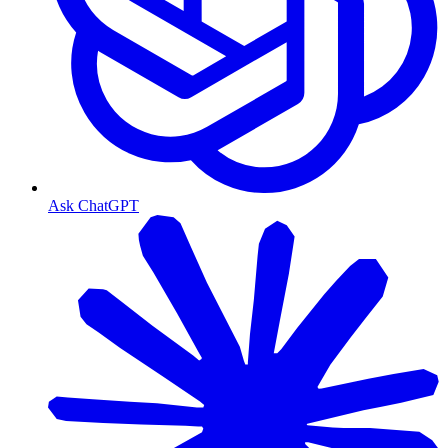
Ask ChatGPT