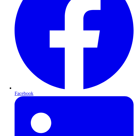
Facebook