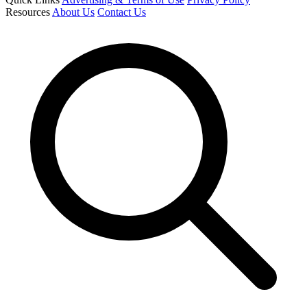
Resources
About Us
Contact Us