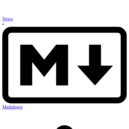
News
•
Markdown