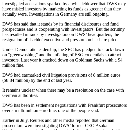
investigated accusations sparked by a whistleblower that DWS may
have misled investors by marketing its funds as greener than they
actually were. Investigations in Germany are still ongoing.
DWS has said that it stands by its financial disclosures and fund
prospectuses and is cooperating with investigators. But the scrutiny
has resulted in raids by investigators on DWS’ headquarters, the
resignation of its chief executive and pressure on its share price.
Under Democratic leadership, the SEC has pledged to crack down
on “greenwashing” and the inflating of ESG credentials to attract
investors. Last year it cracked down on Goldman Sachs with a $4
million fine.
DWS had earmarked civil litigation provisions of 8 million euros
($8.84 million) by the end of last year.
It remains unclear when there may be a resolution on the case with
German authorities.
DWS has been in settlement negotiations with Frankfurt prosecutors
over a multi-million euro fine, one of the people said.
Earlier in July, Reuters and other media reported that German
prosecutors were investigating DWS’ former CEO Asoka