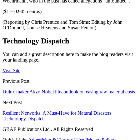
Woehrmann, who in the past has called allegations “unfounded”.
($1 = 0.9055 euros)
(Reporting by Chris Prentice and Tom Sims; Editing by John
O’Donnell, Louise Heavens and Susan Fenton)
Technology Dispatch
You can add a great description here to make the blog readers visit
your landing page.
Visit Site
Previous Post
Dulux maker Akzo Nobel lifts outlook on easing raw material costs
Next Post
Resilient Networks: A Must-Have for Natural Disasters
Technology Dispatch
GBAF Publications Ltd . All Rights Reserved
Quick Links
Advertising & Terms of Use
Privacy Policy