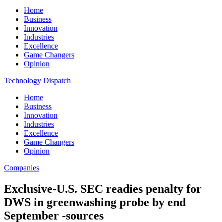
Home
Business
Innovation
Industries
Excellence
Game Changers
Opinion
Technology Dispatch
Home
Business
Innovation
Industries
Excellence
Game Changers
Opinion
Companies
Exclusive-U.S. SEC readies penalty for
DWS in greenwashing probe by end
September -sources