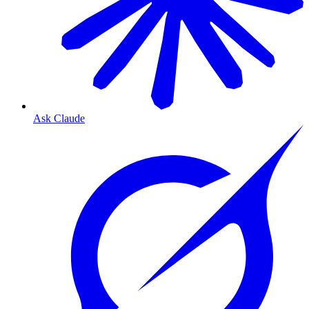
Ask Claude