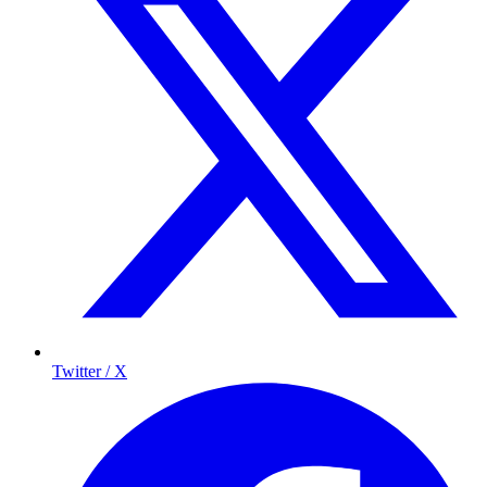
Twitter / X