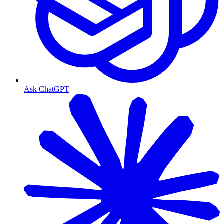
Ask ChatGPT