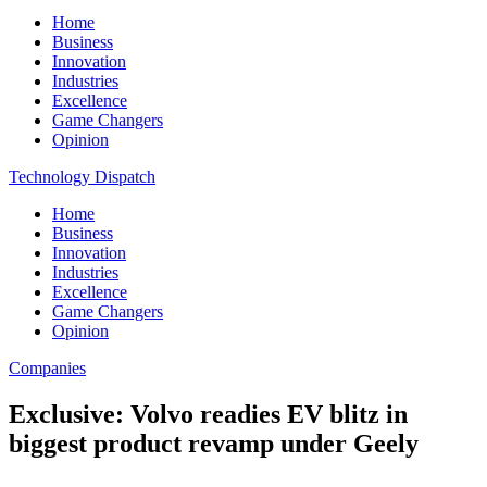
Home
Business
Innovation
Industries
Excellence
Game Changers
Opinion
Technology Dispatch
Home
Business
Innovation
Industries
Excellence
Game Changers
Opinion
Companies
Exclusive: Volvo readies EV blitz in
biggest product revamp under Geely