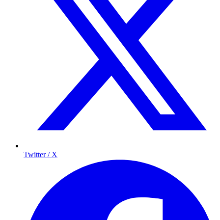
Twitter / X