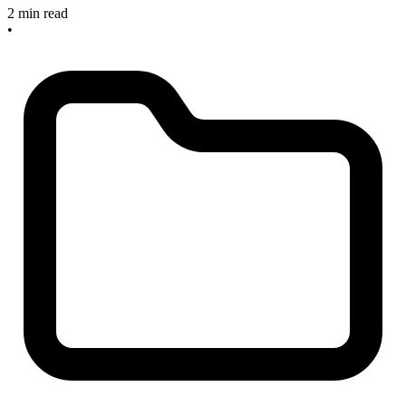
2 min read
•