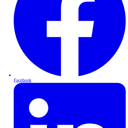
Facebook