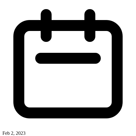
Feb 2, 2023