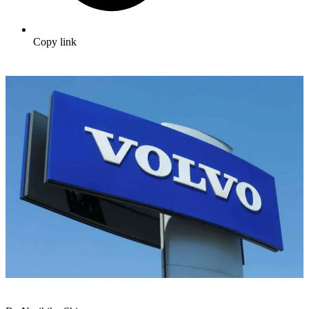
Copy link