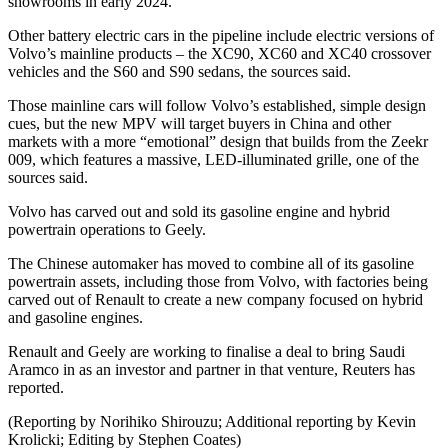
showrooms in early 2024.
Other battery electric cars in the pipeline include electric versions of
Volvo’s mainline products – the XC90, XC60 and XC40 crossover
vehicles and the S60 and S90 sedans, the sources said.
Those mainline cars will follow Volvo’s established, simple design
cues, but the new MPV will target buyers in China and other
markets with a more “emotional” design that builds from the Zeekr
009, which features a massive, LED-illuminated grille, one of the
sources said.
Volvo has carved out and sold its gasoline engine and hybrid
powertrain operations to Geely.
The Chinese automaker has moved to combine all of its gasoline
powertrain assets, including those from Volvo, with factories being
carved out of Renault to create a new company focused on hybrid
and gasoline engines.
Renault and Geely are working to finalise a deal to bring Saudi
Aramco in as an investor and partner in that venture, Reuters has
reported.
(Reporting by Norihiko Shirouzu; Additional reporting by Kevin
Krolicki; Editing by Stephen Coates)