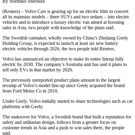
By Norihiko Shirouzu
(Reuters) – Volvo Cars is gearing up for an electric blitz to convert
all its mainstay models – three SUVs and two sedans – into electric
vehicles and to introduce a luxury electric van aimed at boosting
sales in Asia, two people with knowledge of the plans said.
The Swedish carmaker, wholly owned by China’s Zhejiang Geely
Holding Group, is expected to launch at least six new battery
electric vehicles through 2026, the two people told Reuters.
Volvo has announced an objective to make its entire lineup fully
electric by 2030. The company’s Australia unit has said it plans to
sell only EVs in that market by 2026.
The previously unreported product plans amount to the largest
revamp of Volvo’s model line-up since Geely acquired the brand
from Ford Motor Co in 2010.
Under Geely, Volvo initially started to share technologies such as car
platforms with Geely.
The makeover for Volvo, a Swedish brand that built a reputation for
safety and utilitarian design, follows from a greater focus on
customer trends in Asia and a push to win sales there, the people
said.