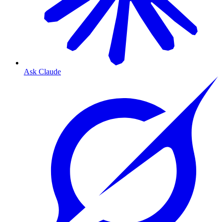
Ask Claude