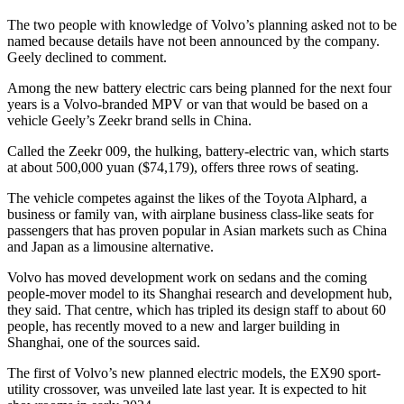
The two people with knowledge of Volvo’s planning asked not to be
named because details have not been announced by the company.
Geely declined to comment.
Among the new battery electric cars being planned for the next four
years is a Volvo-branded MPV or van that would be based on a
vehicle Geely’s Zeekr brand sells in China.
Called the Zeekr 009, the hulking, battery-electric van, which starts
at about 500,000 yuan ($74,179), offers three rows of seating.
The vehicle competes against the likes of the Toyota Alphard, a
business or family van, with airplane business class-like seats for
passengers that has proven popular in Asian markets such as China
and Japan as a limousine alternative.
Volvo has moved development work on sedans and the coming
people-mover model to its Shanghai research and development hub,
they said. That centre, which has tripled its design staff to about 60
people, has recently moved to a new and larger building in
Shanghai, one of the sources said.
The first of Volvo’s new planned electric models, the EX90 sport-
utility crossover, was unveiled late last year. It is expected to hit