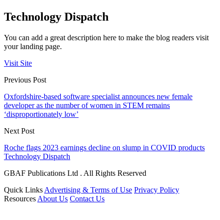
Technology Dispatch
You can add a great description here to make the blog readers visit
your landing page.
Visit Site
Previous Post
Oxfordshire-based software specialist announces new female
developer as the number of women in STEM remains
‘disproportionately low’
Next Post
Roche flags 2023 earnings decline on slump in COVID products
Technology Dispatch
GBAF Publications Ltd . All Rights Reserved
Quick Links
Advertising & Terms of Use
Privacy Policy
Resources
About Us
Contact Us