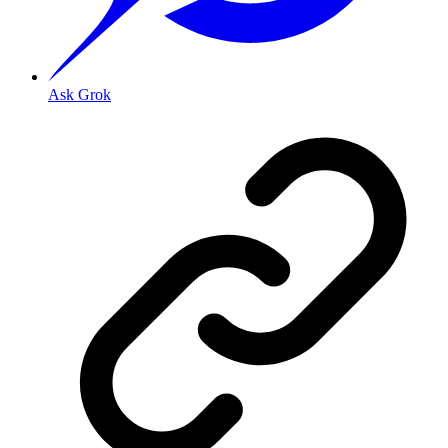
Ask Grok