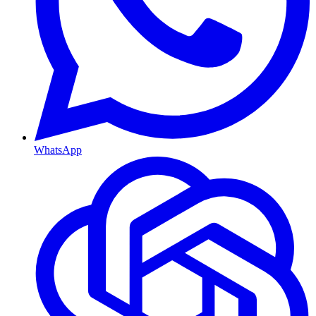
WhatsApp