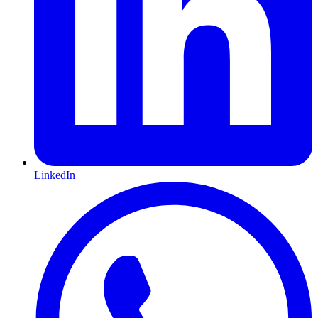
LinkedIn