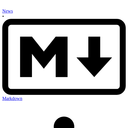
News
•
Markdown