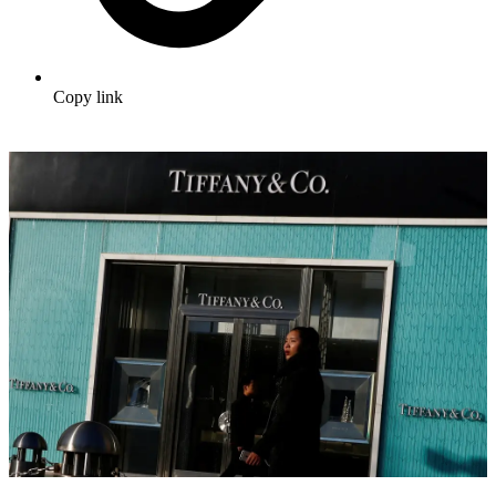
Copy link