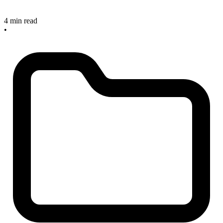
4 min read
•