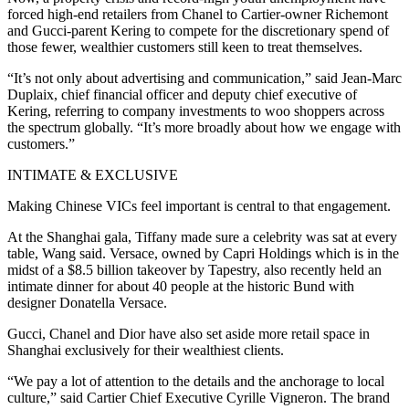
forced high-end retailers from Chanel to Cartier-owner Richemont
and Gucci-parent Kering to compete for the discretionary spend of
those fewer, wealthier customers still keen to treat themselves.
“It’s not only about advertising and communication,” said Jean-Marc
Duplaix, chief financial officer and deputy chief executive of
Kering, referring to company investments to woo shoppers across
the spectrum globally. “It’s more broadly about how we engage with
customers.”
INTIMATE & EXCLUSIVE
Making Chinese VICs feel important is central to that engagement.
At the Shanghai gala, Tiffany made sure a celebrity was sat at every
table, Wang said. Versace, owned by Capri Holdings which is in the
midst of a $8.5 billion takeover by Tapestry, also recently held an
intimate dinner for about 40 people at the historic Bund with
designer Donatella Versace.
Gucci, Chanel and Dior have also set aside more retail space in
Shanghai exclusively for their wealthiest clients.
“We pay a lot of attention to the details and the anchorage to local
culture,” said Cartier Chief Executive Cyrille Vigneron. The brand