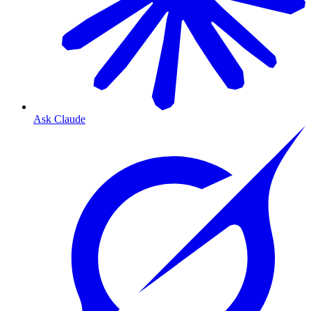
Ask Claude