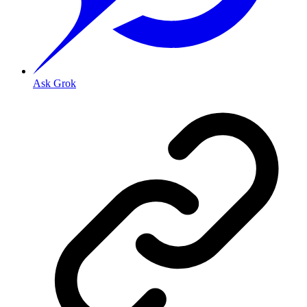
Ask Grok