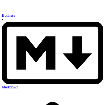
Business
•
Markdown