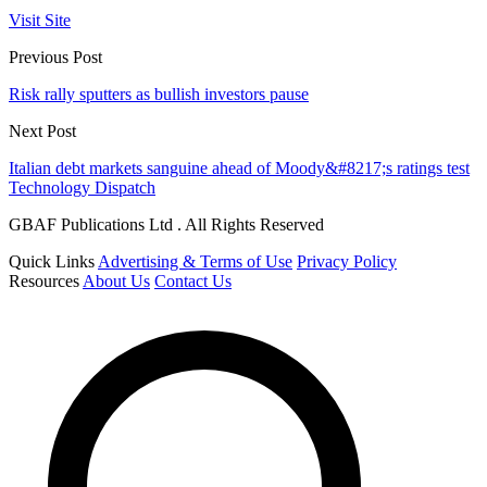
Visit Site
Previous Post
Risk rally sputters as bullish investors pause
Next Post
Italian debt markets sanguine ahead of Moody&#8217;s ratings test
Technology Dispatch
GBAF Publications Ltd . All Rights Reserved
Quick Links
Advertising & Terms of Use
Privacy Policy
Resources
About Us
Contact Us