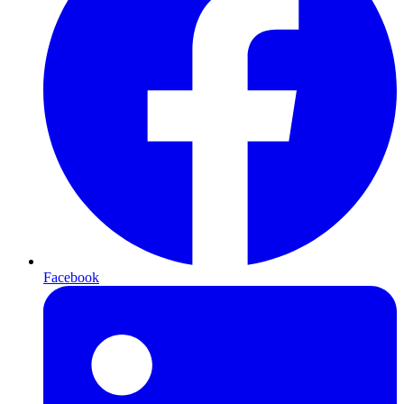
Facebook