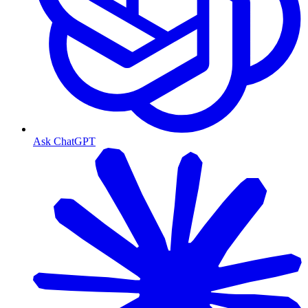
Ask ChatGPT