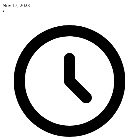
Nov 17, 2023
•