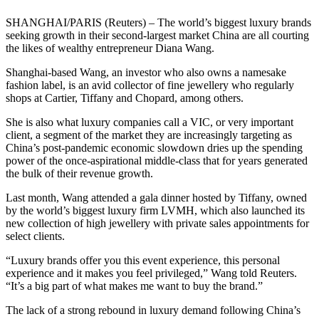
SHANGHAI/PARIS (Reuters) – The world’s biggest luxury brands
seeking growth in their second-largest market China are all courting
the likes of wealthy entrepreneur Diana Wang.
Shanghai-based Wang, an investor who also owns a namesake
fashion label, is an avid collector of fine jewellery who regularly
shops at Cartier, Tiffany and Chopard, among others.
She is also what luxury companies call a VIC, or very important
client, a segment of the market they are increasingly targeting as
China’s post-pandemic economic slowdown dries up the spending
power of the once-aspirational middle-class that for years generated
the bulk of their revenue growth.
Last month, Wang attended a gala dinner hosted by Tiffany, owned
by the world’s biggest luxury firm LVMH, which also launched its
new collection of high jewellery with private sales appointments for
select clients.
“Luxury brands offer you this event experience, this personal
experience and it makes you feel privileged,” Wang told Reuters.
“It’s a big part of what makes me want to buy the brand.”
The lack of a strong rebound in luxury demand following China’s