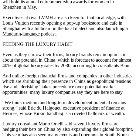
will hold its annual entrepreneurship awards for women in
Shenzhen in May.
Executives at rival LVMH are also keen for that local edge, with
Louis Vuitton recently opening a pop-up bookstore and cafe in
Shanghai with a billboard in the local dialect and also launching a
Mandarin-language podcast.
FEEDING THE LUXURY HABIT
Even as they narrow their focus, luxury brands remain optimistic
about the potential in China, which is forecast to account for almost
40% of global luxury sales by 2030, according to consultants Bain.
And unlike foreign financial firms and companies in other industries
which are shrinking their presence in China as geopolitical tensions
rise and “derisking” takes precedence over potential market
opportunities, many luxury companies say they are here to stay.
“We think medium and long-term development potential remains
strong,” said Eric du Halgouet, executive president of finance at
Hermes, whose Birkin handbag is a coveted hallmark of wealth.
Luxury consultant Mario Ortelli said several luxury firms are
hedging their bets on China by also expanding their global footprint.
This year has also seen many events and openings in South Korea,