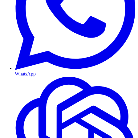
WhatsApp