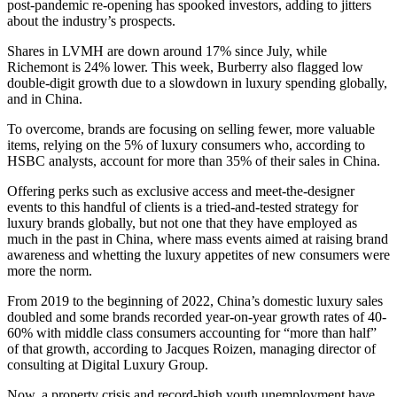
post-pandemic re-opening has spooked investors, adding to jitters
about the industry’s prospects.
Shares in LVMH are down around 17% since July, while
Richemont is 24% lower. This week, Burberry also flagged low
double-digit growth due to a slowdown in luxury spending globally,
and in China.
To overcome, brands are focusing on selling fewer, more valuable
items, relying on the 5% of luxury consumers who, according to
HSBC analysts, account for more than 35% of their sales in China.
Offering perks such as exclusive access and meet-the-designer
events to this handful of clients is a tried-and-tested strategy for
luxury brands globally, but not one that they have employed as
much in the past in China, where mass events aimed at raising brand
awareness and whetting the luxury appetites of new consumers were
more the norm.
From 2019 to the beginning of 2022, China’s domestic luxury sales
doubled and some brands recorded year-on-year growth rates of 40-
60% with middle class consumers accounting for “more than half”
of that growth, according to Jacques Roizen, managing director of
consulting at Digital Luxury Group.
Now, a property crisis and record-high youth unemployment have