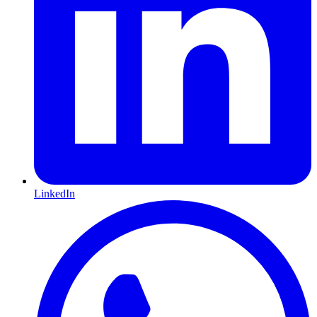
LinkedIn