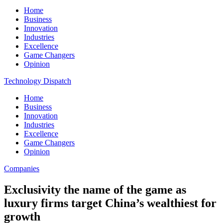
Home
Business
Innovation
Industries
Excellence
Game Changers
Opinion
Technology Dispatch
Home
Business
Innovation
Industries
Excellence
Game Changers
Opinion
Companies
Exclusivity the name of the game as
luxury firms target China’s wealthiest for
growth