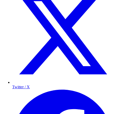
Twitter / X