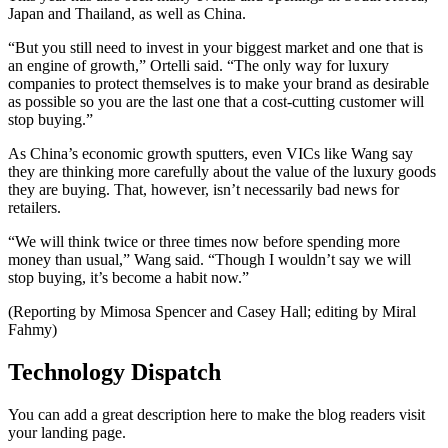
Japan and Thailand, as well as China.
“But you still need to invest in your biggest market and one that is
an engine of growth,” Ortelli said. “The only way for luxury
companies to protect themselves is to make your brand as desirable
as possible so you are the last one that a cost-cutting customer will
stop buying.”
As China’s economic growth sputters, even VICs like Wang say
they are thinking more carefully about the value of the luxury goods
they are buying. That, however, isn’t necessarily bad news for
retailers.
“We will think twice or three times now before spending more
money than usual,” Wang said. “Though I wouldn’t say we will
stop buying, it’s become a habit now.”
(Reporting by Mimosa Spencer and Casey Hall; editing by Miral
Fahmy)
Technology Dispatch
You can add a great description here to make the blog readers visit
your landing page.