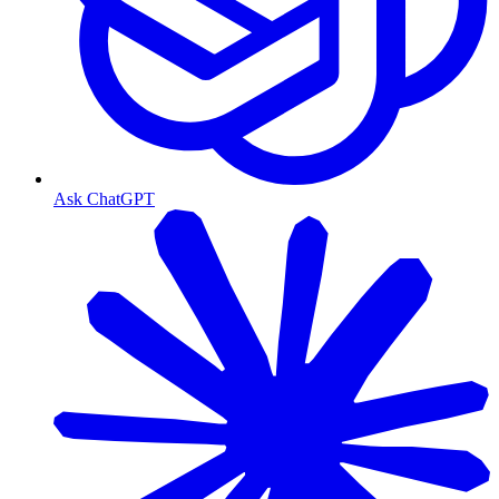
Ask ChatGPT