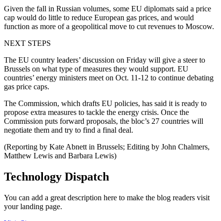
Given the fall in Russian volumes, some EU diplomats said a price
cap would do little to reduce European gas prices, and would
function as more of a geopolitical move to cut revenues to Moscow.
NEXT STEPS
The EU country leaders’ discussion on Friday will give a steer to
Brussels on what type of measures they would support. EU
countries’ energy ministers meet on Oct. 11-12 to continue debating
gas price caps.
The Commission, which drafts EU policies, has said it is ready to
propose extra measures to tackle the energy crisis. Once the
Commission puts forward proposals, the bloc’s 27 countries will
negotiate them and try to find a final deal.
(Reporting by Kate Abnett in Brussels; Editing by John Chalmers,
Matthew Lewis and Barbara Lewis)
Technology Dispatch
You can add a great description here to make the blog readers visit
your landing page.