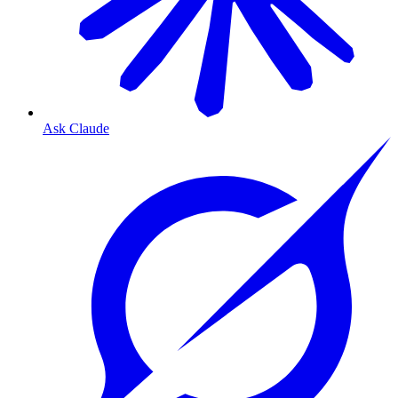
Ask Claude