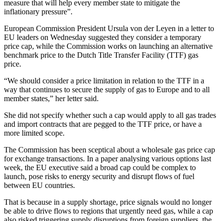
measure that will help every member state to mitigate the
inflationary pressure”.
European Commission President Ursula von der Leyen in a letter to
EU leaders on Wednesday suggested they consider a temporary
price cap, while the Commission works on launching an alternative
benchmark price to the Dutch Title Transfer Facility (TTF) gas
price.
“We should consider a price limitation in relation to the TTF in a
way that continues to secure the supply of gas to Europe and to all
member states,” her letter said.
She did not specify whether such a cap would apply to all gas trades
and import contracts that are pegged to the TTF price, or have a
more limited scope.
The Commission has been sceptical about a wholesale gas price cap
for exchange transactions. In a paper analysing various options last
week, the EU executive said a broad cap could be complex to
launch, pose risks to energy security and disrupt flows of fuel
between EU countries.
That is because in a supply shortage, price signals would no longer
be able to drive flows to regions that urgently need gas, while a cap
also risked triggering supply disruptions from foreign suppliers, the