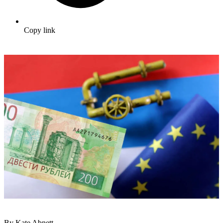
Copy link
By Kate Abnett