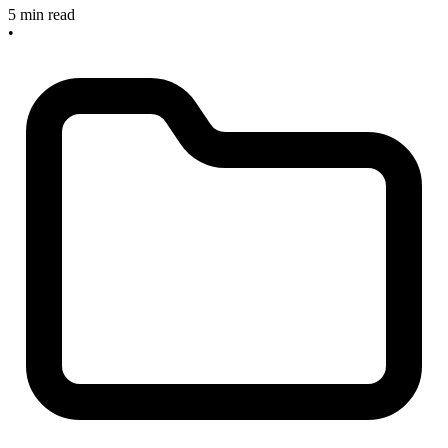
5 min read
•