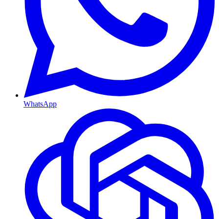
WhatsApp