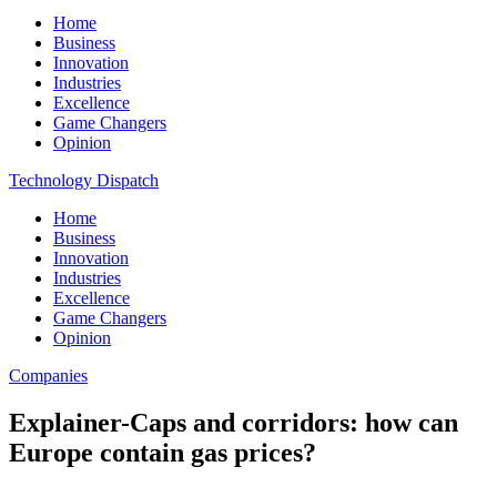
Home
Business
Innovation
Industries
Excellence
Game Changers
Opinion
Technology Dispatch
Home
Business
Innovation
Industries
Excellence
Game Changers
Opinion
Companies
Explainer-Caps and corridors: how can
Europe contain gas prices?