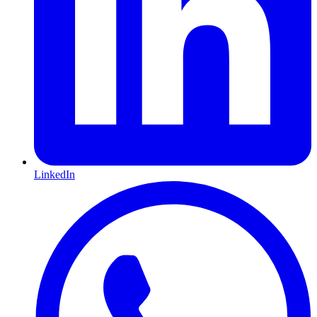
LinkedIn