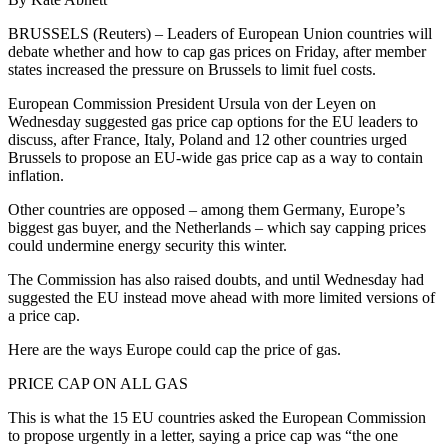
BRUSSELS (Reuters) – Leaders of European Union countries will
debate whether and how to cap gas prices on Friday, after member
states increased the pressure on Brussels to limit fuel costs.
European Commission President Ursula von der Leyen on
Wednesday suggested gas price cap options for the EU leaders to
discuss, after France, Italy, Poland and 12 other countries urged
Brussels to propose an EU-wide gas price cap as a way to contain
inflation.
Other countries are opposed – among them Germany, Europe’s
biggest gas buyer, and the Netherlands – which say capping prices
could undermine energy security this winter.
The Commission has also raised doubts, and until Wednesday had
suggested the EU instead move ahead with more limited versions of
a price cap.
Here are the ways Europe could cap the price of gas.
PRICE CAP ON ALL GAS
This is what the 15 EU countries asked the European Commission
to propose urgently in a letter, saying a price cap was “the one