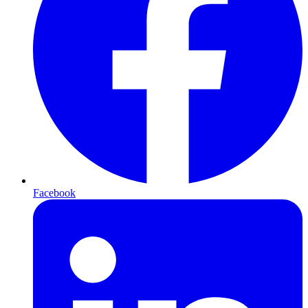
Facebook