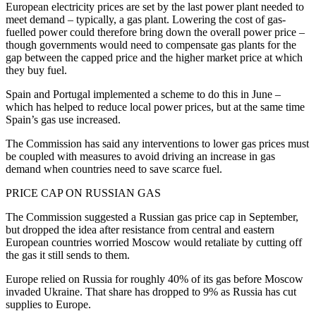
European electricity prices are set by the last power plant needed to
meet demand – typically, a gas plant. Lowering the cost of gas-
fuelled power could therefore bring down the overall power price –
though governments would need to compensate gas plants for the
gap between the capped price and the higher market price at which
they buy fuel.
Spain and Portugal implemented a scheme to do this in June –
which has helped to reduce local power prices, but at the same time
Spain’s gas use increased.
The Commission has said any interventions to lower gas prices must
be coupled with measures to avoid driving an increase in gas
demand when countries need to save scarce fuel.
PRICE CAP ON RUSSIAN GAS
The Commission suggested a Russian gas price cap in September,
but dropped the idea after resistance from central and eastern
European countries worried Moscow would retaliate by cutting off
the gas it still sends to them.
Europe relied on Russia for roughly 40% of its gas before Moscow
invaded Ukraine. That share has dropped to 9% as Russia has cut
supplies to Europe.