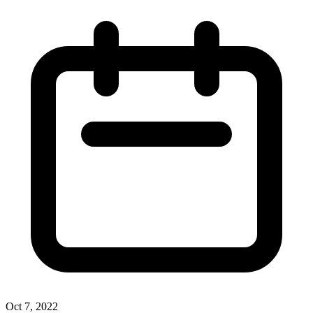
Oct 7, 2022