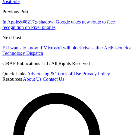
Visit Site
Previous Post
In Apple&#8217;s shadow, Google takes new route to face
recognition on Pixel phones
Next Post
EU wants to know if Microsoft will block rivals after Activision deal
Technology Dispatch
GBAF Publications Ltd . All Rights Reserved
Quick Links
Advertising & Terms of Use
Privacy Policy
Resources
About Us
Contact Us