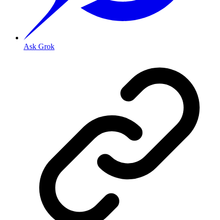
Ask Grok