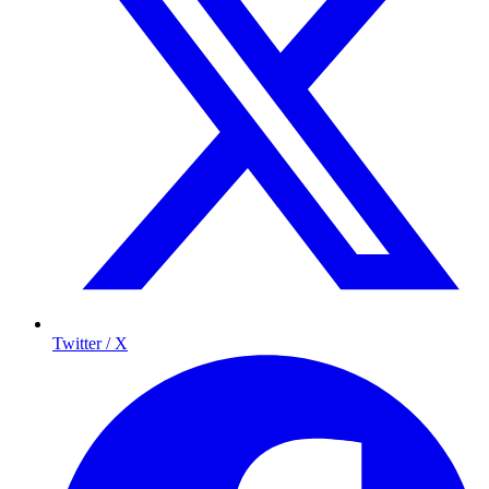
Twitter / X