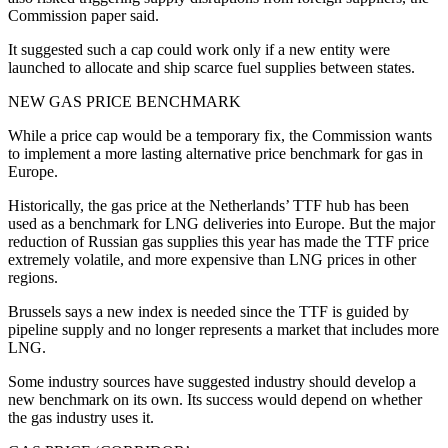
Commission paper said.
It suggested such a cap could work only if a new entity were
launched to allocate and ship scarce fuel supplies between states.
NEW GAS PRICE BENCHMARK
While a price cap would be a temporary fix, the Commission wants
to implement a more lasting alternative price benchmark for gas in
Europe.
Historically, the gas price at the Netherlands’ TTF hub has been
used as a benchmark for LNG deliveries into Europe. But the major
reduction of Russian gas supplies this year has made the TTF price
extremely volatile, and more expensive than LNG prices in other
regions.
Brussels says a new index is needed since the TTF is guided by
pipeline supply and no longer represents a market that includes more
LNG.
Some industry sources have suggested industry should develop a
new benchmark on its own. Its success would depend on whether
the gas industry uses it.