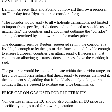
GAS PRICE ‘CORRIDOR’
Belgium, Greece, Italy and Poland put forward their own proposal
on Thursday for a “dynamic price corridor” for gas.
“The corridor would apply to all wholesale transactions, not limited
to import from specific jurisdictions and not limited to specific use of
natural gas,” the countries said a document outlining the “corridor” –
a range determined by and lower than the market price.
The document, seen by Reuters, suggested setting the corridor at a
level high enough to let the gas market function, and flexible enough
to ensure European countries can attract supply. If necessary, that
could mean allowing gas transactions at prices above the corridor, it
said.
The gas price would be able to fluctuate within the corridor range, to
keep providing price signals that direct supply to regions that need it,
the document said, adding that it should also apply to long-term
contracts that are pegged to existing gas price benchmarks.
PRICE CAP ON GAS USED FOR ELECTRICITY
Von der Leyen said the EU should also consider an EU price cap
specifically on gas used for power generation.