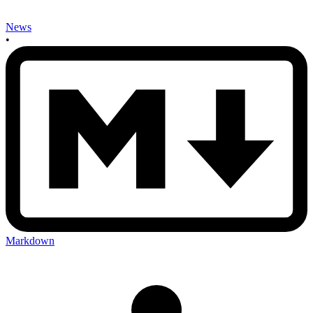
News
•
Markdown