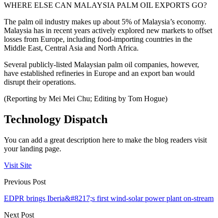
WHERE ELSE CAN MALAYSIA PALM OIL EXPORTS GO?
The palm oil industry makes up about 5% of Malaysia’s economy.
Malaysia has in recent years actively explored new markets to offset
losses from Europe, including food-importing countries in the
Middle East, Central Asia and North Africa.
Several publicly-listed Malaysian palm oil companies, however,
have established refineries in Europe and an export ban would
disrupt their operations.
(Reporting by Mei Mei Chu; Editing by Tom Hogue)
Technology Dispatch
You can add a great description here to make the blog readers visit
your landing page.
Visit Site
Previous Post
EDPR brings Iberia&#8217;s first wind-solar power plant on-stream
Next Post