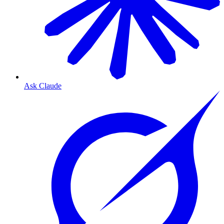
Ask Claude