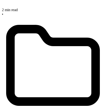
2 min read
•