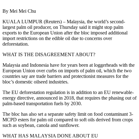
By Mei Mei Chu
KUALA LUMPUR (Reuters) – Malaysia, the world’s second-
largest palm oil producer, on Thursday said it might stop palm
exports to the European Union after the bloc imposed additional
import restrictions on the edible oil due to concerns over
deforestation.
WHAT IS THE DISAGREEMENT ABOUT?
Malaysia and Indonesia have for years been at loggerheads with the
European Union over curbs on imports of palm oil, which the two
countries say are trade barriers and protectionist measures for the
bloc’s domestic oilseed industries.
The EU deforestation regulation is in addition to an EU renewable-
energy directive, announced in 2018, that requires the phasing out of
palm-based transportation fuels by 2030.
The bloc has also set a separate safety limit on food contaminant 3-
MCPD esters for palm oil compared to soft oils derived from crops
such as soybean, canola and sunflower.
WHAT HAS MALAYSIA DONE ABOUT EU