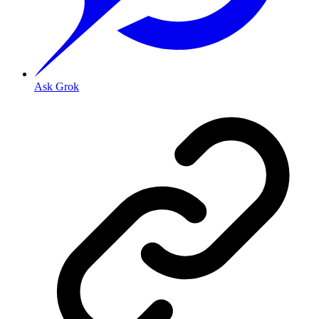
Ask Grok