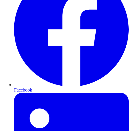
Facebook