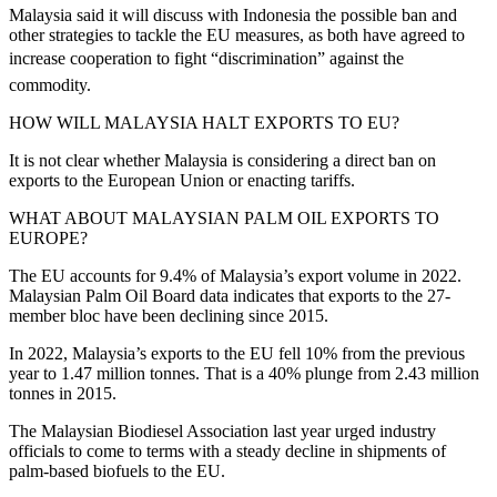
Malaysia said it will discuss with Indonesia the possible ban and
other strategies to tackle the EU measures, as both have agreed to
increase cooperation to fight “discrimination” against the
commodity.
HOW WILL MALAYSIA HALT EXPORTS TO EU?
It is not clear whether Malaysia is considering a direct ban on
exports to the European Union or enacting tariffs.
WHAT ABOUT MALAYSIAN PALM OIL EXPORTS TO
EUROPE?
The EU accounts for 9.4% of Malaysia’s export volume in 2022.
Malaysian Palm Oil Board data indicates that exports to the 27-
member bloc have been declining since 2015.
In 2022, Malaysia’s exports to the EU fell 10% from the previous
year to 1.47 million tonnes. That is a 40% plunge from 2.43 million
tonnes in 2015.
The Malaysian Biodiesel Association last year urged industry
officials to come to terms with a steady decline in shipments of
palm-based biofuels to the EU.