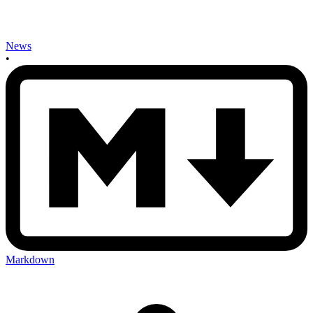
News
•
Markdown