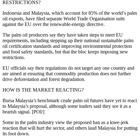
RESTRICTIONS?
Indonesia and Malaysia, which account for 85% of the world’s palm
oil exports, have filed separate World Trade Organisation suits
against the EU over the renewable-energy directive.
The palm oil producers say they have taken steps to meet EU
requirements, including stepping up their national sustainable palm
oil certification standards and improving environmental protection
and food safety standards, but that the bloc keeps imposing new
restrictions.
EU officials say their regulations do not target any one country and
are aimed at ensuring that commodity production does not further
drive deforestation and forest degradation.
HOW IS THE MARKET REACTING?
Bursa Malaysia’s benchmark crude palm oil futures have yet to react
to Malaysia’s proposal, although some traders said they see it as a
bearish signal. [POI/]
Some in the palm industry view the proposed ban as a knee-jerk
reaction that will hurt the sector, and others laud Malaysia for putting
its foot down.