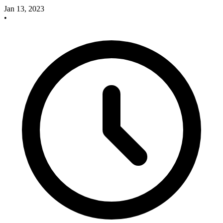
Jan 13, 2023
•