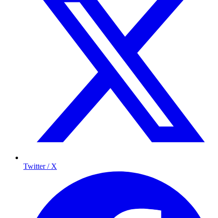
Twitter / X