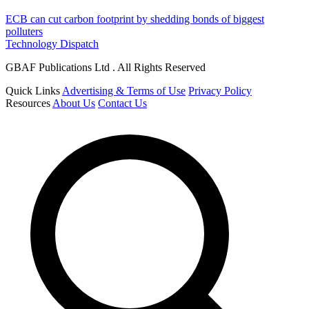
ECB can cut carbon footprint by shedding bonds of biggest
polluters
Technology Dispatch
GBAF Publications Ltd . All Rights Reserved
Quick Links
Advertising & Terms of Use
Privacy Policy
Resources
About Us
Contact Us