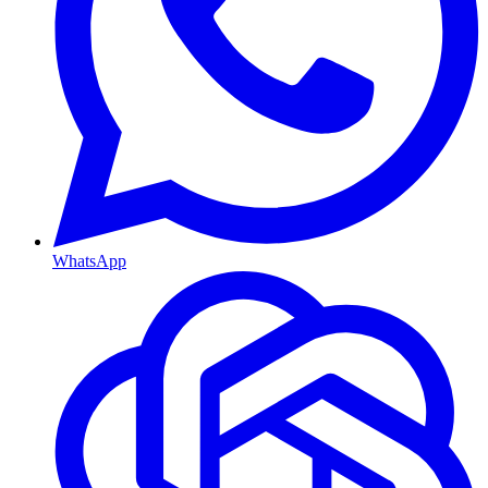
WhatsApp