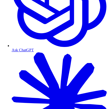
Ask ChatGPT