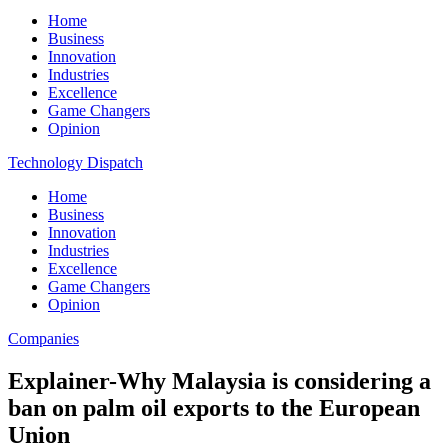
Home
Business
Innovation
Industries
Excellence
Game Changers
Opinion
Technology Dispatch
Home
Business
Innovation
Industries
Excellence
Game Changers
Opinion
Companies
Explainer-Why Malaysia is considering a
ban on palm oil exports to the European
Union