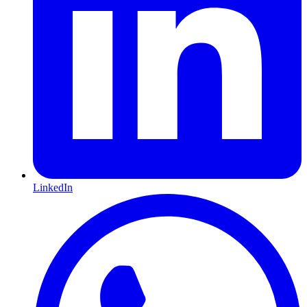
LinkedIn