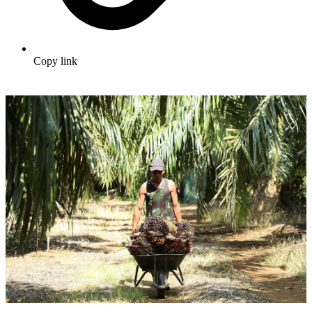
Copy link