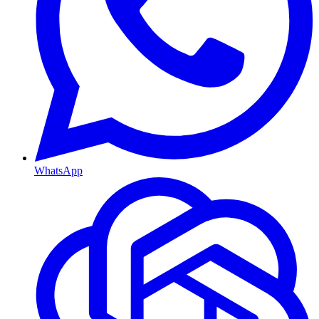
WhatsApp