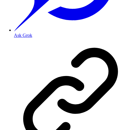
Ask Grok