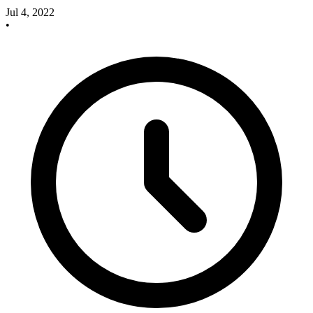
Jul 4, 2022
•