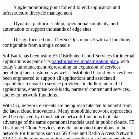
∙
Single monitoring point for end-to-end application and
infrastructure lifecycle management
∙
Dynamic platform scaling, operational simplicity, and
automation to support thousands of edge sites
∙
Design focused on a DevSecOps mindset with all functions
configurable from a single console
SoftBank has been using F5 Distributed Cloud Services for internal
applications as part of its
transformative modernisation plan
, with
today’s announcement representing an expansion of services
benefiting their customers as well. Distributed Cloud Services have
been engineered to support all applications and associated
capabilities relevant to service providers, including internal IT
applications, enterprise workloads, partners’ content and services,
and even network functions.
With 5G, network elements are being rearchitected to benefit from
the latest cloud innovations. Many monolithic network approaches
will be replaced by cloud-native network functions that take
advantage of the same operational models used in public clouds. F5
Distributed Cloud Services provide automated operations in the
network for functions such as 5G Core and Radio Access Network
(RAN), delivering networking and security on an integrated cloud-