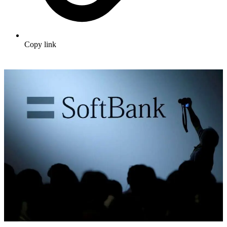
Copy link