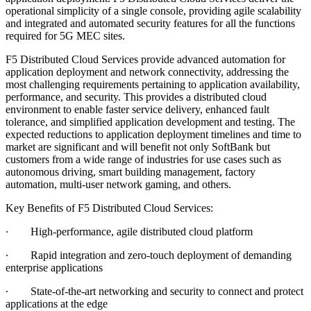
operational simplicity of a single console, providing agile scalability
and integrated and automated security features for all the functions
required for 5G MEC sites.
F5 Distributed Cloud Services provide advanced automation for
application deployment and network connectivity, addressing the
most challenging requirements pertaining to application availability,
performance, and security. This provides a distributed cloud
environment to enable faster service delivery, enhanced fault
tolerance, and simplified application development and testing. The
expected reductions to application deployment timelines and time to
market are significant and will benefit not only SoftBank but
customers from a wide range of industries for use cases such as
autonomous driving, smart building management, factory
automation, multi-user network gaming, and others.
Key Benefits of F5 Distributed Cloud Services:
∙
High-performance, agile distributed cloud platform
∙
Rapid integration and zero-touch deployment of demanding
enterprise applications
∙
State-of-the-art networking and security to connect and protect
applications at the edge