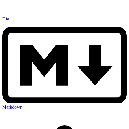
Digital
•
Markdown