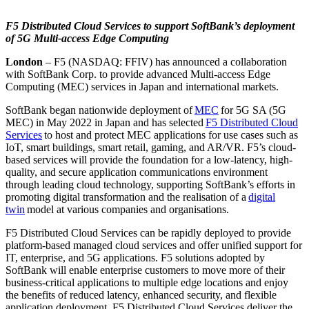
F5 Distributed Cloud Services to support SoftBank’s deployment
of 5G Multi-access Edge Computing
London
– F5 (NASDAQ: FFIV) has announced a collaboration
with SoftBank Corp. to provide advanced Multi-access Edge
Computing (MEC) services in Japan and international markets.
SoftBank began nationwide deployment of
MEC
for 5G SA (5G
MEC) in May 2022 in Japan and has selected
F5 Distributed Cloud
Services
to host and protect MEC applications for use cases such as
IoT, smart buildings, smart retail, gaming, and AR/VR. F5’s cloud-
based services will provide the foundation for a low-latency, high-
quality, and secure application communications environment
through leading cloud technology, supporting SoftBank’s efforts in
promoting digital transformation and the realisation of a
digital
twin
model at various companies and organisations.
F5 Distributed Cloud Services can be rapidly deployed to provide
platform-based managed cloud services and offer unified support for
IT, enterprise, and 5G applications. F5 solutions adopted by
SoftBank will enable enterprise customers to move more of their
business-critical applications to multiple edge locations and enjoy
the benefits of reduced latency, enhanced security, and flexible
application deployment. F5 Distributed Cloud Services deliver the