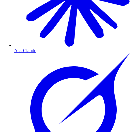
Ask Claude