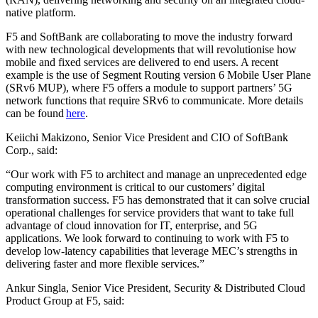
native platform.
F5 and SoftBank are collaborating to move the industry forward
with new technological developments that will revolutionise how
mobile and fixed services are delivered to end users. A recent
example is the use of Segment Routing version 6 Mobile User Plane
(SRv6 MUP), where F5 offers a module to support partners’ 5G
network functions that require SRv6 to communicate. More details
can be found
here
.
Keiichi Makizono, Senior Vice President and CIO of SoftBank
Corp., said:
“Our work with F5 to architect and manage an unprecedented edge
computing environment is critical to our customers’ digital
transformation success. F5 has demonstrated that it can solve crucial
operational challenges for service providers that want to take full
advantage of cloud innovation for IT, enterprise, and 5G
applications. We look forward to continuing to work with F5 to
develop low-latency capabilities that leverage MEC’s strengths in
delivering faster and more flexible services.”
Ankur Singla, Senior Vice President, Security & Distributed Cloud
Product Group at F5, said: