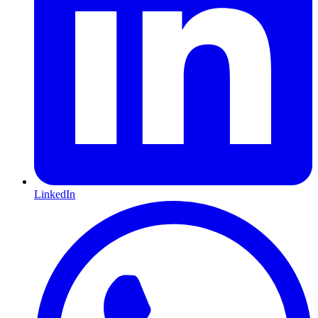
LinkedIn