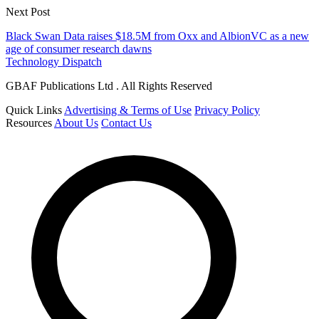
Next Post
Black Swan Data raises $18.5M from Oxx and AlbionVC as a new
age of consumer research dawns
Technology Dispatch
GBAF Publications Ltd . All Rights Reserved
Quick Links
Advertising & Terms of Use
Privacy Policy
Resources
About Us
Contact Us