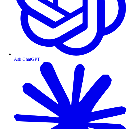
Ask ChatGPT