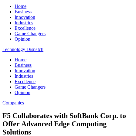
Home
Business
Innovation
Industries
Excellence
Game Changers
Opinion
Technology Dispatch
Home
Business
Innovation
Industries
Excellence
Game Changers
Opinion
Companies
F5 Collaborates with SoftBank Corp. to
Offer Advanced Edge Computing
Solutions