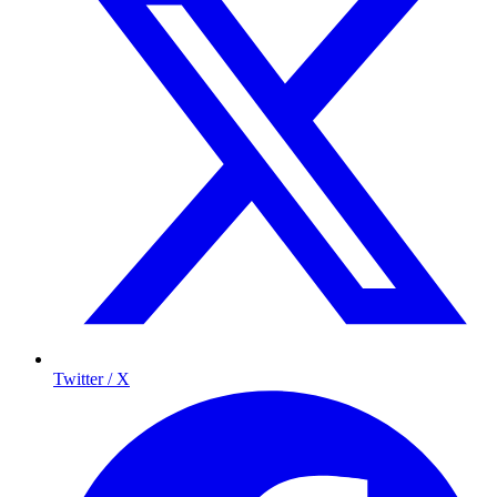
Twitter / X