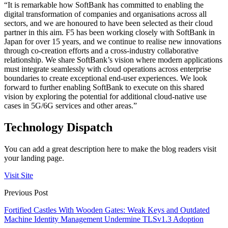
“It is remarkable how SoftBank has committed to enabling the
digital transformation of companies and organisations across all
sectors, and we are honoured to have been selected as their cloud
partner in this aim. F5 has been working closely with SoftBank in
Japan for over 15 years, and we continue to realise new innovations
through co-creation efforts and a cross-industry collaborative
relationship. We share SoftBank’s vision where modern applications
must integrate seamlessly with cloud operations across enterprise
boundaries to create exceptional end-user experiences. We look
forward to further enabling SoftBank to execute on this shared
vision by exploring the potential for additional cloud-native use
cases in 5G/6G services and other areas.”
Technology Dispatch
You can add a great description here to make the blog readers visit
your landing page.
Visit Site
Previous Post
Fortified Castles With Wooden Gates: Weak Keys and Outdated
Machine Identity Management Undermine TLSv1.3 Adoption