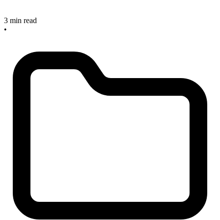
3 min read
•