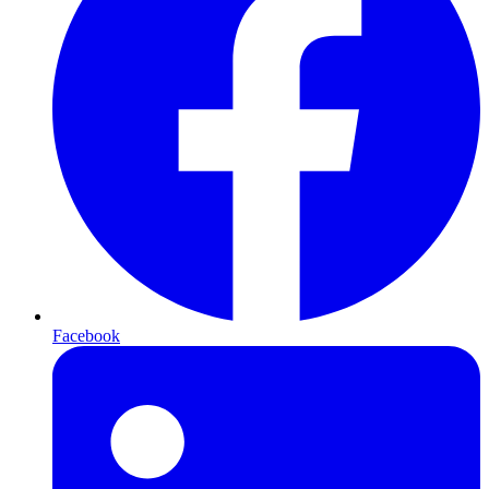
Facebook