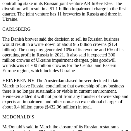
controlling stake in its Russian joint venture AB InBev Efes. The
divestiture will result in a $1.1 billion impairment charge in the first
quarter. The joint venture has 11 breweries in Russia and three in
Ukraine.
CARLSBERG
The Danish brewer said the decision to sell its Russian business
would result in a write-down of about 9.5 billion crowns ($1.4
billion). The company generated 10% of its revenue and 6% of its
operating profit in Russia in 2021. It also said it expected 300
million crowns of Ukraine impairment charges, plus goodwill
writedowns of 700 million crowns for the Central and Eastern
Europe region, which includes Ukraine.
HEINEKEN NV The Amsterdam-based brewer decided in late
March to leave Russia, concluding that ownership of any business
there is no longer sustainable or viable in current environment.
Heineken added it will not profit from any transfer of ownership and
expects an impairment and other non-cash exceptional charges of
about 0.4 billion euros ($432.96 million) in total.
MCDONALD’S
McDonald’s said in March the closure of its Russian restaurants