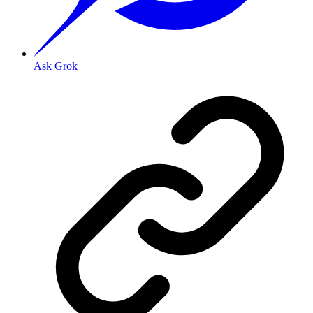
Ask Grok