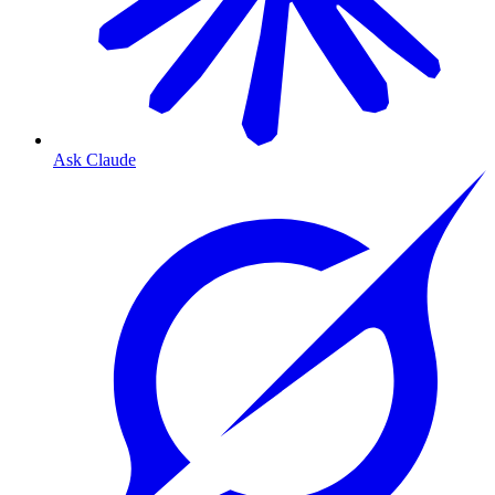
Ask Claude