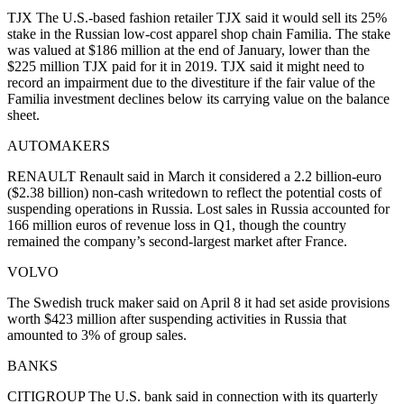
TJX The U.S.-based fashion retailer TJX said it would sell its 25%
stake in the Russian low-cost apparel shop chain Familia. The stake
was valued at $186 million at the end of January, lower than the
$225 million TJX paid for it in 2019. TJX said it might need to
record an impairment due to the divestiture if the fair value of the
Familia investment declines below its carrying value on the balance
sheet.
AUTOMAKERS
RENAULT Renault said in March it considered a 2.2 billion-euro
($2.38 billion) non-cash writedown to reflect the potential costs of
suspending operations in Russia. Lost sales in Russia accounted for
166 million euros of revenue loss in Q1, though the country
remained the company’s second-largest market after France.
VOLVO
The Swedish truck maker said on April 8 it had set aside provisions
worth $423 million after suspending activities in Russia that
amounted to 3% of group sales.
BANKS
CITIGROUP The U.S. bank said in connection with its quarterly