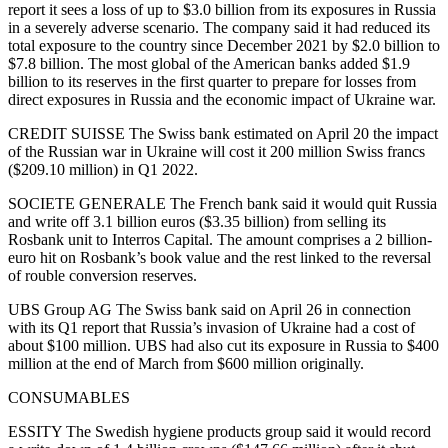
report it sees a loss of up to $3.0 billion from its exposures in Russia
in a severely adverse scenario. The company said it had reduced its
total exposure to the country since December 2021 by $2.0 billion to
$7.8 billion. The most global of the American banks added $1.9
billion to its reserves in the first quarter to prepare for losses from
direct exposures in Russia and the economic impact of Ukraine war.
CREDIT SUISSE The Swiss bank estimated on April 20 the impact
of the Russian war in Ukraine will cost it 200 million Swiss francs
($209.10 million) in Q1 2022.
SOCIETE GENERALE The French bank said it would quit Russia
and write off 3.1 billion euros ($3.35 billion) from selling its
Rosbank unit to Interros Capital. The amount comprises a 2 billion-
euro hit on Rosbank’s book value and the rest linked to the reversal
of rouble conversion reserves.
UBS Group AG The Swiss bank said on April 26 in connection
with its Q1 report that Russia’s invasion of Ukraine had a cost of
about $100 million. UBS had also cut its exposure in Russia to $400
million at the end of March from $600 million originally.
CONSUMABLES
ESSITY The Swedish hygiene products group said it would record