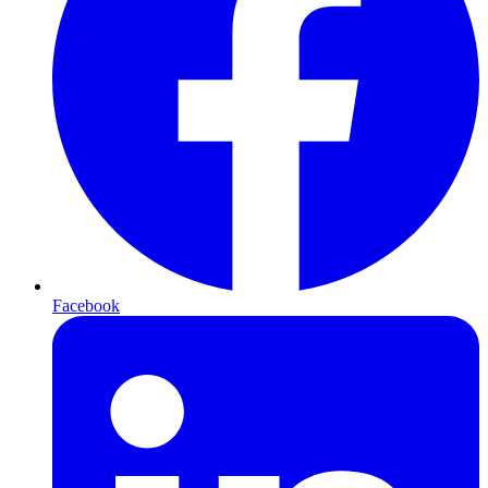
Facebook