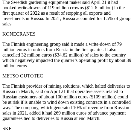
The Swedish gardening equipment maker said April 21 it had
booked write-downs of 119 million crowns ($12.6 million) in the
first quarter of 2022 as a result of stopping all exports and
investments in Russia. In 2021, Russia accounted for 1.5% of group
sales.
KONECRANES
The Finnish engineering group said it made a write-down of 79
million euros in orders from Russia in the first quarter. It also
cancelled 32 million euros ($34.62 million) of sales to the country
which negatively impacted the quarter’s operating profit by about 39
million euros.
METSO OUTOTEC
The Finnish provider of mining solutions, which halted deliveries to
Russia in March, said on April 21 that operative assets related to
Russian customers of about 100 million euros ($109 million) could
be at risk if is unable to wind down existing contracts in a controlled
way. The company, which generated 10% of revenue from Russian
sales in 2021, added it had 269 million euros of advance payment
guarantees tied to deliveries to Russia at end-March.
SKF