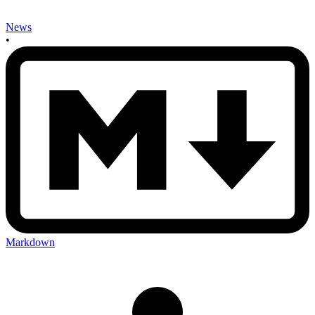
News
•
Markdown