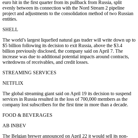
euro hit in the first quarter from its pullback from Russia, split
evenly between its connection with the Nord Stream 2 pipeline
project and adjustments to the consolidation method of two Russian
entities.
SHELL
The world’s largest liquefied natural gas trader will write down up to
$5 billion following its decision to exit Russia, above the $3.4
billion previously disclosed, the company said on April 7. The
increase was due to additional potential impacts around contracts,
writedowns of receivables, and credit losses.
STREAMING SERVICES
NETFLIX
The global streaming giant said on April 19 its decision to suspend
services in Russia resulted in the loss of 700,000 members as the
company lost subscribers for the first time in more than a decade.
FOOD & BEVERAGES
AB INBEV
The Belgian brewer announced on April 22 it would sell its non-