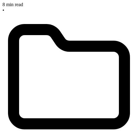
8 min read
•