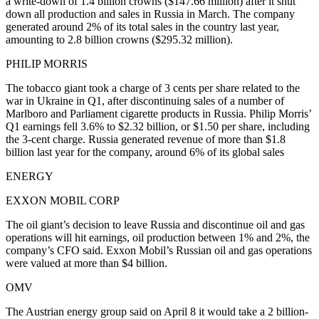
a write-down of 1.4 billion crowns ($147.66 million) after it shut
down all production and sales in Russia in March. The company
generated around 2% of its total sales in the country last year,
amounting to 2.8 billion crowns ($295.32 million).
PHILIP MORRIS
The tobacco giant took a charge of 3 cents per share related to the
war in Ukraine in Q1, after discontinuing sales of a number of
Marlboro and Parliament cigarette products in Russia. Philip Morris’
Q1 earnings fell 3.6% to $2.32 billion, or $1.50 per share, including
the 3-cent charge. Russia generated revenue of more than $1.8
billion last year for the company, around 6% of its global sales
ENERGY
EXXON MOBIL CORP
The oil giant’s decision to leave Russia and discontinue oil and gas
operations will hit earnings, oil production between 1% and 2%, the
company’s CFO said. Exxon Mobil’s Russian oil and gas operations
were valued at more than $4 billion.
OMV
The Austrian energy group said on April 8 it would take a 2 billion-