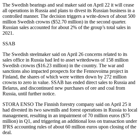
The Swedish bearings and seal maker said on April 22 it will cease
all operations in Russia and plans to divest its Russian business in a
controlled manner. The decision triggers a write-down of about 500
million Swedish crowns ($52.70 million) in the second quarter.
Russian sales accounted for about 2% of the group’s total sales in
2021.
SSAB
The Swedish steelmaker said on April 26 concerns related to its
sales office in Russia had led to asset writedowns of 158 million
Swedish crowns ($16.23 million) in the country. The war and
sanctions also impacted prospects for the Fennovoima project in
Finland, the shares of which were written down by 272 million
crowns to zero in value. SSAB has ended direct sales to Russia and
Belarus, and discontinued new purchases of ore and coal from
Russia, until further notice.
STORA ENSO The Finnish forestry company said on April 25 it
had divested its two sawmills and forest operations in Russia to local
management, resulting in an impairment of 70 million euros ($75
million) in Q1, and triggering an additional loss on transaction under
IFRS accounting rules of about 60 million euros upon closing of the
deal.