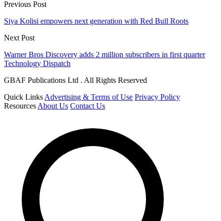
Previous Post
Siya Kolisi empowers next generation with Red Bull Roots
Next Post
Warner Bros Discovery adds 2 million subscribers in first quarter
Technology Dispatch
GBAF Publications Ltd . All Rights Reserved
Quick Links
Advertising & Terms of Use
Privacy Policy
Resources
About Us
Contact Us