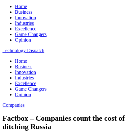
Home
Business
Innovation
Industries
Excellence
Game Changers
Opinion
Technology Dispatch
Home
Business
Innovation
Industries
Excellence
Game Changers
Opinion
Companies
Factbox – Companies count the cost of
ditching Russia