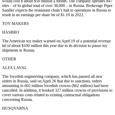
would cost it about $50 million a month. The company operates 847
sites – of its global total of over 38,000 – in Russia. Brokerage Piper
Sandler expects the restaurant chain’s halt to operations in Russia to
result in an earnings per share hit of $1.19 in 2022.
TOY MAKERS
HASBRO
The American toy maker warned on April 19 of a potential revenue
hit of about $100 million this year due to its decision to pause toy
shipments to Russia.
OTHER
ALFA LAVAL
The Swedish engineering company, which has paused all new
orders in Russia, said on April 26 that due to sanctions, orders
amounting to 602 million Swedish crowns ($62 million) had been
cancelled. In addition, it booked 327 million crowns of provisions to
cover various costs related to existing contractual obligations
concerning Russia.
HUSQVARNA