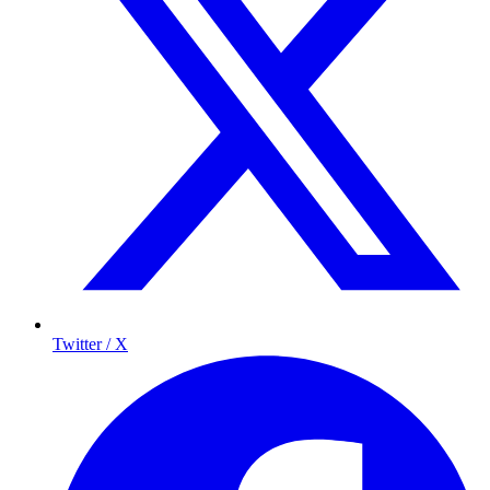
Twitter / X