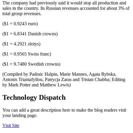
The company had previously said it would stop all production and
sales in the country. Its Russian revenues accounted for about 3% of
total group revenues.
($1 = 0.9243 euro)
($1 = 6.8341 Danish crowns)
($1 = 4.2921 zlotys)
($1 = 0.9565 Swiss franc)
($1 = 9.7480 Swedish crowns)
(Compiled by Padraic Halpin, Marie Mannes, Agata Rybska,
Antonis Triantafyllou, Patrycja Zaras and Tristan Chabba; Editing
by Mark Potter and Matthew Lewis)
Technology Dispatch
You can add a great description here to make the blog readers visit
your landing page.
Visit Site