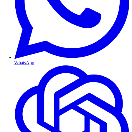
WhatsApp