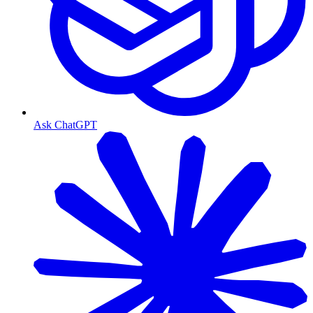
Ask ChatGPT