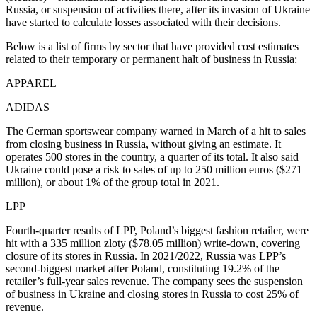
Russia, or suspension of activities there, after its invasion of Ukraine
have started to calculate losses associated with their decisions.
Below is a list of firms by sector that have provided cost estimates
related to their temporary or permanent halt of business in Russia:
APPAREL
ADIDAS
The German sportswear company warned in March of a hit to sales
from closing business in Russia, without giving an estimate. It
operates 500 stores in the country, a quarter of its total. It also said
Ukraine could pose a risk to sales of up to 250 million euros ($271
million), or about 1% of the group total in 2021.
LPP
Fourth-quarter results of LPP, Poland’s biggest fashion retailer, were
hit with a 335 million zloty ($78.05 million) write-down, covering
closure of its stores in Russia. In 2021/2022, Russia was LPP’s
second-biggest market after Poland, constituting 19.2% of the
retailer’s full-year sales revenue. The company sees the suspension
of business in Ukraine and closing stores in Russia to cost 25% of
revenue.