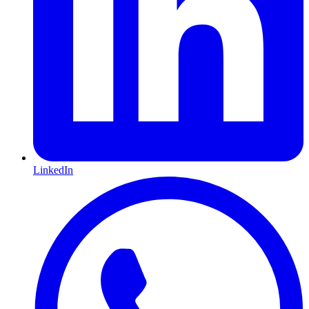
LinkedIn