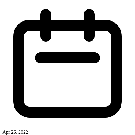
Apr 26, 2022