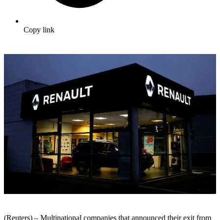
Copy link
(Reuters) – Multinational companies that announced their exit from