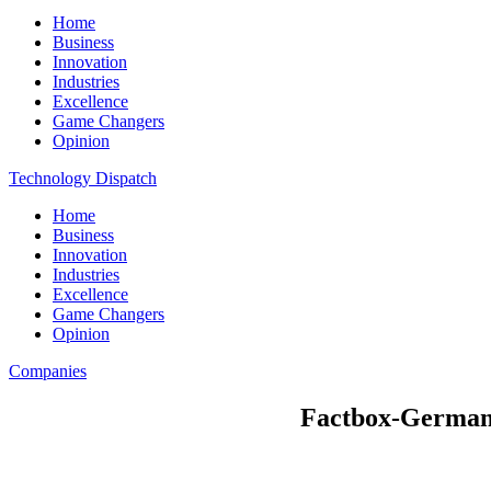
Home
Business
Innovation
Industries
Excellence
Game Changers
Opinion
Technology Dispatch
Home
Business
Innovation
Industries
Excellence
Game Changers
Opinion
Companies
Factbox-German bu