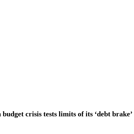
dget crisis tests limits of its ‘debt brake’