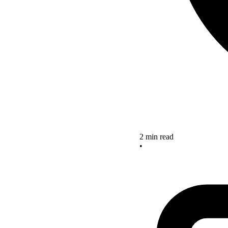
2 min read
•