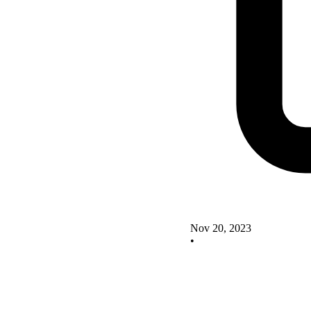
Nov 20, 2023
•