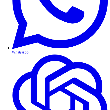
WhatsApp