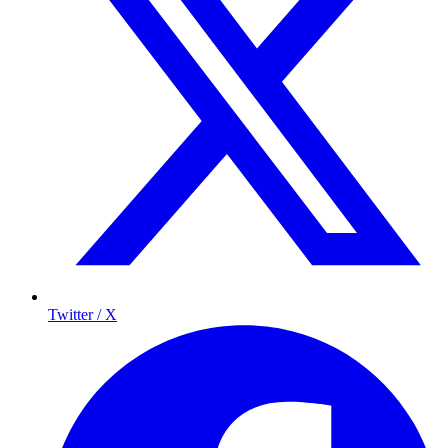
Twitter / X