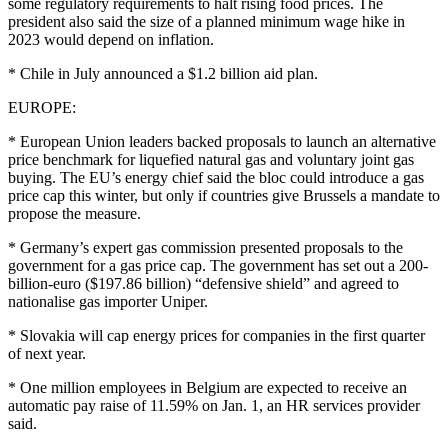
some regulatory requirements to halt rising food prices. The
president also said the size of a planned minimum wage hike in
2023 would depend on inflation.
* Chile in July announced a $1.2 billion aid plan.
EUROPE:
* European Union leaders backed proposals to launch an alternative
price benchmark for liquefied natural gas and voluntary joint gas
buying. The EU’s energy chief said the bloc could introduce a gas
price cap this winter, but only if countries give Brussels a mandate to
propose the measure.
* Germany’s expert gas commission presented proposals to the
government for a gas price cap. The government has set out a 200-
billion-euro ($197.86 billion) “defensive shield” and agreed to
nationalise gas importer Uniper.
* Slovakia will cap energy prices for companies in the first quarter
of next year.
* One million employees in Belgium are expected to receive an
automatic pay raise of 11.59% on Jan. 1, an HR services provider
said.