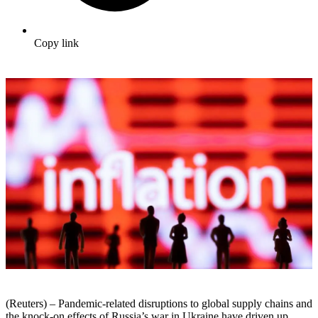
Copy link
(Reuters) – Pandemic-related disruptions to global supply chains and
the knock-on effects of Russia’s war in Ukraine have driven up