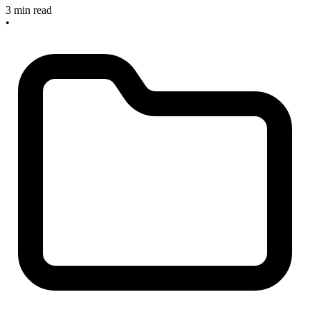
3 min read
•