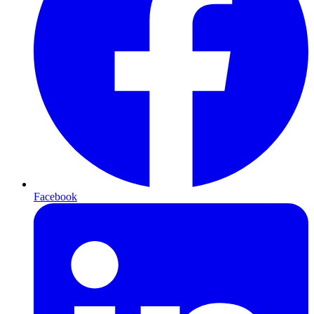
Facebook