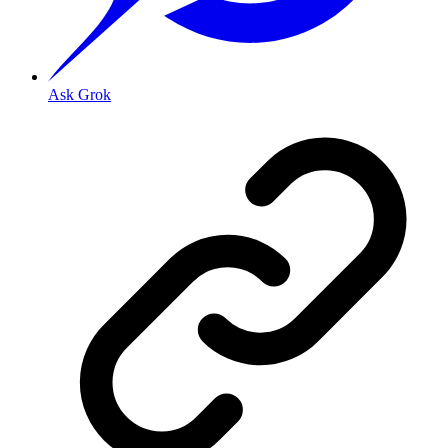
Ask Grok