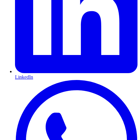
LinkedIn