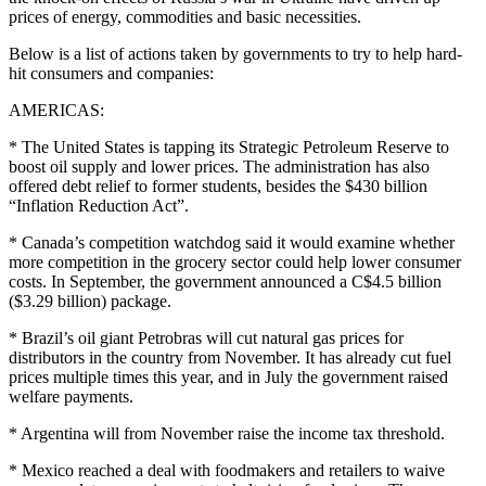
prices of energy, commodities and basic necessities.
Below is a list of actions taken by governments to try to help hard-
hit consumers and companies:
AMERICAS:
* The United States is tapping its Strategic Petroleum Reserve to
boost oil supply and lower prices. The administration has also
offered debt relief to former students, besides the $430 billion
“Inflation Reduction Act”.
* Canada’s competition watchdog said it would examine whether
more competition in the grocery sector could help lower consumer
costs. In September, the government announced a C$4.5 billion
($3.29 billion) package.
* Brazil’s oil giant Petrobras will cut natural gas prices for
distributors in the country from November. It has already cut fuel
prices multiple times this year, and in July the government raised
welfare payments.
* Argentina will from November raise the income tax threshold.
* Mexico reached a deal with foodmakers and retailers to waive