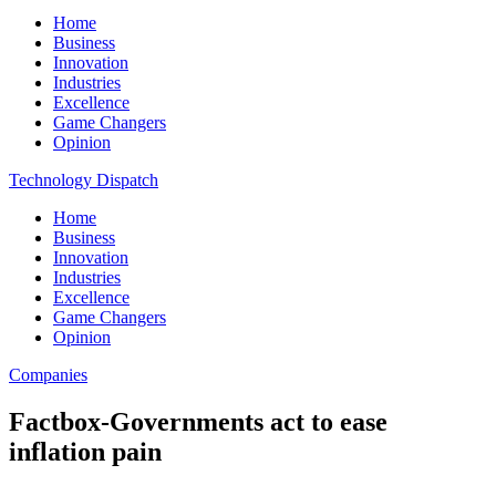
Home
Business
Innovation
Industries
Excellence
Game Changers
Opinion
Technology Dispatch
Home
Business
Innovation
Industries
Excellence
Game Changers
Opinion
Companies
Factbox-Governments act to ease
inflation pain