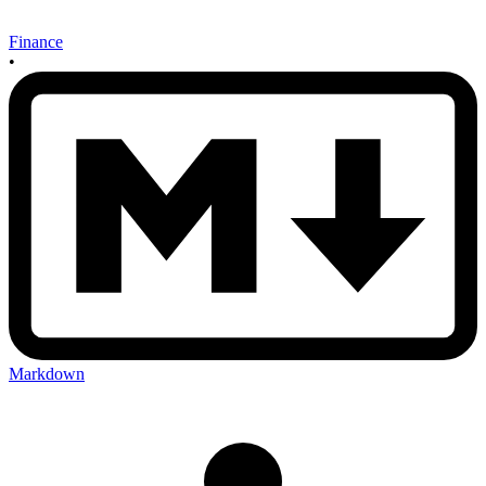
Finance
•
Markdown