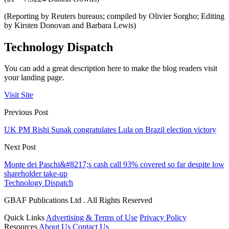
(Reporting by Reuters bureaus; compiled by Olivier Sorgho; Editing
by Kirsten Donovan and Barbara Lewis)
Technology Dispatch
You can add a great description here to make the blog readers visit
your landing page.
Visit Site
Previous Post
UK PM Rishi Sunak congratulates Lula on Brazil election victory
Next Post
Monte dei Paschi&#8217;s cash call 93% covered so far despite low
shareholder take-up
Technology Dispatch
GBAF Publications Ltd . All Rights Reserved
Quick Links
Advertising & Terms of Use
Privacy Policy
Resources
About Us
Contact Us