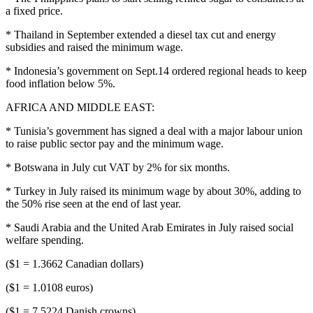
a fixed price.
* Thailand in September extended a diesel tax cut and energy
subsidies and raised the minimum wage.
* Indonesia’s government on Sept.14 ordered regional heads to keep
food inflation below 5%.
AFRICA AND MIDDLE EAST:
* Tunisia’s government has signed a deal with a major labour union
to raise public sector pay and the minimum wage.
* Botswana in July cut VAT by 2% for six months.
* Turkey in July raised its minimum wage by about 30%, adding to
the 50% rise seen at the end of last year.
* Saudi Arabia and the United Arab Emirates in July raised social
welfare spending.
($1 = 1.3662 Canadian dollars)
($1 = 1.0108 euros)
($1 = 7.5224 Danish crowns)