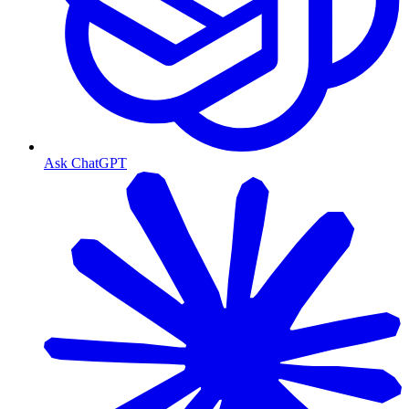
Ask ChatGPT