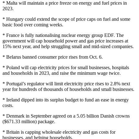
* Malta will maintain a price freeze on energy and fuel prices in
2023.
* Hungary could extend the scope of price caps on fuel and some
basic food over coming weeks.
* France is fully nationalising nuclear energy group EDF. The
government will cap household power and gas price increases at
15% next year, and help struggling small and mid-sized companies.
* Belarus banned consumer price rises from Oct. 6.
* Poland will cap electricity prices for small businesses, hospitals
and households in 2023, and raise the minimum wage twice.
* Portugal’s regulator will limit electricity price rises to 2.8% next
year for hundreds of thousands of households and small businesses.
* Ireland dipped into its surplus budget to fund an ease in energy
costs.
* Denmark in September agreed on a 5.05 billion Danish crowns
($671.33 million) package.
* Britain is capping wholesale electricity and gas costs for
businesses, and helping households.