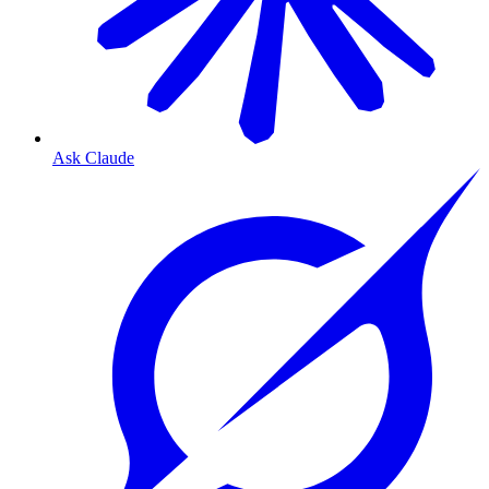
Ask Claude