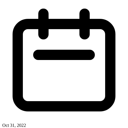
Oct 31, 2022