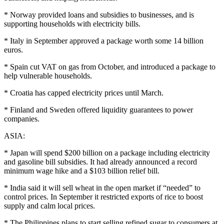
* Norway provided loans and subsidies to businesses, and is
supporting households with electricity bills.
* Italy in September approved a package worth some 14 billion
euros.
* Spain cut VAT on gas from October, and introduced a package to
help vulnerable households.
* Croatia has capped electricity prices until March.
* Finland and Sweden offered liquidity guarantees to power
companies.
ASIA:
* Japan will spend $200 billion on a package including electricity
and gasoline bill subsidies. It had already announced a record
minimum wage hike and a $103 billion relief bill.
* India said it will sell wheat in the open market if “needed” to
control prices. In September it restricted exports of rice to boost
supply and calm local prices.
* The Philippines plans to start selling refined sugar to consumers at