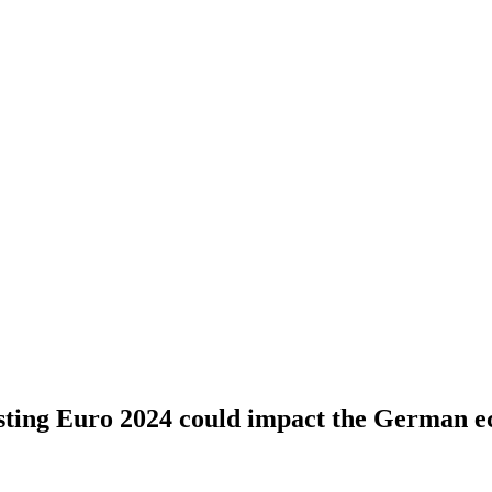
ting Euro 2024 could impact the German 