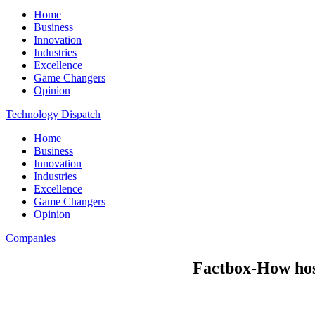
Home
Business
Innovation
Industries
Excellence
Game Changers
Opinion
Technology Dispatch
Home
Business
Innovation
Industries
Excellence
Game Changers
Opinion
Companies
Factbox-How hos