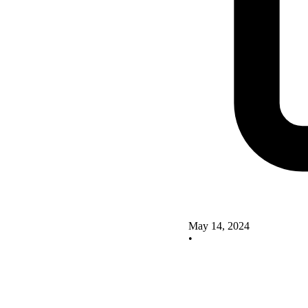
May 14, 2024
•