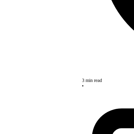
3 min read
•