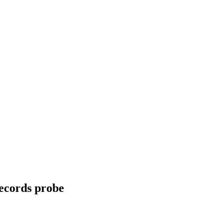
records probe