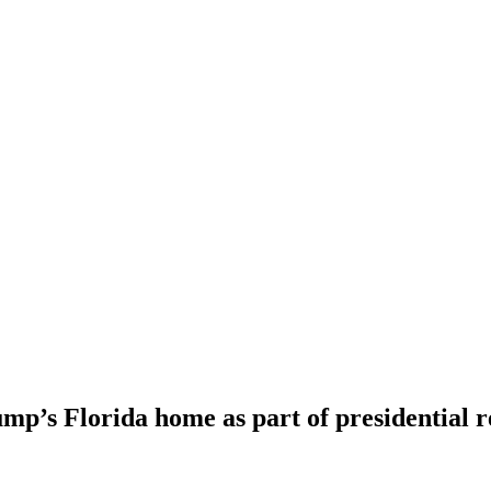
mp’s Florida home as part of presidential 