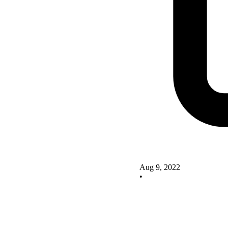
Aug 9, 2022
•