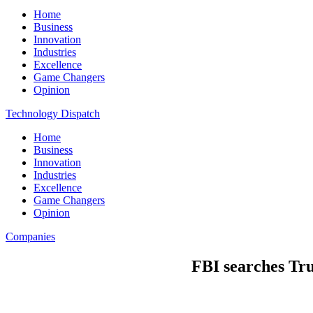
Home
Business
Innovation
Industries
Excellence
Game Changers
Opinion
Technology Dispatch
Home
Business
Innovation
Industries
Excellence
Game Changers
Opinion
Companies
FBI searches Tru