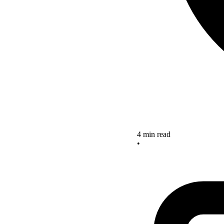
4 min read
•