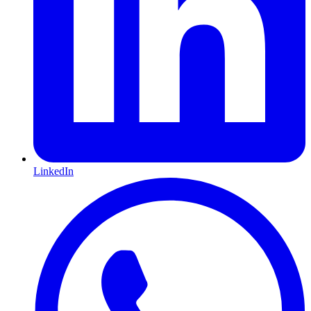
LinkedIn