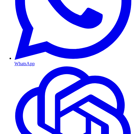
WhatsApp