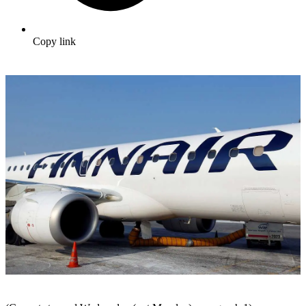
Copy link