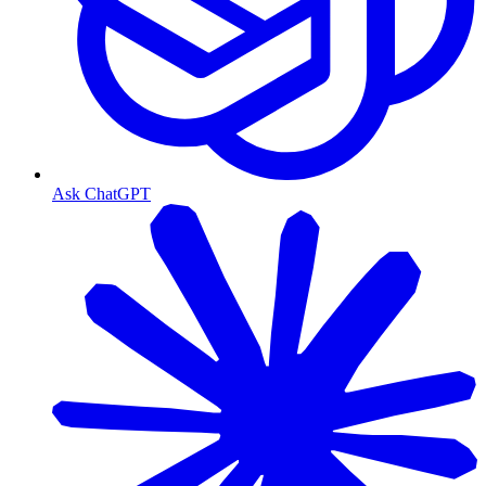
Ask ChatGPT