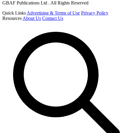
GBAF Publications Ltd . All Rights Reserved
Quick Links
Advertising & Terms of Use
Privacy Policy
Resources
About Us
Contact Us