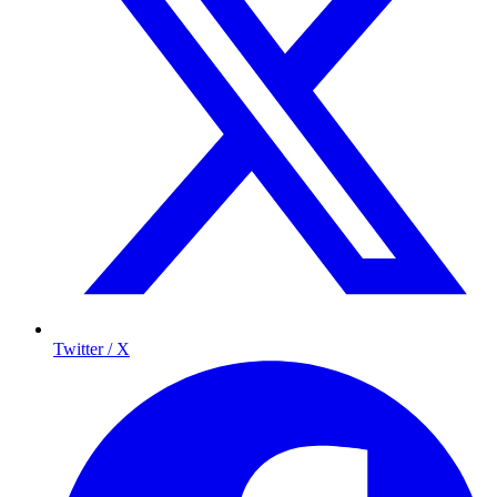
Twitter / X