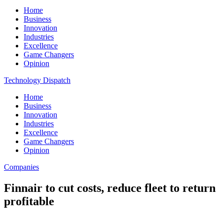
Home
Business
Innovation
Industries
Excellence
Game Changers
Opinion
Technology Dispatch
Home
Business
Innovation
Industries
Excellence
Game Changers
Opinion
Companies
Finnair to cut costs, reduce fleet to return
profitable