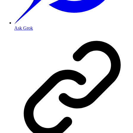
Ask Grok