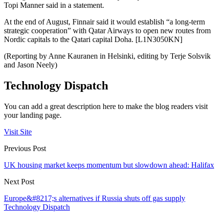
Topi Manner said in a statement.
At the end of August, Finnair said it would establish “a long-term
strategic cooperation” with Qatar Airways to open new routes from
Nordic capitals to the Qatari capital Doha. [L1N3050KN]
(Reporting by Anne Kauranen in Helsinki, editing by Terje Solsvik
and Jason Neely)
Technology Dispatch
You can add a great description here to make the blog readers visit
your landing page.
Visit Site
Previous Post
UK housing market keeps momentum but slowdown ahead: Halifax
Next Post
Europe&#8217;s alternatives if Russia shuts off gas supply
Technology Dispatch