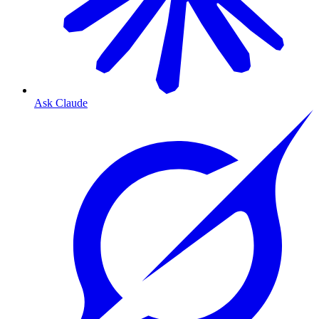
Ask Claude