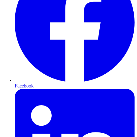
Facebook