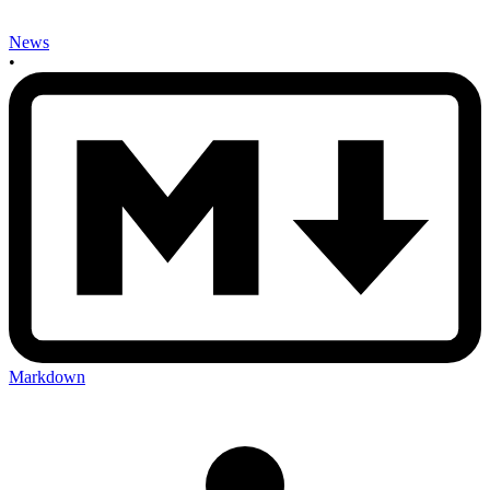
News
•
Markdown