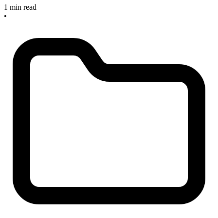
1 min read
•