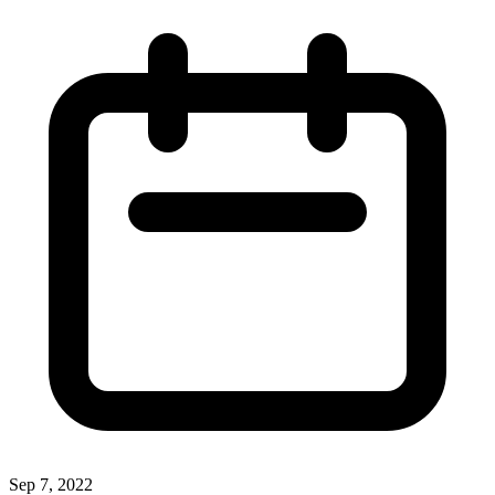
Sep 7, 2022