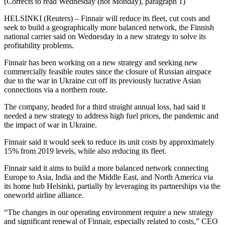
(Corrects to read Wednesday (not Monday), paragraph 1)
HELSINKI (Reuters) – Finnair will reduce its fleet, cut costs and
seek to build a geographically more balanced network, the Finnish
national carrier said on Wednesday in a new strategy to solve its
profitability problems.
Finnair has been working on a new strategy and seeking new
commercially feasible routes since the closure of Russian airspace
due to the war in Ukraine cut off its previously lucrative Asian
connections via a northern route.
The company, headed for a third straight annual loss, had said it
needed a new strategy to address high fuel prices, the pandemic and
the impact of war in Ukraine.
Finnair said it would seek to reduce its unit costs by approximately
15% from 2019 levels, while also reducing its fleet.
Finnair said it aims to build a more balanced network connecting
Europe to Asia, India and the Middle East, and North America via
its home hub Helsinki, partially by leveraging its partnerships via the
oneworld airline alliance.
“The changes in our operating environment require a new strategy
and significant renewal of Finnair, especially related to costs,” CEO