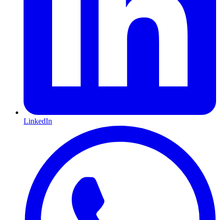
LinkedIn