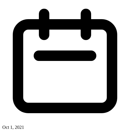
Oct 1, 2021