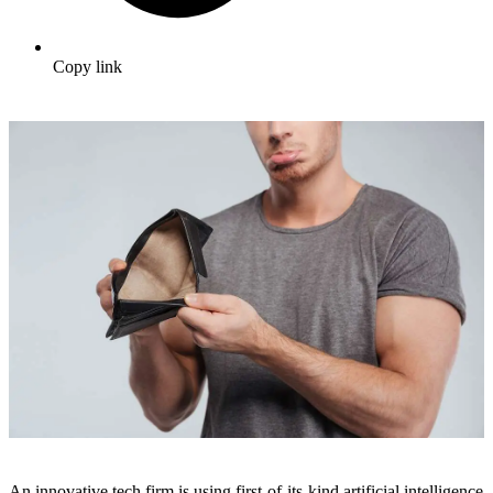
Copy link
An innovative tech firm is using first-of-its-kind artificial intelligence