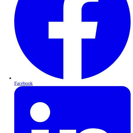
Facebook