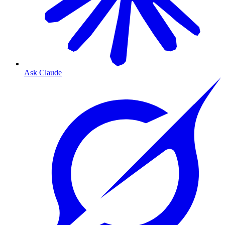
Ask Claude