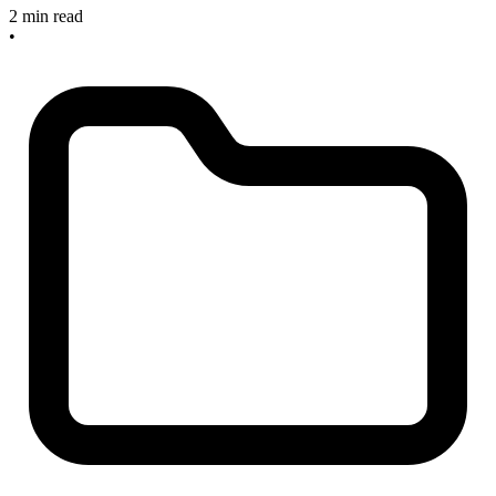
2 min read
•