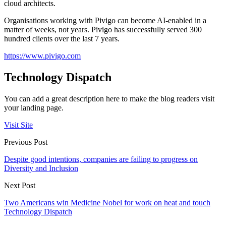
cloud architects.
Organisations working with Pivigo can become AI-enabled in a
matter of weeks, not years. Pivigo has successfully served 300
hundred clients over the last 7 years.
https://www.pivigo.com
Technology Dispatch
You can add a great description here to make the blog readers visit
your landing page.
Visit Site
Previous Post
Despite good intentions, companies are failing to progress on
Diversity and Inclusion
Next Post
Two Americans win Medicine Nobel for work on heat and touch
Technology Dispatch