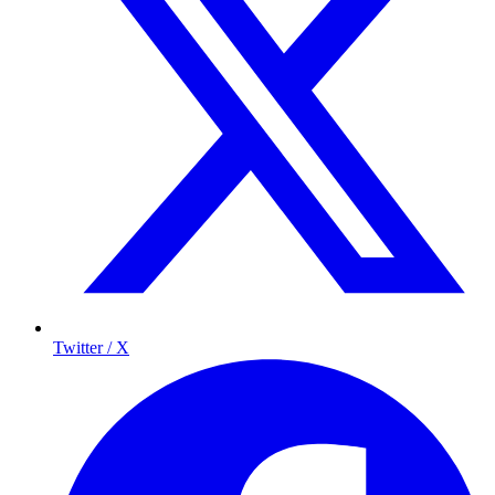
Twitter / X