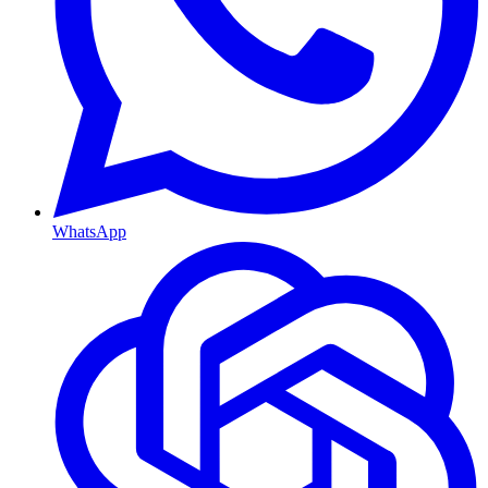
WhatsApp