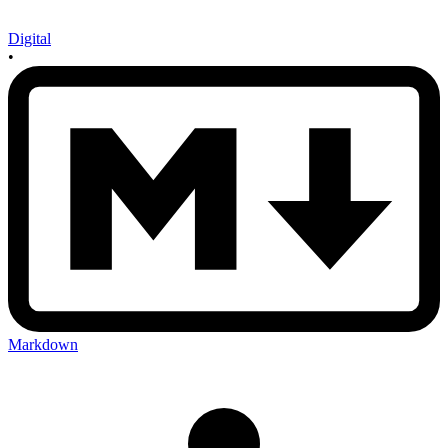
Digital
•
Markdown