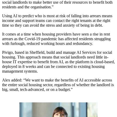
social landlords to make better use of their resources to benefit both
residents and the organisation.”
Using AI to predict who is most at risk of falling into arrears means
income and support teams can contact the right tenants at the right
time so they can avoid the stress and anxiety of being in debt.
It comes at a time when housing providers have seen a rise in rent
arrears as the Covid-19 pandemic has affected residents struggling
with furlough, reduced working hours and redundancy.
Pivigo, based in Sheffield, build and manage AI Services for social
housing. This approach means that social landlords need little in-
house IT expertise to benefit from AI, as the platform is cloud-based,
deployed in 8 weeks and can be connected to existing housing
management systems.
Alex added: “We want to make the benefits of AI accessible across
the entire social housing sector, regardless of whether the landlord is
big, small, tech-advanced, or on a budget.”