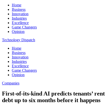
Home
Business
Innovation
Industries
Excellence
Game Changers
Opinion
Technology Dispatch
Home
Business
Innovation
Industries
Excellence
Game Changers
Opinion
Companies
First-of-its-kind AI predicts tenants’ rent
debt up to six months before it happens