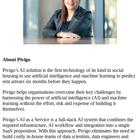
About Pivigo
Pivigo’s AI solution is the first technology of its kind in social
housing to use artificial intelligence and machine learning to predict
rent arrears six months before they happen.
Pivigo helps organisations overcome their key challenges by
harnessing the power of artificial intelligence (AI) and machine
learning without the effort, risk and expense of building it
themselves.
Pivigo’s AI as a Service is a full-stack AI system that combines the
required infrastructure, AI workflow and integration into a single
SaaS proposition. With this approach, Pivigo eliminates the need to
build costly in-house teams of data scientists, data engineers and