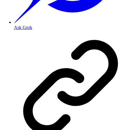
Ask Grok