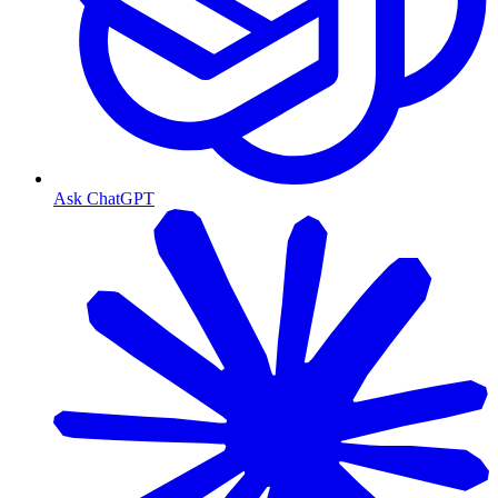
Ask ChatGPT