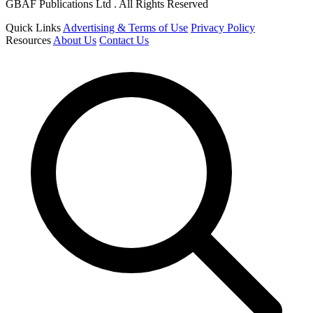
GBAF Publications Ltd . All Rights Reserved
Quick Links
Advertising & Terms of Use
Privacy Policy
Resources
About Us
Contact Us