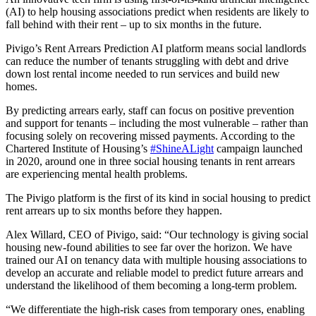
(AI) to help housing associations predict when residents are likely to
fall behind with their rent – up to six months in the future.
Pivigo’s Rent Arrears Prediction AI platform means social landlords
can reduce the number of tenants struggling with debt and drive
down lost rental income needed to run services and build new
homes.
By predicting arrears early, staff can focus on positive prevention
and support for tenants – including the most vulnerable – rather than
focusing solely on recovering missed payments. According to the
Chartered Institute of Housing’s
#ShineALight
campaign launched
in 2020, around one in three social housing tenants in rent arrears
are experiencing mental health problems.
The Pivigo platform is the first of its kind in social housing to predict
rent arrears up to six months before they happen.
Alex Willard, CEO of Pivigo, said: “Our technology is giving social
housing new-found abilities to see far over the horizon. We have
trained our AI on tenancy data with multiple housing associations to
develop an accurate and reliable model to predict future arrears and
understand the likelihood of them becoming a long-term problem.
“We differentiate the high-risk cases from temporary ones, enabling