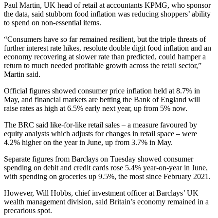
Paul Martin, UK head of retail at accountants KPMG, who sponsor
the data, said stubborn food inflation was reducing shoppers’ ability
to spend on non-essential items.
“Consumers have so far remained resilient, but the triple threats of
further interest rate hikes, resolute double digit food inflation and an
economy recovering at slower rate than predicted, could hamper a
return to much needed profitable growth across the retail sector,”
Martin said.
Official figures showed consumer price inflation held at 8.7% in
May, and financial markets are betting the Bank of England will
raise rates as high at 6.5% early next year, up from 5% now.
The BRC said like-for-like retail sales – a measure favoured by
equity analysts which adjusts for changes in retail space – were
4.2% higher on the year in June, up from 3.7% in May.
Separate figures from Barclays on Tuesday showed consumer
spending on debit and credit cards rose 5.4% year-on-year in June,
with spending on groceries up 9.5%, the most since February 2021.
However, Will Hobbs, chief investment officer at Barclays’ UK
wealth management division, said Britain’s economy remained in a
precarious spot.