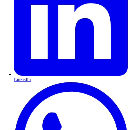
LinkedIn