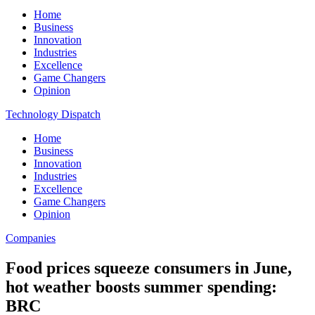
Home
Business
Innovation
Industries
Excellence
Game Changers
Opinion
Technology Dispatch
Home
Business
Innovation
Industries
Excellence
Game Changers
Opinion
Companies
Food prices squeeze consumers in June,
hot weather boosts summer spending:
BRC