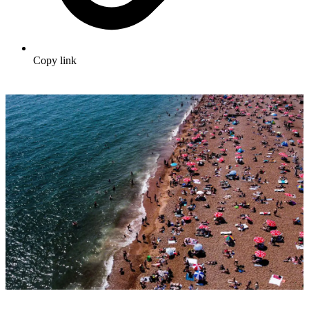
Copy link