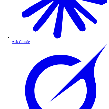
Ask Claude