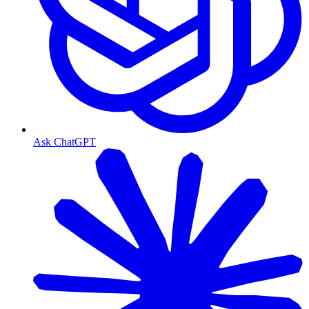
Ask ChatGPT