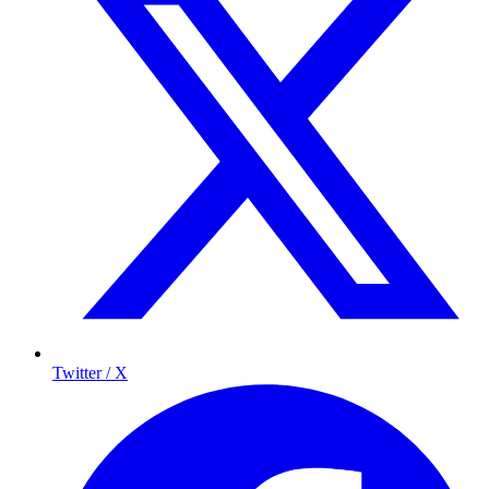
Twitter / X