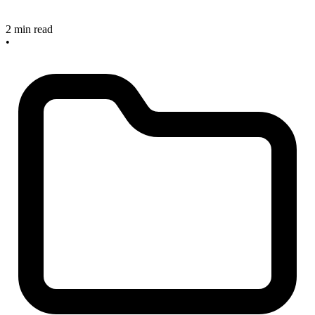
2 min read
•