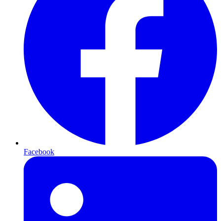
Facebook