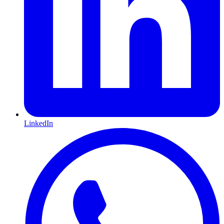
LinkedIn