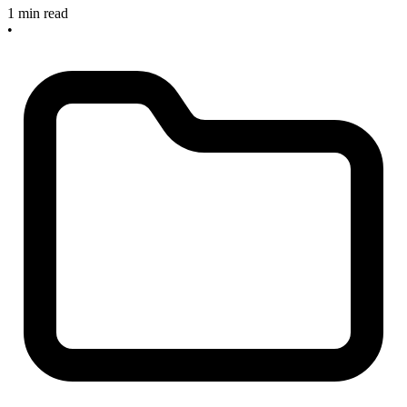
1 min read
•