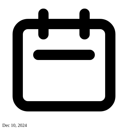
Dec 10, 2024