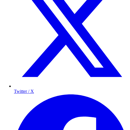
Twitter / X