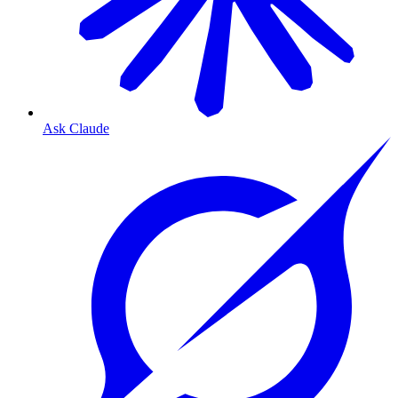
Ask Claude