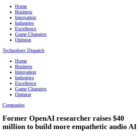
Home
Business
Innovation
Industries
Excellence
Game Changers
Opinion
Technology Dispatch
Home
Business
Innovation
Industries
Excellence
Game Changers
Opinion
Companies
Former OpenAI researcher raises $40
million to build more empathetic audio AI