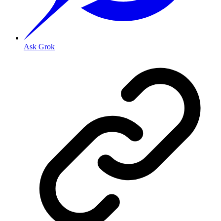
Ask Grok