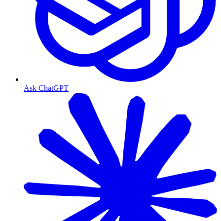
Ask ChatGPT