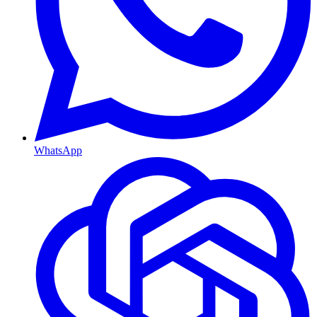
WhatsApp