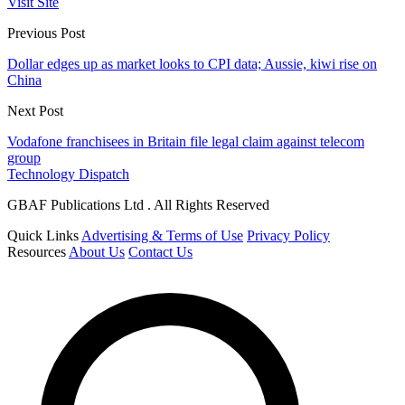
Visit Site
Previous Post
Dollar edges up as market looks to CPI data; Aussie, kiwi rise on
China
Next Post
Vodafone franchisees in Britain file legal claim against telecom
group
Technology Dispatch
GBAF Publications Ltd . All Rights Reserved
Quick Links
Advertising & Terms of Use
Privacy Policy
Resources
About Us
Contact Us