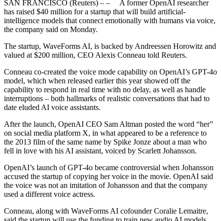
SAN FRANCISCO (Reuters) – – A former OpenAI researcher
has raised $40 million for a startup that will build artificial-
intelligence models that connect emotionally with humans via voice,
the company said on Monday.
The startup, WaveForms AI, is backed by Andreessen Horowitz and
valued at $200 million, CEO Alexis Conneau told Reuters.
Conneau co-created the voice mode capability on OpenAI’s GPT-4o
model, which when released earlier this year showed off the
capability to respond in real time with no delay, as well as handle
interruptions – both hallmarks of realistic conversations that had to
date eluded AI voice assistants.
After the launch, OpenAI CEO Sam Altman posted the word “her”
on social media platform X, in what appeared to be a reference to
the 2013 film of the same name by Spike Jonze about a man who
fell in love with his AI assistant, voiced by Scarlett Johansson.
OpenAI’s launch of GPT-4o became controversial when Johansson
accused the startup of copying her voice in the movie. OpenAI said
the voice was not an imitation of Johansson and that the company
used a different voice actress.
Conneau, along with WaveForms AI cofounder Coralie Lemaitre,
said the startup will use the funding to train new audio AI models