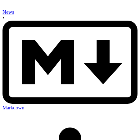
News
•
Markdown