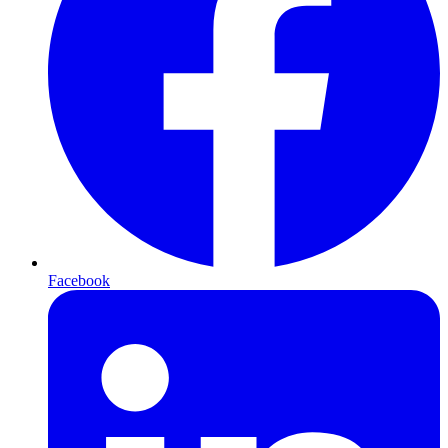
Facebook