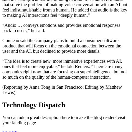
that solve the problem of making voice conversation with an AI bot
feel indistinguishable from a human. He added that audio is the key
to making AI interactions feel “deeply human.”
“Audio … conveys emotions and provides emotional responses
back to users,” he said.
Conneau said the company plans to build a consumer software
product that will focus on the emotional connection between the
user and the AI, but declined to provide more details.
“The idea is to create new, more immersive experiences with AI,
ones that feel more enjoyable,” he told Reuters. “There are many
companies right now that are focusing on superintelligence, but not
so much on the quality of the human-computer interaction.
(Reporting by Anna Tong in San Francisco; Editing by Matthew
Lewis)
Technology Dispatch
You can add a great description here to make the blog readers visit
your landing page.