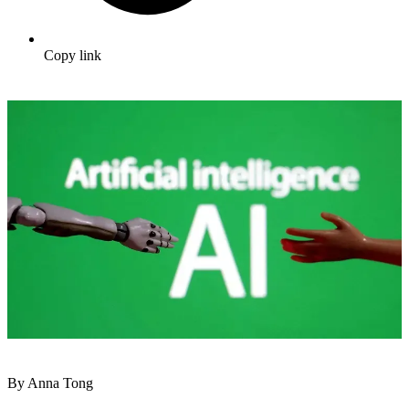
Copy link
By Anna Tong