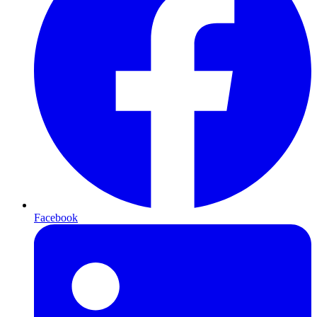
Facebook