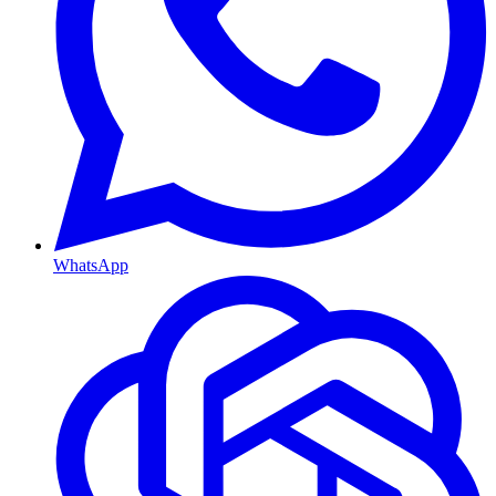
WhatsApp