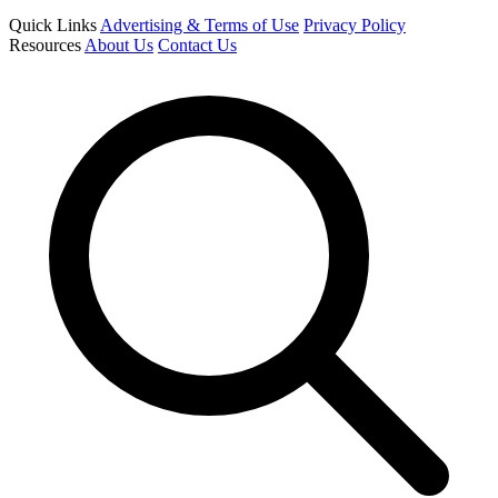
Quick Links
Advertising & Terms of Use
Privacy Policy
Resources
About Us
Contact Us