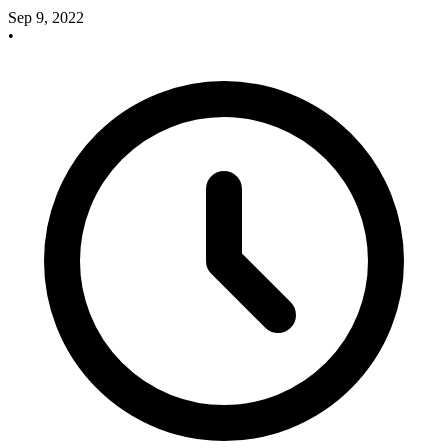
Sep 9, 2022
•