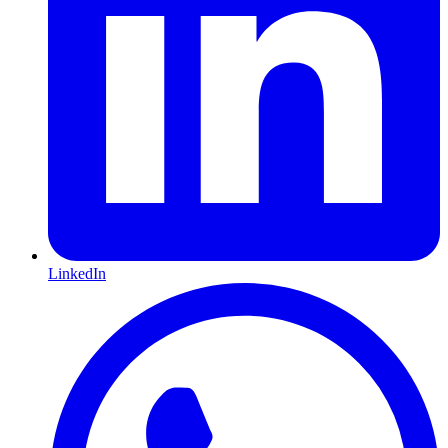
LinkedIn