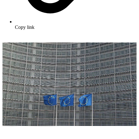
Copy link