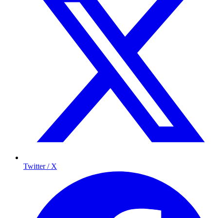
Twitter / X