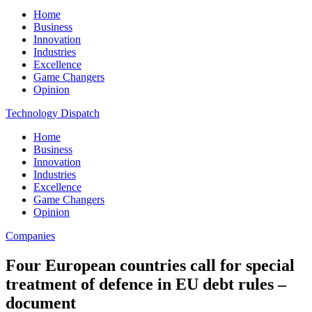
Home
Business
Innovation
Industries
Excellence
Game Changers
Opinion
Technology Dispatch
Home
Business
Innovation
Industries
Excellence
Game Changers
Opinion
Companies
Four European countries call for special
treatment of defence in EU debt rules –
document