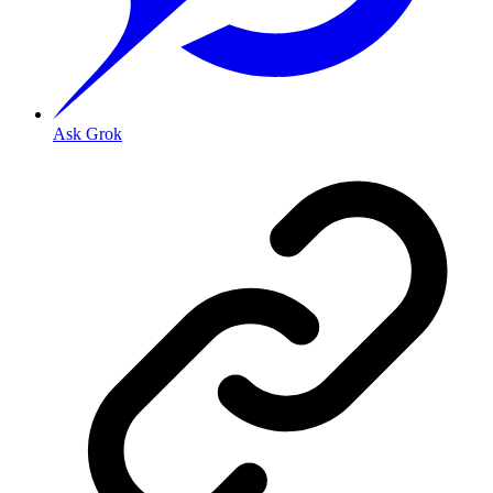
Ask Grok