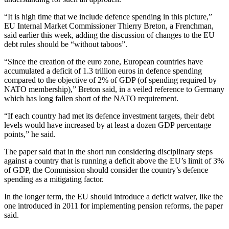
“It is high time that we include defence spending in this picture,”
EU Internal Market Commissioner Thierry Breton, a Frenchman,
said earlier this week, adding the discussion of changes to the EU
debt rules should be “without taboos”.
“Since the creation of the euro zone, European countries have
accumulated a deficit of 1.3 trillion euros in defence spending
compared to the objective of 2% of GDP (of spending required by
NATO membership),” Breton said, in a veiled reference to Germany
which has long fallen short of the NATO requirement.
“If each country had met its defence investment targets, their debt
levels would have increased by at least a dozen GDP percentage
points,” he said.
The paper said that in the short run considering disciplinary steps
against a country that is running a deficit above the EU’s limit of 3%
of GDP, the Commission should consider the country’s defence
spending as a mitigating factor.
In the longer term, the EU should introduce a deficit waiver, like the
one introduced in 2011 for implementing pension reforms, the paper
said.