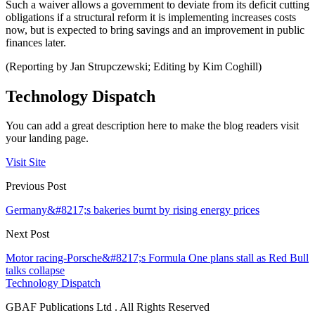
Such a waiver allows a government to deviate from its deficit cutting
obligations if a structural reform it is implementing increases costs
now, but is expected to bring savings and an improvement in public
finances later.
(Reporting by Jan Strupczewski; Editing by Kim Coghill)
Technology Dispatch
You can add a great description here to make the blog readers visit
your landing page.
Visit Site
Previous Post
Germany&#8217;s bakeries burnt by rising energy prices
Next Post
Motor racing-Porsche&#8217;s Formula One plans stall as Red Bull
talks collapse
Technology Dispatch
GBAF Publications Ltd . All Rights Reserved