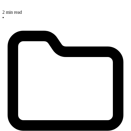
2 min read
•