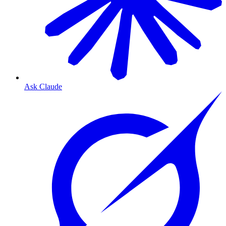
Ask Claude