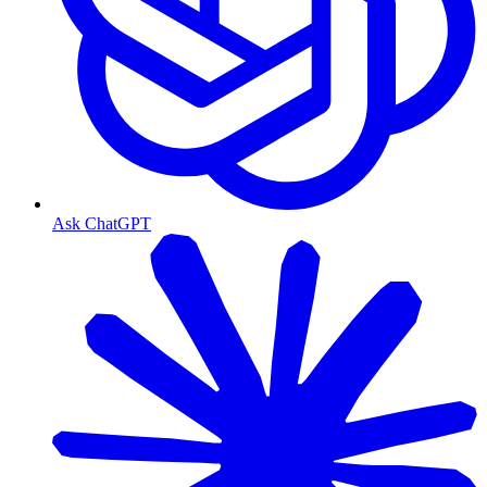
Ask ChatGPT