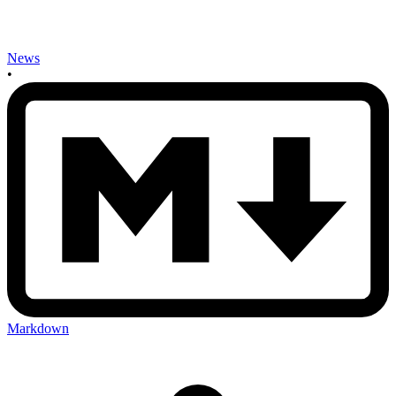
News
•
Markdown