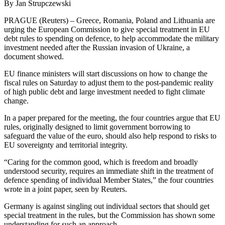
By Jan Strupczewski
PRAGUE (Reuters) – Greece, Romania, Poland and Lithuania are
urging the European Commission to give special treatment in EU
debt rules to spending on defence, to help accommodate the military
investment needed after the Russian invasion of Ukraine, a
document showed.
EU finance ministers will start discussions on how to change the
fiscal rules on Saturday to adjust them to the post-pandemic reality
of high public debt and large investment needed to fight climate
change.
In a paper prepared for the meeting, the four countries argue that EU
rules, originally designed to limit government borrowing to
safeguard the value of the euro, should also help respond to risks to
EU sovereignty and territorial integrity.
“Caring for the common good, which is freedom and broadly
understood security, requires an immediate shift in the treatment of
defence spending of individual Member States,” the four countries
wrote in a joint paper, seen by Reuters.
Germany is against singling out individual sectors that should get
special treatment in the rules, but the Commission has shown some
understanding for such an approach.