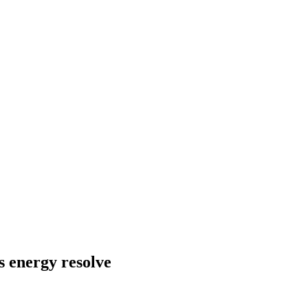
s energy resolve