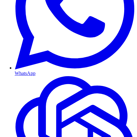
WhatsApp