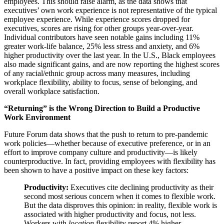
employees. This should raise alarm, as the data shows that
executives’ own work experience is not representative of the typical
employee experience. While experience scores dropped for
executives, scores are rising for other groups year-over-year.
Individual contributors have seen notable gains including 11%
greater work-life balance, 25% less stress and anxiety, and 6%
higher productivity over the last year. In the U.S., Black employees
also made significant gains, and are now reporting the highest scores
of any racial/ethnic group across many measures, including
workplace flexibility, ability to focus, sense of belonging, and
overall workplace satisfaction.
“Returning” is the Wrong Direction to Build a Productive
Work Environment
Future Forum data shows that the push to return to pre-pandemic
work policies—whether because of executive preference, or in an
effort to improve company culture and productivity—is likely
counterproductive. In fact, providing employees with flexibility has
been shown to have a positive impact on these key factors:
Productivity:
Executives cite declining productivity as their
second most serious concern when it comes to flexible work.
But the data disproves this opinion: in reality, flexible work is
associated with higher productivity and focus, not less.
Workers with
location
flexibility report 4% higher