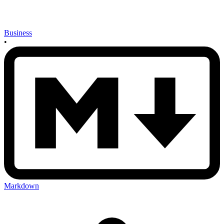
Business
•
Markdown