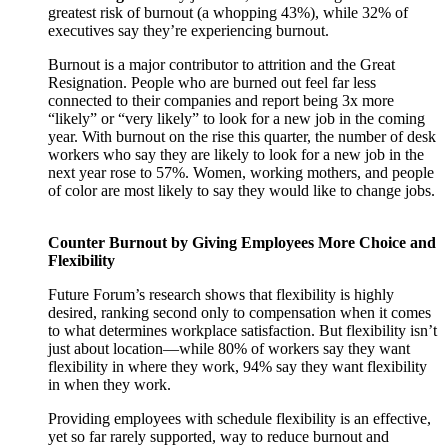
greatest risk of burnout (a whopping 43%), while 32% of
executives say they’re experiencing burnout.
Burnout is a major contributor to attrition and the Great
Resignation. People who are burned out feel far less
connected to their companies and report being 3x more
“likely” or “very likely” to look for a new job in the coming
year. With burnout on the rise this quarter, the number of desk
workers who say they are likely to look for a new job in the
next year rose to 57%. Women, working mothers, and people
of color are most likely to say they would like to change jobs.
Counter Burnout by Giving Employees More Choice and
Flexibility
Future Forum’s research shows that flexibility is highly
desired, ranking second only to compensation when it comes
to what determines workplace satisfaction. But flexibility isn’t
just about location—while 80% of workers say they want
flexibility in where they work, 94% say they want flexibility
in when they work.
Providing employees with schedule flexibility is an effective,
yet so far rarely supported, way to reduce burnout and