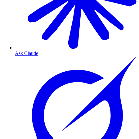
Ask Claude