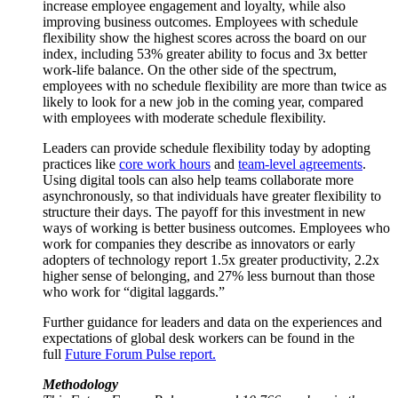
increase employee engagement and loyalty, while also
improving business outcomes. Employees with schedule
flexibility show the highest scores across the board on our
index, including 53% greater ability to focus and 3x better
work-life balance. On the other side of the spectrum,
employees with no schedule flexibility are more than twice as
likely to look for a new job in the coming year, compared
with employees with moderate schedule flexibility.
Leaders can provide schedule flexibility today by adopting
practices like
core work hours
and
team-level agreements
.
Using digital tools can also help teams collaborate more
asynchronously, so that individuals have greater flexibility to
structure their days. The payoff for this investment in new
ways of working is better business outcomes. Employees who
work for companies they describe as innovators or early
adopters of technology report 1.5x greater productivity, 2.2x
higher sense of belonging, and 27% less burnout than those
who work for “digital laggards.”
Further guidance for leaders and data on the experiences and
expectations of global desk workers can be found in the
full
Future Forum Pulse report.
Methodology