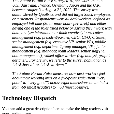
This Future Forum Pulse surveyed 10,766 workers in the
U.S., Australia, France, Germany, Japan and the U.K.
between August 3 – August 21, 2022. The survey was
administered by Qualtrics and did not target Slack employees
or customers. Respondents were all desk workers, defined as
employed full-time (30 or more hours per week) and either
having one of the roles listed below or saying they “work with
data, analyze information or think creatively”: executive
management (e.g. president/partner, CEO, CFO, C-Suite),
senior management (e.g. executive VP, senior VP), middle
management (e.g. department/group manager, VP), junior
management (e.g. manager, team leader), senior staff (i.e.
non-management), skilled office worker (e.g. analyst, graphic
designer). For brevity, we refer to the survey population as
“desk-based” or “desk workers.”
The Future Forum Pulse measures how desk workers feel
about their working lives on a five-point scale (from “very
poor” to “very good”) across eight dimensions on an index
from -60 (most negative) to +60 (most positive).
Technology Dispatch
You can add a great description here to make the blog readers visit
your landing page.