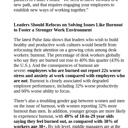
new path, and that requires engaging your employees to
establish new ways of working together.”
Leaders Should Refocus on Solving Issues Like Burnout
to Foster a Stronger Work Environment
The latest Pulse data shows that leaders who wish to build
healthy and productive work cultures would benefit from
refocusing their attention on a growing crisis among desk
workers: burnout. The percentage of desk workers globally
who say they are burned out rose to 40% this quarter (43% in
the U.S.). And the consequences of burnout are
severe:
employees who are burned out report 22x worse
stress and anxiety at work compared with employees who
are not
. Burnout is closely associated with degraded
employee performance, including 32% worse productivity
and 60% worse ability to focus.
There’s also a troubling gender gap between women and men
on the issue of burnout, with women reporting 32% more
burnout than men. In addition, younger groups are more likely
to experience burnout, with
49% of 18-to-29 year olds
saying they feel burned out, as compared with 38% of
workers age 30+.
By job level, middle managers are at the