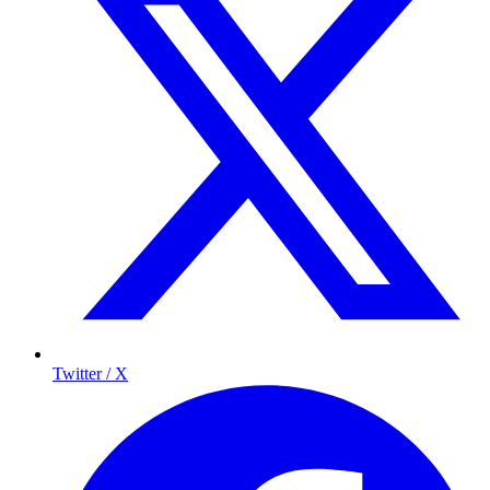
Twitter / X