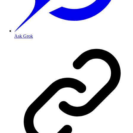
Ask Grok