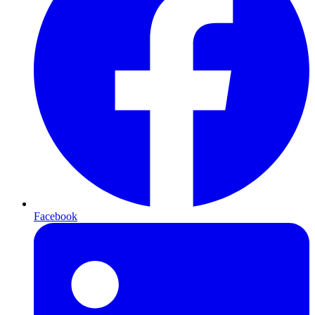
Facebook