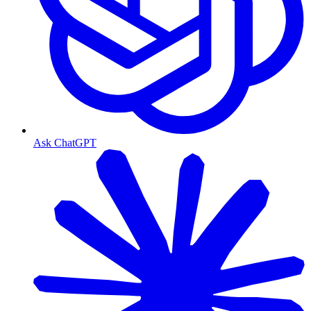
Ask ChatGPT