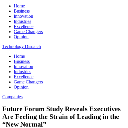
Home
Business
Innovation
Industries
Excellence
Game Changers
Opinion
Technology Dispatch
Home
Business
Innovation
Industries
Excellence
Game Changers
Opinion
Companies
Future Forum Study Reveals Executives
Are Feeling the Strain of Leading in the
“New Normal”