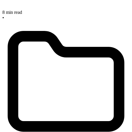
8 min read
•