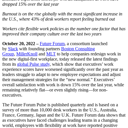
dropped 15% o
ver the last year
Burnout is on the rise globally with the most significant increase in
the U.S., where 43% of desk workers report feeling burned out
Workers cite flexible work policies as the number one factor that has
improved their company culture over the last two years
October 20, 2022
–
Future Forum
,
a consortium launched
by
Slack
with founding partners
Boston Consulting
Group
,
MillerKnoll
and
MLT
to help com
panies redesign work in
the new digital-first workplace, today released the latest findings
from its
global Pulse study
, which show that executives’ work
experience scores have worsened significantly over the past year as
leaders struggle to adapt to new employee expectations and adjust
their management strategies for the “new normal.” Executives’
overall satisfaction with work is down 15% over the last year, while
remaining relatively flat—or even slightly rising—for non-
executives.
The Future Forum Pulse is published quarterly and is based on a
survey of more than 10,000 desk workers in the U.S., Australia,
France
, Germany, Japan and the U.K. Future Forum data shows that
as executives have faced challenges leading teams in a changing
world, employees with flexibility at work have reported positive