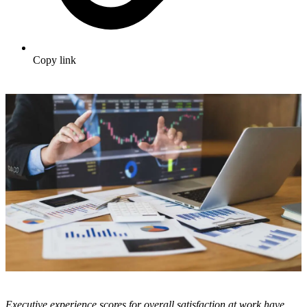
Copy link
Executive experience scores for overall satisfaction at work have