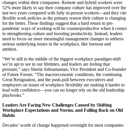
changes within their companies. Remote and hybrid workers were
52% more likely to say their company culture has improved over the
last two years compared with fully in-person workers—and they cite
flexible work policies as the primary reason their culture is changing
for the better. These findings suggest that a hard return to pre-
pandemic ways of working will be counterproductive when it comes
to strengthening culture and boosting productivity. Instead, leaders
need to focus on more meaningful management changes to address
serious underlying issues in the workplace, like burnout and
attrition.
“We’re still in the middle of the biggest workplace paradigm-shift
we’re apt to see in our lifetimes, and leaders are feeling that
pressure,” says Sheela Subramanian, Vice President and Co-founder
of Future Forum. “The macroeconomic conditions, the continuing
Great Resignation, and the push-pull between executives and
employees on issues of workplace flexibility are making it harder to
lead with confidence—you can no longer rely on the old leadership
playbooks.”
Leaders Are Facing New Challenges Caused by Shifting
Workplace Expectations and Norms, and Falling Back on Old
Habits
Decades’ worth of change happened overnight for most companies