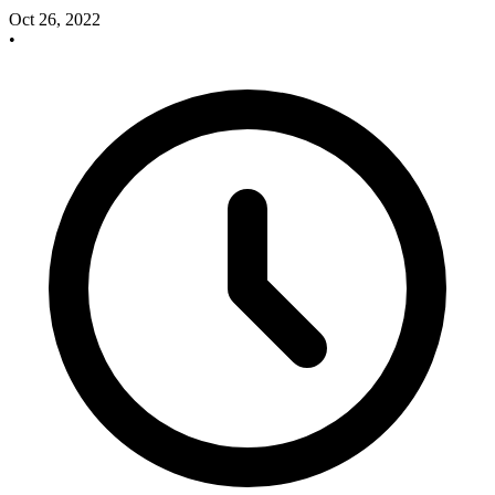
Oct 26, 2022
•