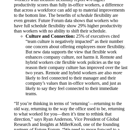
productivity scores than fully in-office workers, a difference
that across a workforce can add up to material improvements
to the bottom line. The benefits of
schedule
flexibility are
even greater. Future Forum data shows that workers who
have full schedule flexibility show 29% higher productivity
than workers with no ability to shift their schedule.
Culture and Connection:
25% of executives cited
“team culture is negatively impacted” as their number
one concern about offering employees more flexibility.
But new data supports the view that flexible work
enhances company culture, not harms it. Remote and
hybrid workers cite flexible work policies as the top
reason their company culture has improved over the last
two years. Remote and hybrid workers are also
more
likely to feel connected to their manager and their
company’s values than in-office workers, and just as
likely to say they feel connected to their immediate
teams.
“If you’re thinking in terms of ‘returning’—returning to the
old way, returning to the way the office used to be, returning
to what worked for you—then it’s time to rethink that
direction,” says Ryan Anderson, Vice President of Global
Research and Insights at MillerKnoll, one of the founding
partners of Future Forum. “We need to move forward to a