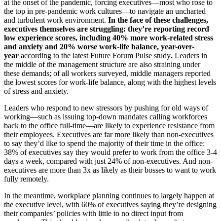
at the onset of the pandemic, forcing executives—most who rose to
the top in pre-pandemic work cultures—to navigate an uncharted
and turbulent work environment.
In the face of these challenges,
executives themselves are struggling: they’re reporting record
low experience scores, including 40% more work-related stress
and anxiety and 20% worse work-life balance, year-over-
year
according to the latest Future Forum Pulse study
.
Leaders in
the middle of the management structure are also straining under
these demands; of all workers surveyed, middle managers reported
the lowest scores for work-life balance, along with the highest levels
of stress and anxiety.
Leaders who respond to new stressors by pushing for old ways of
working
—such as issuing top-down mandates calling workforces
back to the office full-time—
are likely to experience resistance from
their employees. Executives are far more likely than non-executives
to say they’d like to spend the majority of their time in the office:
38% of executives say they would prefer to work from the office 3-4
days a week, compared with just 24% of non-executives. And non-
executives are more than 3x as likely as their bosses to want to work
fully remotely.
In the meantime, workplace planning continues to largely happen at
the executive level, with 60% of executives saying they’re designing
their companies’ policies with little to no direct input from