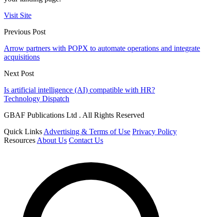
Visit Site
Previous Post
Arrow partners with POPX to automate operations and integrate
acquisitions
Next Post
Is artificial intelligence (AI) compatible with HR?
Technology Dispatch
GBAF Publications Ltd . All Rights Reserved
Quick Links
Advertising & Terms of Use
Privacy Policy
Resources
About Us
Contact Us