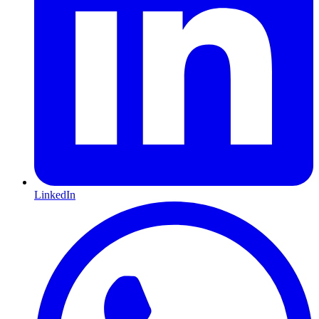
LinkedIn