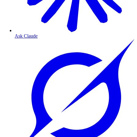
Ask Claude