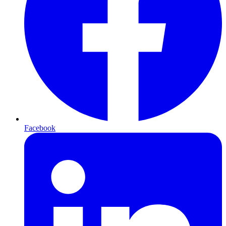
Facebook