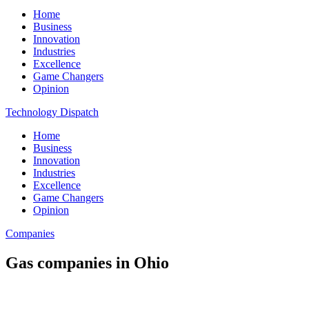
Home
Business
Innovation
Industries
Excellence
Game Changers
Opinion
Technology Dispatch
Home
Business
Innovation
Industries
Excellence
Game Changers
Opinion
Companies
Gas companies in Ohio