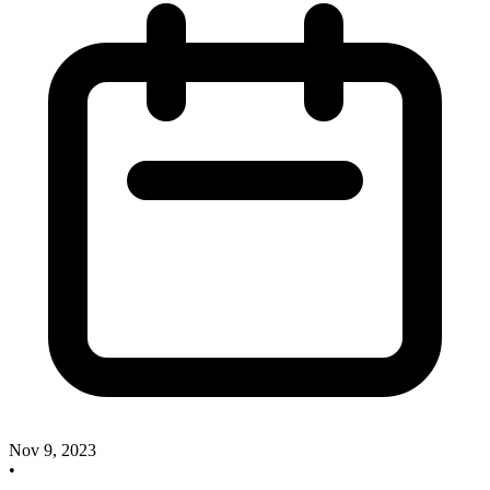
Nov 9, 2023
•