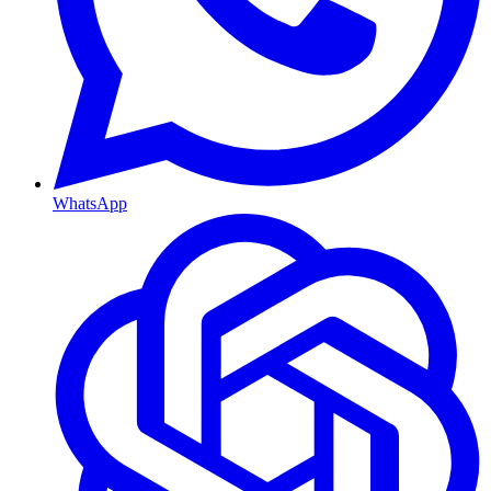
WhatsApp