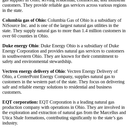
customers. They provide reliable gas services across various regions
in the state.
Columbia gas of Ohio:
Columbia Gas of Ohio is a subsidiary of
NiSource Inc. and is one of the largest natural gas utilities in the
state. They supply natural gas to more than 1.4 million customers in
over 60 counties in Ohio.
Duke energy Ohio
: Duke Energy Ohio is a subsidiary of Duke
Energy Corporation and provides natural gas services to customers
in southwestern Ohio. They are known for their commitment to
safety and environmental stewardship.
Vectren energy delivery of Ohio
: Vectren Energy Delivery of
Ohio, a CenterPoint Energy Company, supplies natural gas to
customers in the western part of the state. They focus on delivering
safe and reliable energy solutions to residential and business
customers.
EQT corporation:
EQT Corporation is a leading natural gas
production company with operations in Ohio. They are involved in
the exploration and extraction of natural gas from the Marcellus and
Utica Shale formations, contributing significantly to the state’s gas
industry.