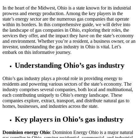
In the heart of the Midwest, Ohio is a state known for its industrial
prowess and energy production. Among the key players in the
state’s energy sector are the numerous gas companies that operate
within its borders. In this comprehensive guide, we will delve into
the landscape of gas companies in Ohio, exploring their roles, the
services they offer, and the impact they have on the state’s economy
and environment. Whether you’re a resident, a business owner, or an
investor, understanding the gas industry in Ohio is vital. Let’s
embark on this informative journey.
Understanding Ohio’s gas industry
Ohio’s gas industry plays a pivotal role in providing energy to
residents and powering various sectors of the state’s economy. The
industry comprises several companies, both local and multinational,
each contributing uniquely to Ohio’s energy landscape. These
companies explore, extract, transport, and distribute natural gas to
homes, businesses, and industries across the state.
Key players in Ohio’s gas industry
Dominion energy Ohio
: Dominion Energy Ohio is a major natural
gas supplier in Ohio, serving residential, commercial, and industrial