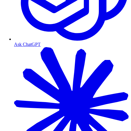
Ask ChatGPT