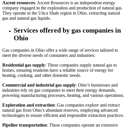
Ascent resources
: Ascent Resources is an independent energy
company engaged in the exploration and production of natural gas.
They operate in the Utica Shale region in Ohio, extracting natural
gas and natural gas liquids.
Services offered by gas companies in
Ohio
Gas companies in Ohio offer a wide range of services tailored to
meet the diverse needs of consumers and industries:
Residential gas supply
: These companies supply natural gas to
homes, ensuring residents have a reliable source of energy for
heating, cooking, and other domestic needs.
Commercial and industrial gas supply
: Ohio’s businesses and
industries rely on gas companies to meet their energy demands,
powering manufacturing processes, heating, and various operations.
Exploration and extraction
: Gas companies explore and extract
natural gas from Ohio’s abundant reserves, employing advanced
technologies to ensure efficient and responsible extraction practices.
Pipeline transportation
: These companies operate an extensive