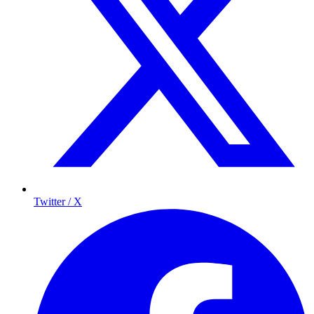
Twitter / X