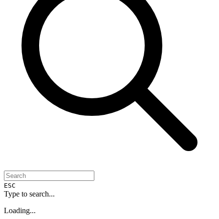
ESC
Type to search...
Loading...