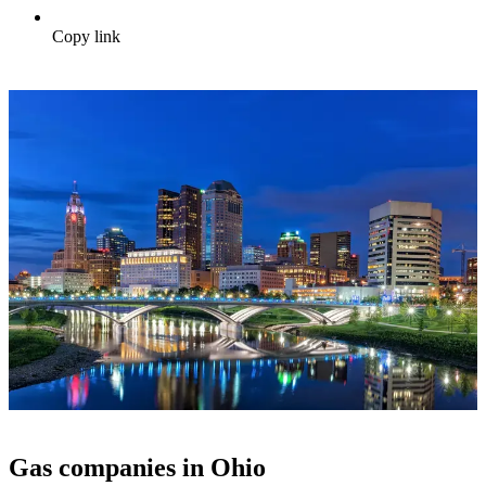
Copy link
Gas companies in Ohio