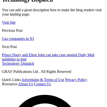
You can add a great description here to make the blog readers visit
your landing page.
Visit Site
Previous Post
Gas companies in NJ
Next Post
Prince Harry and Elton John can take case against Daily Mail
publisher to trial
Technology Dispatch
GBAF Publications Ltd . All Rights Reserved
Quick Links
Advertising & Terms of Use
Privacy Policy
Resources
About Us
Contact Us