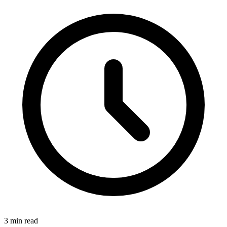
3 min read