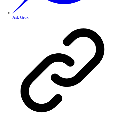
Ask Grok