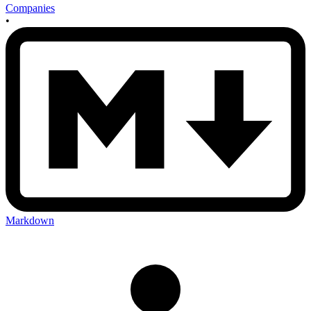
Companies
•
Markdown