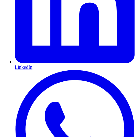
LinkedIn