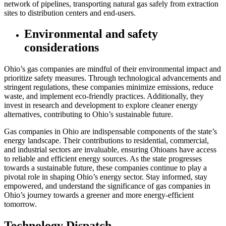
network of pipelines, transporting natural gas safely from extraction
sites to distribution centers and end-users.
Environmental and safety
considerations
Ohio’s gas companies are mindful of their environmental impact and
prioritize safety measures. Through technological advancements and
stringent regulations, these companies minimize emissions, reduce
waste, and implement eco-friendly practices. Additionally, they
invest in research and development to explore cleaner energy
alternatives, contributing to Ohio’s sustainable future.
Gas companies in Ohio are indispensable components of the state’s
energy landscape. Their contributions to residential, commercial,
and industrial sectors are invaluable, ensuring Ohioans have access
to reliable and efficient energy sources. As the state progresses
towards a sustainable future, these companies continue to play a
pivotal role in shaping Ohio’s energy sector. Stay informed, stay
empowered, and understand the significance of gas companies in
Ohio’s journey towards a greener and more energy-efficient
tomorrow.
Technology Dispatch