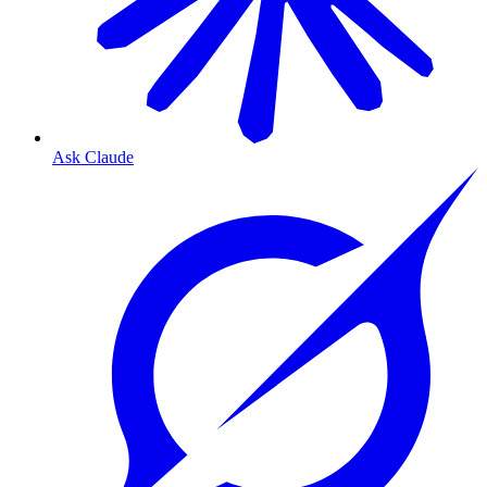
Ask Claude