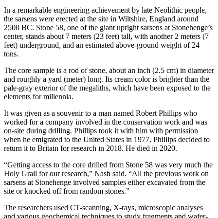
In a remarkable engineering achievement by late Neolithic people,
the sarsens were erected at the site in Wiltshire, England around
2500 BC. Stone 58, one of the giant upright sarsens at Stonehenge’s
center, stands about 7 meters (23 feet) tall, with another 2 meters (7
feet) underground, and an estimated above-ground weight of 24
tons.
The core sample is a rod of stone, about an inch (2.5 cm) in diameter
and roughly a yard (meter) long. Its cream color is brighter than the
pale-gray exterior of the megaliths, which have been exposed to the
elements for millennia.
It was given as a souvenir to a man named Robert Phillips who
worked for a company involved in the conservation work and was
on-site during drilling. Phillips took it with him with permission
when he emigrated to the United States in 1977. Phillips decided to
return it to Britain for research in 2018. He died in 2020.
“Getting access to the core drilled from Stone 58 was very much the
Holy Grail for our research,” Nash said. “All the previous work on
sarsens at Stonehenge involved samples either excavated from the
site or knocked off from random stones.”
The researchers used CT-scanning, X-rays, microscopic analyses
and various geochemical techniques to study fragments and wafer-