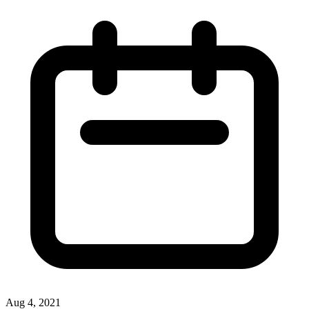
Aug 4, 2021