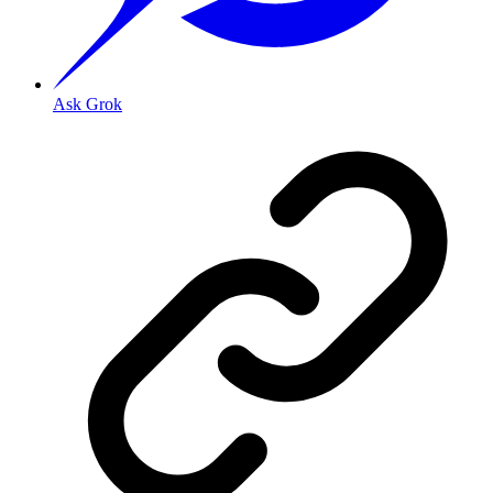
Ask Grok