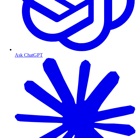
Ask ChatGPT