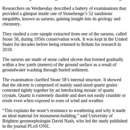
Researchers on Wednesday described a battery of examinations that
provided a glimpse inside one of Stonehenge’s 52 sandstone
megaliths, known as sarsens, gaining insight into its geology and
chemistry.
They studied a core sample extracted from one of the sarsens, called
Stone 58, during 1950s conservation work. It was kept in the United
States for decades before being returned to Britain for research in
2018.
The sarsens are made of stone called silcrete that formed gradually
within a few yards (meters) of the ground surface as a result of
groundwater washing through buried sediment.
The examination clarified Stone 58’s internal structure. It showed
that the silcrete is comprised of mainly sand-sized quartz grains
cemented tightly together by an interlocking mosaic of quartz
crystals. Quartz is extremely durable and does not easily crumble or
erode even when exposed to eons of wind and weather.
“This explains the stone’s resistance to weathering and why it made
an ideal material for monument-building,” said University of
Brighton geomorphologist David Nash, who led the study published
in the journal PLoS ONE.