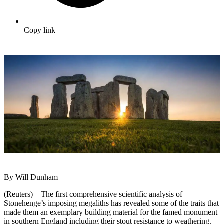
Copy link
By Will Dunham
(Reuters) – The first comprehensive scientific analysis of
Stonehenge’s imposing megaliths has revealed some of the traits that
made them an exemplary building material for the famed monument
in southern England including their stout resistance to weathering.