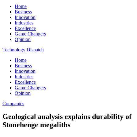
Home
Business
Innovation
Industries
Excellence
Game Changers
Opinion
Technology Dispatch
Home
Business
Innovation
Industries
Excellence
Game Changers
Opinion
Companies
Geological analysis explains durability of
Stonehenge megaliths