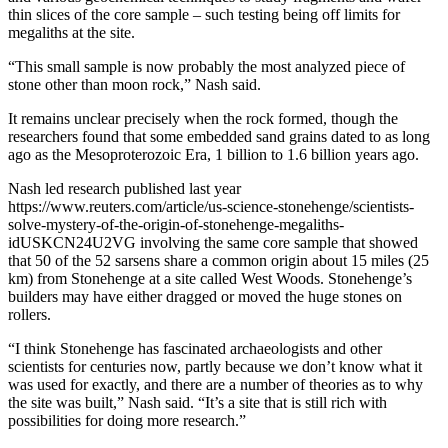
thin slices of the core sample – such testing being off limits for
megaliths at the site.
“This small sample is now probably the most analyzed piece of
stone other than moon rock,” Nash said.
It remains unclear precisely when the rock formed, though the
researchers found that some embedded sand grains dated to as long
ago as the Mesoproterozoic Era, 1 billion to 1.6 billion years ago.
Nash led research published last year
https://www.reuters.com/article/us-science-stonehenge/scientists-
solve-mystery-of-the-origin-of-stonehenge-megaliths-
idUSKCN24U2VG involving the same core sample that showed
that 50 of the 52 sarsens share a common origin about 15 miles (25
km) from Stonehenge at a site called West Woods. Stonehenge’s
builders may have either dragged or moved the huge stones on
rollers.
“I think Stonehenge has fascinated archaeologists and other
scientists for centuries now, partly because we don’t know what it
was used for exactly, and there are a number of theories as to why
the site was built,” Nash said. “It’s a site that is still rich with
possibilities for doing more research.”