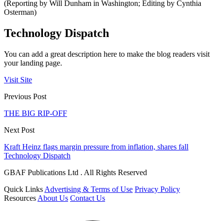
(Reporting by Will Dunham in Washington; Editing by Cynthia
Osterman)
Technology Dispatch
You can add a great description here to make the blog readers visit
your landing page.
Visit Site
Previous Post
THE BIG RIP-OFF
Next Post
Kraft Heinz flags margin pressure from inflation, shares fall
Technology Dispatch
GBAF Publications Ltd . All Rights Reserved
Quick Links
Advertising & Terms of Use
Privacy Policy
Resources
About Us
Contact Us