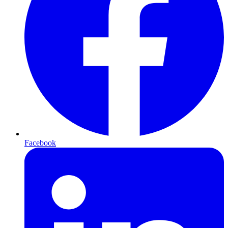
Facebook