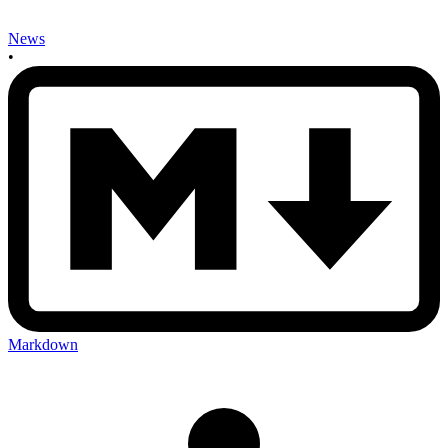
News
•
Markdown