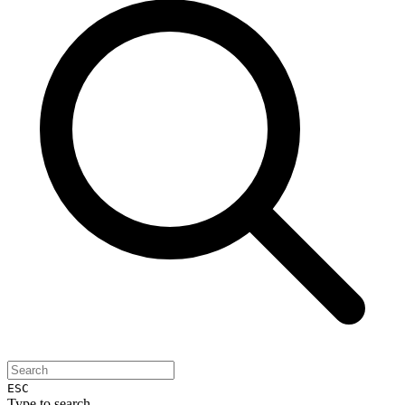
ESC
Type to search...