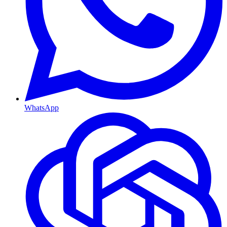
WhatsApp