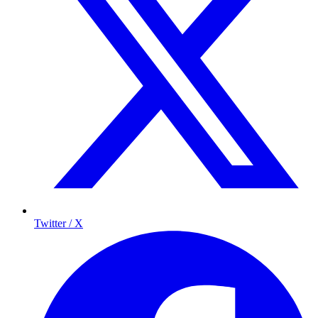
Twitter / X