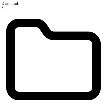
3 min read
•