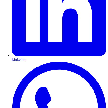
LinkedIn